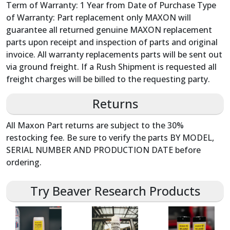
Term of Warranty: 1 Year from Date of Purchase Type
of Warranty: Part replacement only MAXON will
guarantee all returned genuine MAXON replacement
parts upon receipt and inspection of parts and original
invoice. All warranty replacements parts will be sent out
via ground freight. If a Rush Shipment is requested all
freight charges will be billed to the requesting party.
Returns
All Maxon Part returns are subject to the 30%
restocking fee. Be sure to verify the parts BY MODEL,
SERIAL NUMBER AND PRODUCTION DATE before
ordering.
Try Beaver Research Products