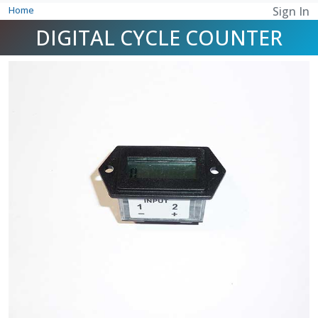
Home
Sign In
DIGITAL CYCLE COUNTER