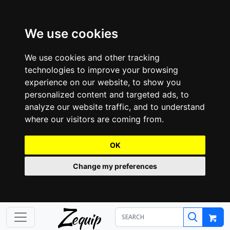
We use cookies
We use cookies and other tracking
technologies to improve your browsing
experience on our website, to show you
personalized content and targeted ads, to
analyze our website traffic, and to understand
where our visitors are coming from.
OK
Change my preferences
Z
equip