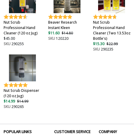
Nut Scrub
Beaver Research
Nut Scrub
Professional Hand
Instant Kleen
Professional Hand
Cleaner (120 oz Jug)
$11.60
$14.80
Cleaner (Two 13.53oz
$45.00
SKU
120220
Bottle's)
SKU
290255
$15.30
$22.99
SKU
290235
Nut Scrub Dispenser
(120 oz Jug)
$14.99
$14.99
SKU
290265
POPULAR LINKS
CUSTOMER SERVICE
COMPANY