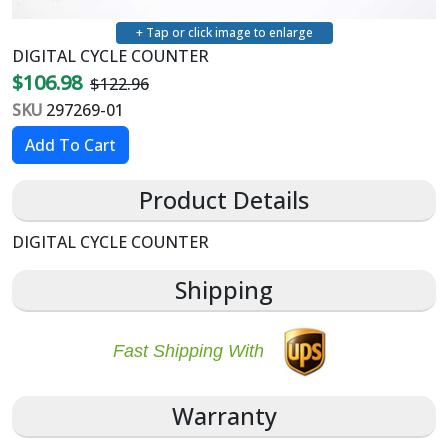
+ Tap or click image to enlarge
DIGITAL CYCLE COUNTER
$106.98
$122.96
SKU
297269-01
Product Details
DIGITAL CYCLE COUNTER
Shipping
Fast Shipping With
Warranty