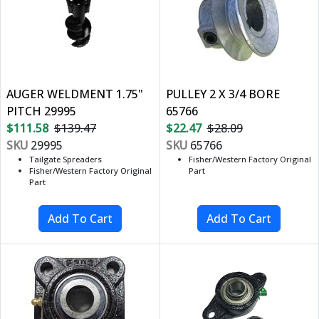
AUGER WELDMENT 1.75"
PULLEY 2 X 3/4 BORE
PITCH 29995
65766
$111.58
$139.47
$22.47
$28.09
SKU
29995
SKU
65766
Tailgate Spreaders
Fisher/Western Factory Original
Fisher/Western Factory Original
Part
Part