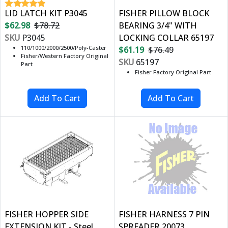
LID LATCH KIT P3045
FISHER PILLOW BLOCK
$62.98
$78.72
BEARING 3/4" WITH
SKU
P3045
LOCKING COLLAR 65197
110/1000/2000/2500/Poly-Caster
$61.19
$76.49
Fisher/Western Factory Original
SKU
65197
Part
Fisher Factory Original Part
FISHER HOPPER SIDE
FISHER HARNESS 7 PIN
EXTENSION KIT - Steel
SPREADER 20073