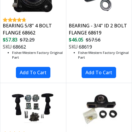
BEARING 5/8" 4 BOLT
BEARING - 3/4" ID 2 BOLT
FLANGE 68662
FLANGE 68619
$57.83
$72.29
$46.05
$57.56
SKU
68662
SKU
68619
Fisher/Western Factory Original
Fisher/Western Factory Original
Part
Part