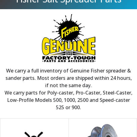
We carry a full inventory of Genuine Fisher spreader &
sander parts. Most orders are shipped within 24 hours,
if not the same day.
We carry parts for Poly-caster, Pro-Caster, Steel-Caster,
Low-Profile Models 500, 1000, 2500 and Speed-caster
525 or 900.