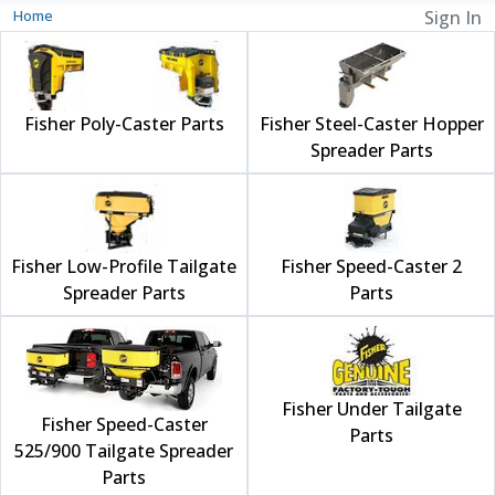
Home
Sign In
Fisher Poly-Caster Parts
Fisher Steel-Caster Hopper
Spreader Parts
Fisher Low-Profile Tailgate
Fisher Speed-Caster 2
Spreader Parts
Parts
Fisher Under Tailgate
Fisher Speed-Caster
Parts
525/900 Tailgate Spreader
Parts