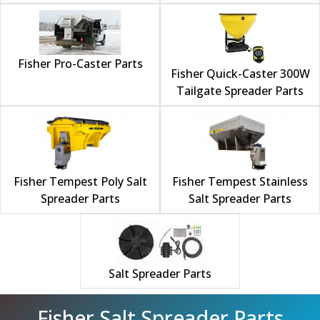
Fisher Pro-Caster Parts
Fisher Quick-Caster 300W
Tailgate Spreader Parts
Fisher Tempest Poly Salt
Fisher Tempest Stainless
Spreader Parts
Salt Spreader Parts
Salt Spreader Parts
Fisher Salt Spreader Parts