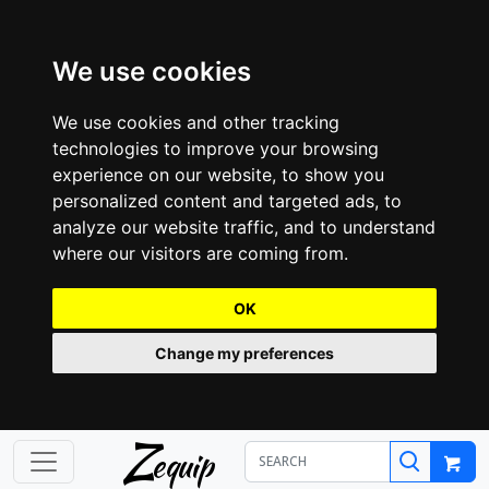
We use cookies
We use cookies and other tracking
technologies to improve your browsing
experience on our website, to show you
personalized content and targeted ads, to
analyze our website traffic, and to understand
where our visitors are coming from.
OK
Change my preferences
Z
equip