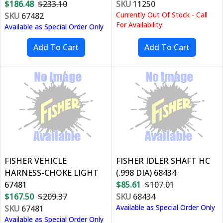
$186.48
$233.10
SKU
11250
Currently Out Of Stock - Call
SKU
67482
For Availability
Available as Special Order Only
FISHER VEHICLE
FISHER IDLER SHAFT HC
HARNESS-CHOKE LIGHT
(.998 DIA) 68434
67481
$85.61
$107.01
$167.50
$209.37
SKU
68434
Available as Special Order Only
SKU
67481
Available as Special Order Only