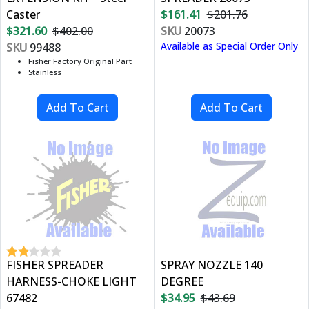
Caster
$161.41
$201.76
$321.60
$402.00
SKU
20073
Available as Special Order Only
SKU
99488
Fisher Factory Original Part
Stainless
FISHER SPREADER
SPRAY NOZZLE 140
HARNESS-CHOKE LIGHT
DEGREE
67482
$34.95
$43.69