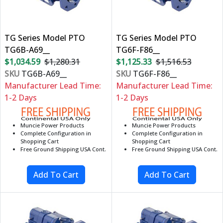
TG Series Model PTO
TG Series Model PTO
TG6B-A69__
TG6F-F86__
$1,034.59
$1,280.31
$1,125.33
$1,516.53
SKU
TG6B-A69__
SKU
TG6F-F86__
Manufacturer Lead Time:
Manufacturer Lead Time:
1-2 Days
1-2 Days
Muncie Power Products
Muncie Power Products
Complete Configuration in
Complete Configuration in
Shopping Cart
Shopping Cart
Free Ground Shipping USA Cont.
Free Ground Shipping USA Cont.