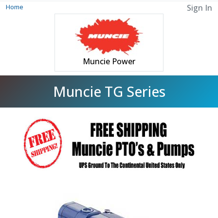
Home
Sign In
Muncie Power
Muncie TG Series