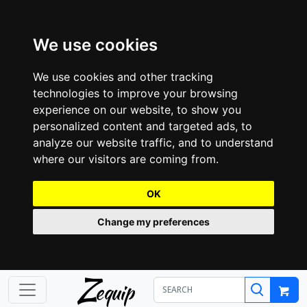
We use cookies
We use cookies and other tracking
technologies to improve your browsing
experience on our website, to show you
personalized content and targeted ads, to
analyze our website traffic, and to understand
where our visitors are coming from.
OK
Change my preferences
Z
equip