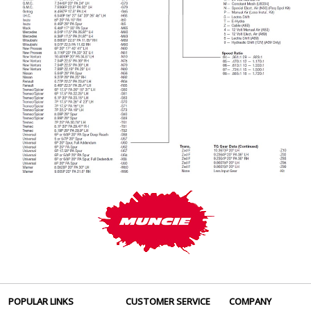
POPULAR LINKS
CUSTOMER SERVICE
COMPANY