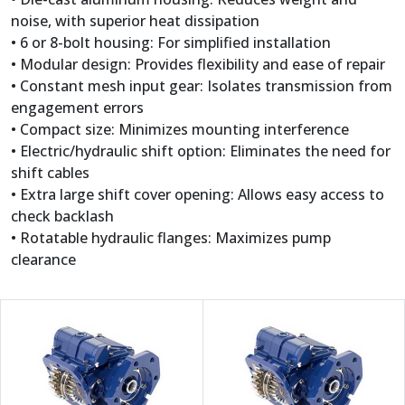
noise, with superior heat dissipation
• 6 or 8-bolt housing: For simplified installation
• Modular design: Provides flexibility and ease of repair
• Constant mesh input gear: Isolates transmission from
engagement errors
• Compact size: Minimizes mounting interference
• Electric/hydraulic shift option: Eliminates the need for
shift cables
• Extra large shift cover opening: Allows easy access to
check backlash
• Rotatable hydraulic flanges: Maximizes pump
clearance