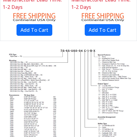
1-2 Days
1-2 Days