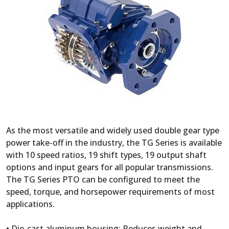
As the most versatile and widely used double gear type
power take-off in the industry, the TG Series is available
with 10 speed ratios, 19 shift types, 19 output shaft
options and input gears for all popular transmissions.
The TG Series PTO can be configured to meet the
speed, torque, and horsepower requirements of most
applications.
• Die-cast aluminum housing: Reduces weight and