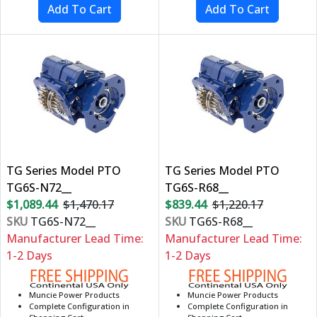
TG Series Model PTO
TG Series Model PTO
TG6S-N72__
TG6S-R68__
$1,089.44
$1,470.17
$839.44
$1,220.17
SKU
TG6S-N72__
SKU
TG6S-R68__
Manufacturer Lead Time:
Manufacturer Lead Time:
1-2 Days
1-2 Days
Muncie Power Products
Muncie Power Products
Complete Configuration in
Complete Configuration in