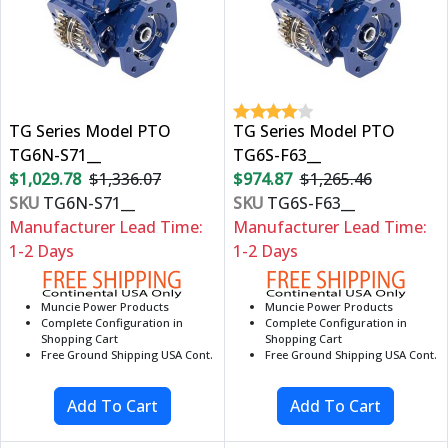
TG Series Model PTO
TG Series Model PTO
TG6N-S71__
TG6S-F63__
$1,029.78
$1,336.07
$974.87
$1,265.46
SKU
TG6N-S71__
SKU
TG6S-F63__
Manufacturer Lead Time:
Manufacturer Lead Time:
1-2 Days
1-2 Days
Muncie Power Products
Muncie Power Products
Complete Configuration in
Complete Configuration in
Shopping Cart
Shopping Cart
Free Ground Shipping USA Cont.
Free Ground Shipping USA Cont.