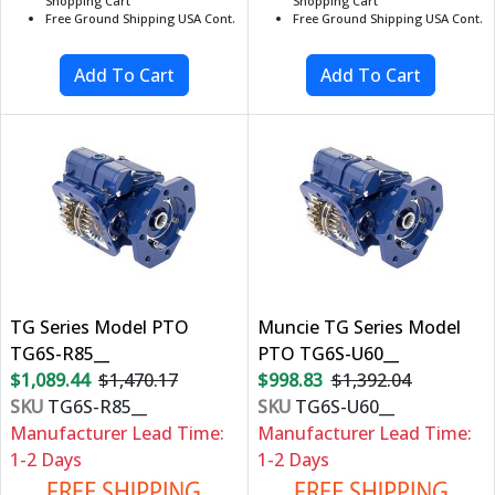
Shopping Cart
Shopping Cart
Free Ground Shipping USA Cont.
Free Ground Shipping USA Cont.
TG Series Model PTO
Muncie TG Series Model
TG6S-R85__
PTO TG6S-U60__
$1,089.44
$1,470.17
$998.83
$1,392.04
SKU
TG6S-R85__
SKU
TG6S-U60__
Manufacturer Lead Time:
Manufacturer Lead Time:
1-2 Days
1-2 Days