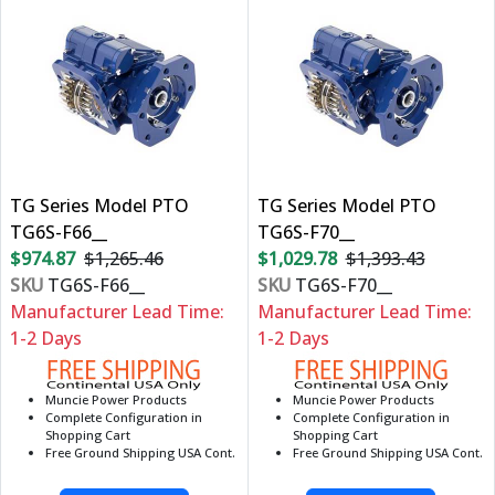
TG Series Model PTO
TG Series Model PTO
TG6S-F66__
TG6S-F70__
$974.87
$1,265.46
$1,029.78
$1,393.43
SKU
TG6S-F66__
SKU
TG6S-F70__
Manufacturer Lead Time:
Manufacturer Lead Time:
1-2 Days
1-2 Days
Muncie Power Products
Muncie Power Products
Complete Configuration in
Complete Configuration in
Shopping Cart
Shopping Cart
Free Ground Shipping USA Cont.
Free Ground Shipping USA Cont.