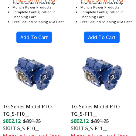
Muncie Power Products
Muncie Power Products
Complete Configuration in
Complete Configuration in
Shopping Cart
Shopping Cart
Free Ground Shipping USA Cont.
Free Ground Shipping USA Cont.
TG Series Model PTO
TG Series Model PTO
TG_S-F10__
TG_S-F11__
$802.12
$891.25
$802.12
$891.25
SKU
TG_S-F10__
SKU
TG_S-F11__
Manufacturer Lead Time:
Manufacturer Lead Time: