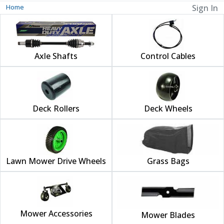
Home
Sign In
Axle Shafts
Control Cables
Deck Rollers
Deck Wheels
Lawn Mower Drive Wheels
Grass Bags
Mower Accessories
Mower Blades