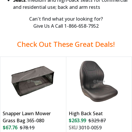
and residential use; back and arm rests
Can't find what your looking for?
Give Us A Call 1-866-658-7952
Check Out These Great Deals!
Snapper Lawn Mower
High Back Seat
Grass Bag 365-080
$263.99
$329.87
$67.76
$78.19
SKU
3010-0059