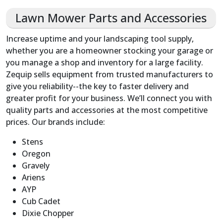
Lawn Mower Parts and Accessories
Increase uptime and your landscaping tool supply,
whether you are a homeowner stocking your garage or
you manage a shop and inventory for a large facility.
Zequip sells equipment from trusted manufacturers to
give you reliability--the key to faster delivery and
greater profit for your business. We’ll connect you with
quality parts and accessories at the most competitive
prices. Our brands include:
Stens
Oregon
Gravely
Ariens
AYP
Cub Cadet
Dixie Chopper