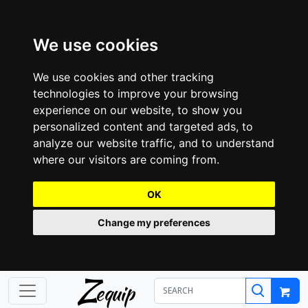
We use cookies
We use cookies and other tracking
technologies to improve your browsing
experience on our website, to show you
personalized content and targeted ads, to
analyze our website traffic, and to understand
where our visitors are coming from.
OK
Change my preferences
Z
equip