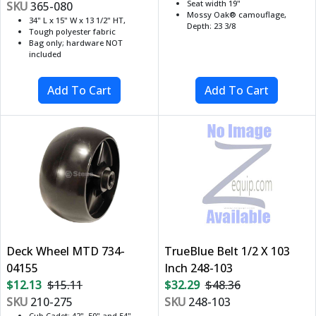
Seat width 19"
SKU
365-080
Mossy Oak® camouflage,
34" L x 15" W x 13 1/2" HT,
Depth: 23 3/8
Tough polyester fabric
Bag only; hardware NOT
included
Deck Wheel MTD 734-
TrueBlue Belt 1/2 X 103
04155
Inch 248-103
$12.13
$15.11
$32.29
$48.36
SKU
210-275
SKU
248-103
Cub Cadet: 42", 50" and 54"