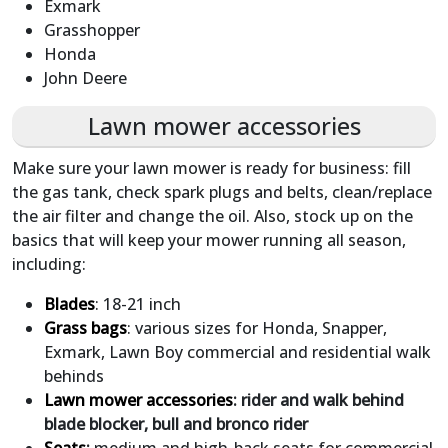
Exmark
Grasshopper
Honda
John Deere
Lawn mower accessories
Make sure your lawn mower is ready for business: fill
the gas tank, check spark plugs and belts, clean/replace
the air filter and change the oil. Also, stock up on the
basics that will keep your mower running all season,
including:
Blades
: 18-21 inch
Grass bags
: various sizes for Honda, Snapper,
Exmark, Lawn Boy commercial and residential walk
behinds
Lawn mower accessories
: rider and walk behind
blade blocker, bull and bronco rider
Seats
:
medium and high-back seats for commercial