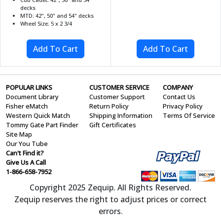
decks
MTD: 42", 50" and 54" decks
Wheel Size: 5 x 2 3/4
POPULAR LINKS
CUSTOMER SERVICE
COMPANY
Document Library
Customer Support
Contact Us
Fisher eMatch
Return Policy
Privacy Policy
Western Quick Match
Shipping Information
Terms Of Service
Tommy Gate Part Finder
Gift Certificates
Site Map
Our You Tube
Can't Find it?
Give Us A Call
1-866-658-7952
Copyright 2025 Zequip. All Rights Reserved.
Zequip reserves the right to adjust prices or correct
errors.