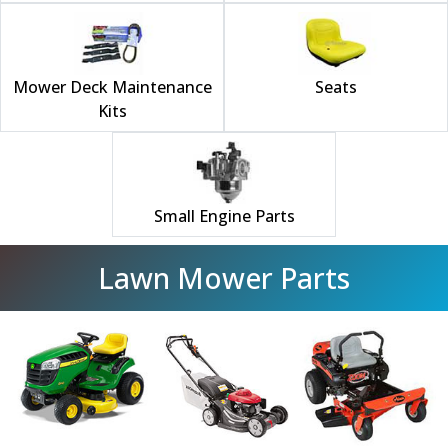
Mower Deck Maintenance
Seats
Kits
Small Engine Parts
Lawn Mower Parts