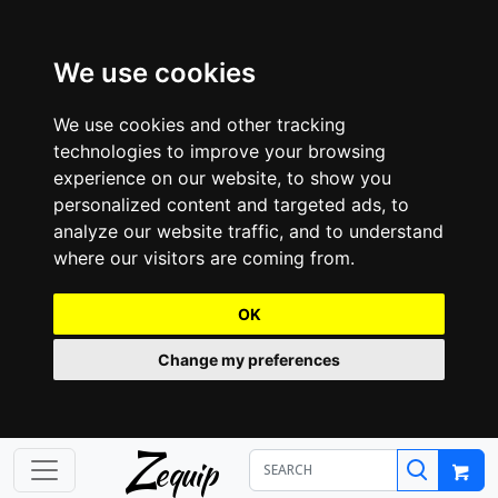
We use cookies
We use cookies and other tracking
technologies to improve your browsing
experience on our website, to show you
personalized content and targeted ads, to
analyze our website traffic, and to understand
where our visitors are coming from.
OK
Change my preferences
Z
equip