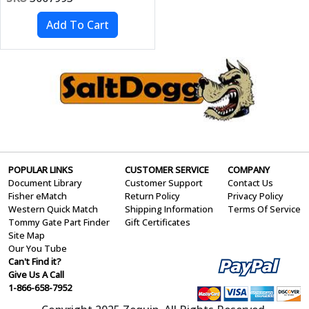
POPULAR LINKS
CUSTOMER SERVICE
COMPANY
Document Library
Customer Support
Contact Us
Fisher eMatch
Return Policy
Privacy Policy
Western Quick Match
Shipping Information
Terms Of Service
Tommy Gate Part Finder
Gift Certificates
Site Map
Our You Tube
Can't Find it?
Give Us A Call
1-866-658-7952