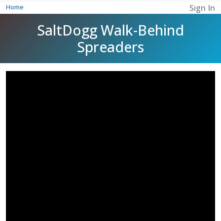
Home
Sign In
SaltDogg Walk-Behind
Spreaders