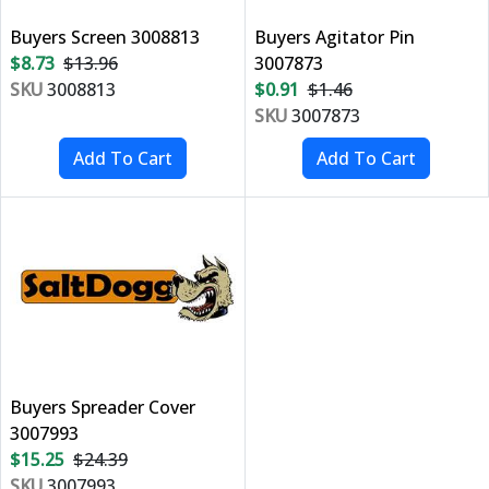
Buyers Screen 3008813
Buyers Agitator Pin
$8.73
$13.96
3007873
SKU
3008813
$0.91
$1.46
SKU
3007873
Buyers Spreader Cover
3007993
$15.25
$24.39
SKU
3007993