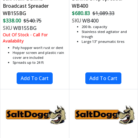
Broadcast Spreader
WB400
WB155BG
$680.83
$1,089.33
$338.00
$540.75
SKU
WB400
200 lb. capacity
SKU
WB155BG
Stainless steel agitator and
Out Of Stock - Call For
trough
Availability
Large 13" pneumatic tires
Poly hopper won’t rust or dent
Hopper screen and plastic rain
cover are included
Spreads up to 24 ft