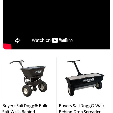
Buyers SaltDogg® Bulk
Buyers SaltDogg® Walk
Salt Walk-Behind
Behind Drop Spreader