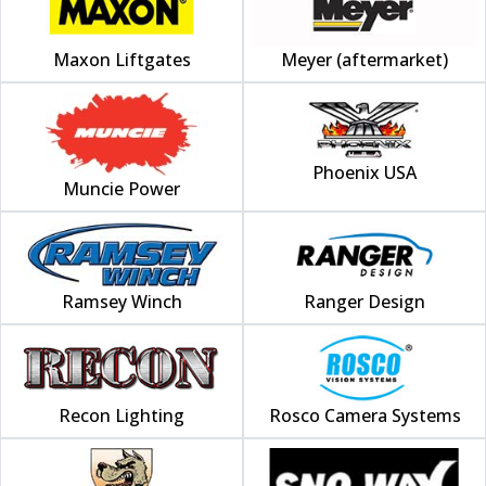
Maxon Liftgates
Meyer (aftermarket)
Phoenix USA
Muncie Power
Ramsey Winch
Ranger Design
Recon Lighting
Rosco Camera Systems