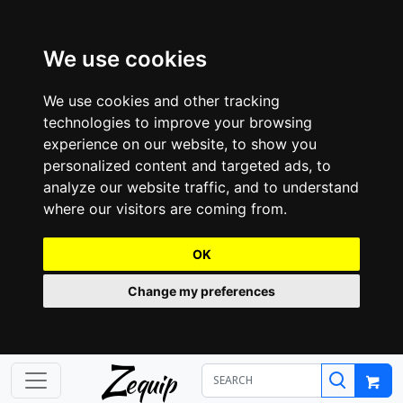
We use cookies
We use cookies and other tracking
technologies to improve your browsing
experience on our website, to show you
personalized content and targeted ads, to
analyze our website traffic, and to understand
where our visitors are coming from.
OK
Change my preferences
Z
equip