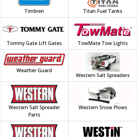
Timbren
Titan Fuel Tanks
Tommy Gate Lift Gates
TowMate Tow Lights
Weather Guard
Western Salt Spreaders
Western Salt Spreader
Western Snow Plows
Parts