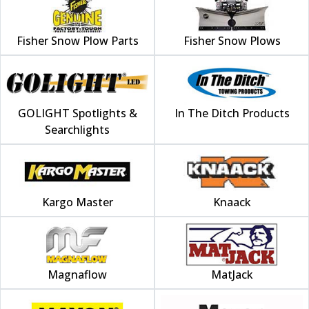
Fisher Snow Plow Parts
Fisher Snow Plows
GOLIGHT Spotlights &
In The Ditch Products
Searchlights
Kargo Master
Knaack
Magnaflow
MatJack