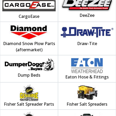
DeeZee
CargoEase
Diamond Snow Plow Parts
Draw-Tite
(aftermarket)
Dump Beds
Eaton Hose & Fittings
Fisher Salt Spreader Parts
Fisher Salt Spreaders