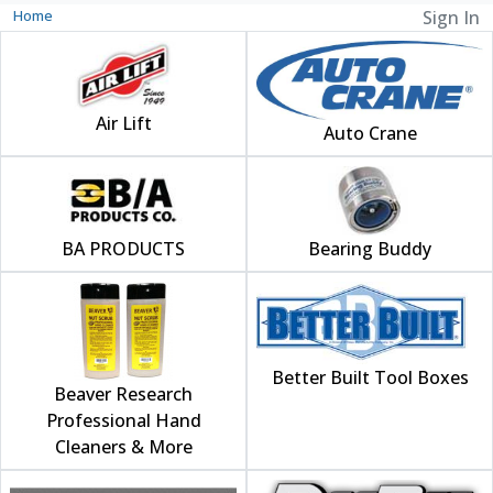
Home
Sign In
Air Lift
Auto Crane
BA PRODUCTS
Bearing Buddy
Better Built Tool Boxes
Beaver Research
Professional Hand
Cleaners & More