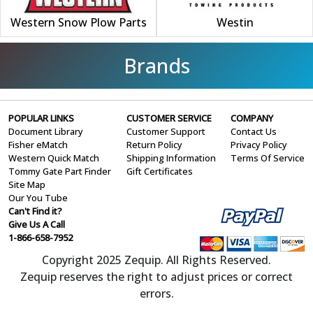
Western Snow Plow Parts
Westin
Brands
POPULAR LINKS
CUSTOMER SERVICE
COMPANY
Document Library
Customer Support
Contact Us
Fisher eMatch
Return Policy
Privacy Policy
Western Quick Match
Shipping Information
Terms Of Service
Tommy Gate Part Finder
Gift Certificates
Site Map
Our You Tube
Can't Find it?
Give Us A Call
1-866-658-7952
Copyright 2025 Zequip. All Rights Reserved.
Zequip reserves the right to adjust prices or correct
errors.