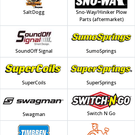
SaltDogg
Sno-Way/Hiniker Plow
Parts (aftermarket)
SoundOff Signal
SumoSprings
SuperCoils
SuperSprings
Switch N Go
Swagman