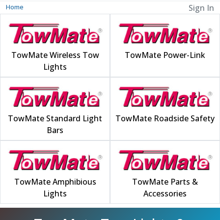
Home
Sign In
TowMate Wireless Tow
TowMate Power-Link
Lights
TowMate Standard Light
TowMate Roadside Safety
Bars
TowMate Amphibious
TowMate Parts &
Lights
Accessories