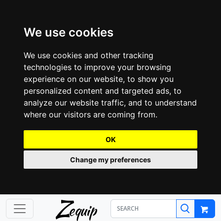
We use cookies
We use cookies and other tracking
technologies to improve your browsing
experience on our website, to show you
personalized content and targeted ads, to
analyze our website traffic, and to understand
where our visitors are coming from.
OK
Change my preferences
Z
equip