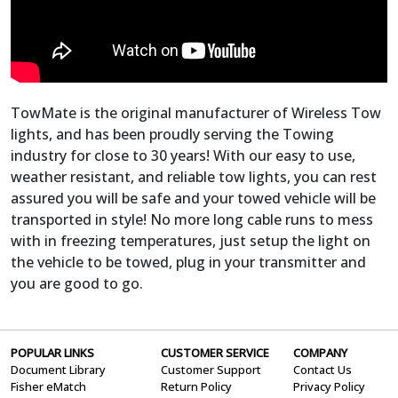
TowMate is the original manufacturer of Wireless Tow
lights, and has been proudly serving the Towing
industry for close to 30 years! With our easy to use,
weather resistant, and reliable tow lights, you can rest
assured you will be safe and your towed vehicle will be
transported in style! No more long cable runs to mess
with in freezing temperatures, just setup the light on
the vehicle to be towed, plug in your transmitter and
you are good to go.
POPULAR LINKS
CUSTOMER SERVICE
COMPANY
Document Library
Customer Support
Contact Us
Fisher eMatch
Return Policy
Privacy Policy