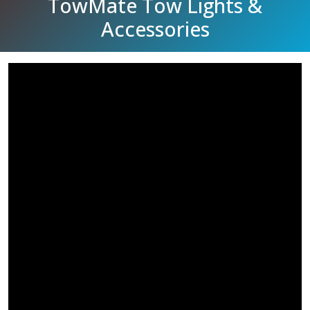
TowMate Tow Lights &
Accessories