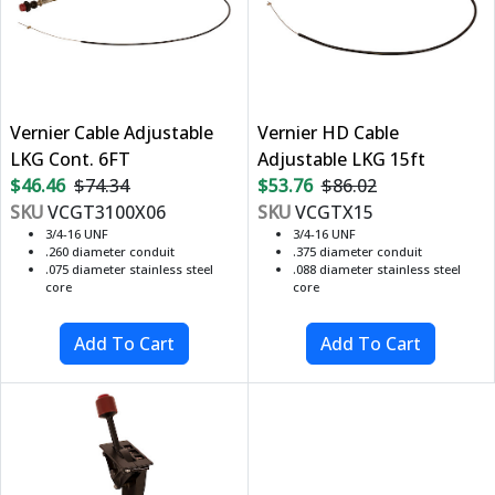
Vernier Cable Adjustable
Vernier HD Cable
LKG Cont. 6FT
Adjustable LKG 15ft
$46.46
$74.34
$53.76
$86.02
SKU
VCGT3100X06
SKU
VCGTX15
3/4-16 UNF
3/4-16 UNF
.260 diameter conduit
.375 diameter conduit
.075 diameter stainless steel
.088 diameter stainless steel
core
core