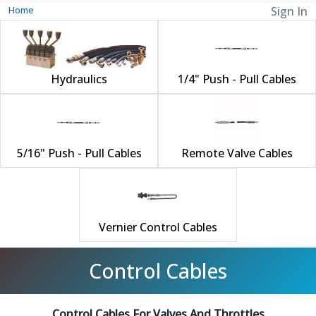
Home
Sign In
Hydraulics
1/4" Push - Pull Cables
5/16" Push - Pull Cables
Remote Valve Cables
Vernier Control Cables
Control Cables
Control Cables For Valves And Throttles