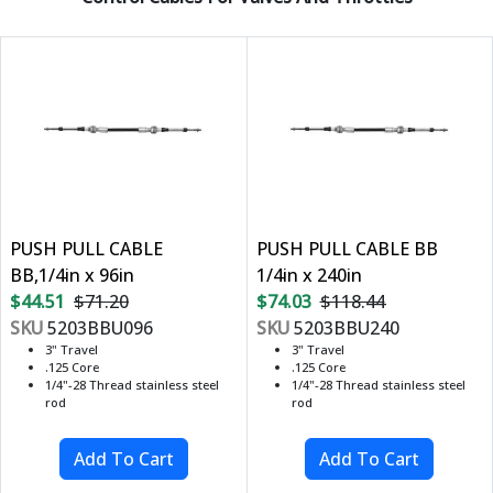
PUSH PULL CABLE
PUSH PULL CABLE BB
BB,1/4in x 96in
1/4in x 240in
$44.51
$71.20
$74.03
$118.44
SKU
5203BBU096
SKU
5203BBU240
3" Travel
3" Travel
.125 Core
.125 Core
1/4"-28 Thread stainless steel
1/4"-28 Thread stainless steel
rod
rod