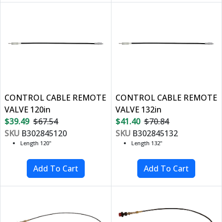
CONTROL CABLE REMOTE
CONTROL CABLE REMOTE
VALVE 120in
VALVE 132in
$39.49
$67.54
$41.40
$70.84
SKU
B302845120
SKU
B302845132
Length 120"
Length 132"