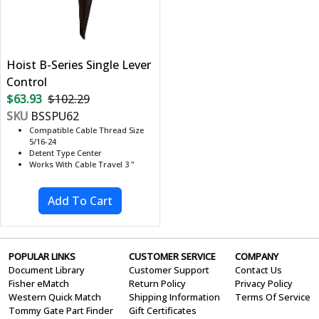
Hoist B-Series Single Lever
Control
$63.93
$102.29
SKU
BSSPU62
Compatible Cable Thread Size
5/16-24
Detent Type Center
Works With Cable Travel 3 "
POPULAR LINKS
CUSTOMER SERVICE
COMPANY
Document Library
Customer Support
Contact Us
Fisher eMatch
Return Policy
Privacy Policy
Western Quick Match
Shipping Information
Terms Of Service
Tommy Gate Part Finder
Gift Certificates