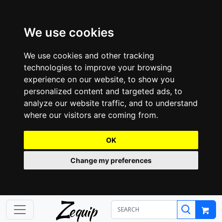
We use cookies
We use cookies and other tracking
technologies to improve your browsing
experience on our website, to show you
personalized content and targeted ads, to
analyze our website traffic, and to understand
where our visitors are coming from.
OK
Change my preferences
Z
equip