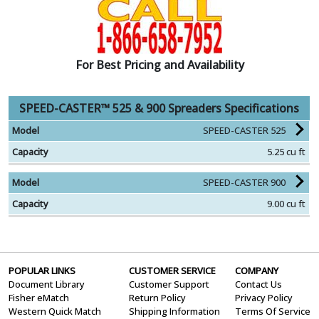
For Best Pricing and Availability
SPEED-CASTER™ 525 & 900 Spreaders Specifications
SPEED-CASTER 525
5.25 cu ft
SPEED-CASTER 900
9.00 cu ft
POPULAR LINKS
CUSTOMER SERVICE
COMPANY
Document Library
Customer Support
Contact Us
Fisher eMatch
Return Policy
Privacy Policy
Western Quick Match
Shipping Information
Terms Of Service