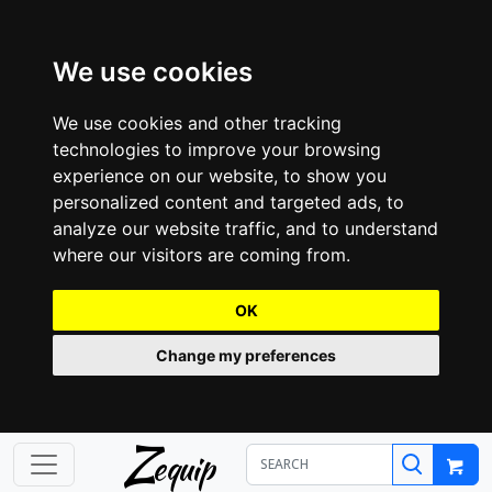
We use cookies
We use cookies and other tracking
technologies to improve your browsing
experience on our website, to show you
personalized content and targeted ads, to
analyze our website traffic, and to understand
where our visitors are coming from.
OK
Change my preferences
Z
equip