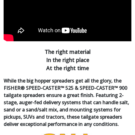
The right material
In the right place
At the right time
While the big hopper spreaders get all the glory, the
FISHER® SPEED-CASTER™ 525 & SPEED-CASTER™ 900
tailgate spreaders ensure a great finish. Featuring 2-
stage, auger-fed delivery systems that can handle salt,
sand or a sand/salt mix, and mounting systems for
pickups, SUVs and tractors, these tailgate spreaders
deliver exceptional performance in any conditions.