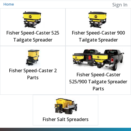
Home
Sign In
Fisher Speed-Caster 525
Fisher Speed-Caster 900
Tailgate Spreader
Tailgate Spreader
Fisher Speed-Caster 2
Fisher Speed-Caster
Parts
525/900 Tailgate Spreader
Parts
Fisher Salt Spreaders