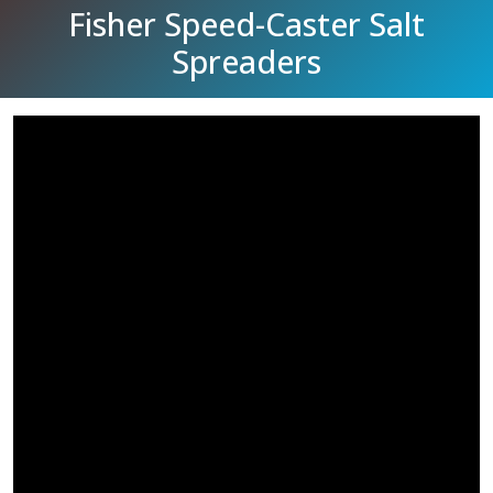
Fisher Speed-Caster Salt
Spreaders