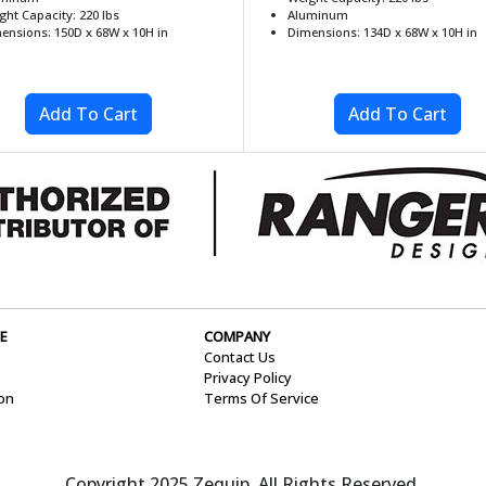
ght Capacity: 220 lbs
Aluminum
ensions: 150D x 68W x 10H in
Dimensions: 134D x 68W x 10H in
E
COMPANY
Contact Us
Privacy Policy
ion
Terms Of Service
Copyright 2025 Zequip. All Rights Reserved.