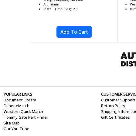
Aluminum
Wei
Install Time (hrs): 2.0
Dim
POPULAR LINKS
CUSTOMER SERVIC
Document Library
Customer Support
Fisher eMatch
Return Policy
Western Quick Match
Shipping Informat
Tommy Gate Part Finder
Gift Certificates
Site Map
Our You Tube