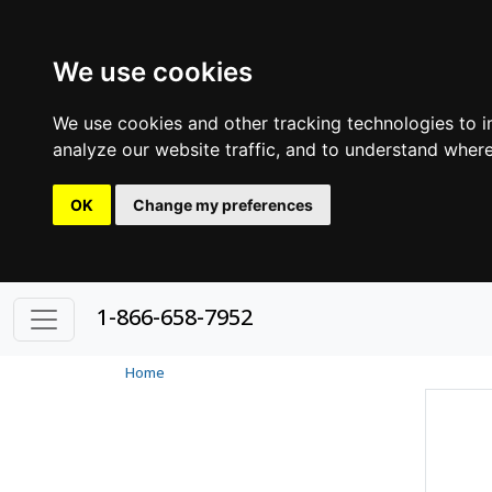
We use cookies
We use cookies and other tracking technologies to 
analyze our website traffic, and to understand where
OK
Change my preferences
1-866-658-7952
Home