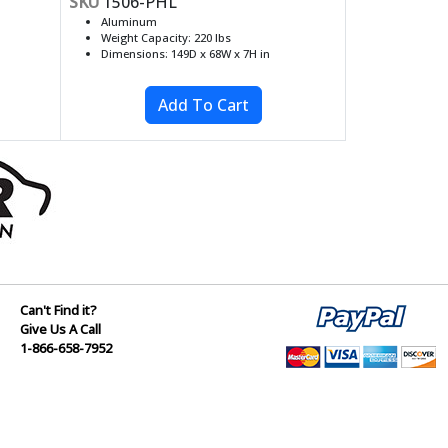
SKU
1506-PHL
Aluminum
Weight Capacity: 220 lbs
Dimensions: 149D x 68W x 7H in
Can't Find it?
Give Us A Call
1-866-658-7952