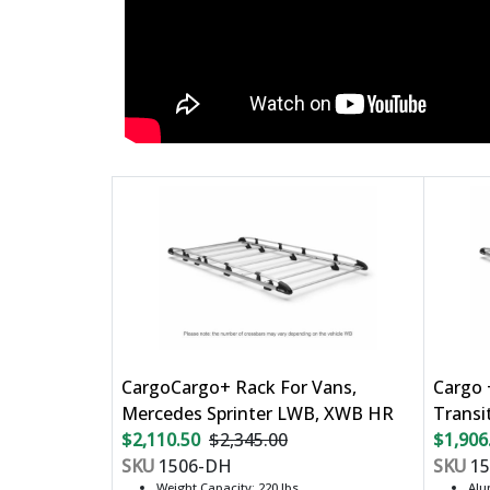
CargoCargo+ Rack For Vans,
Cargo 
Mercedes Sprinter LWB, XWB HR
Transi
$2,110.50
$2,345.00
$1,906
SKU
1506-DH
SKU
15
Weight Capacity: 220 lbs
Al