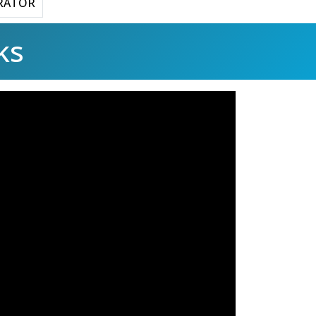
RATOR
ks