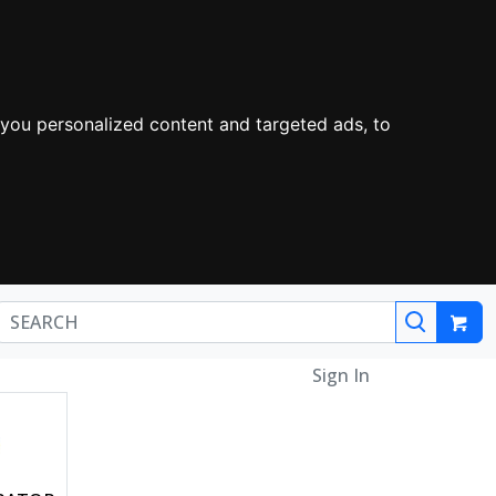
you personalized content and targeted ads, to
Sign In