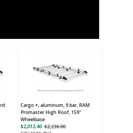
ord
Cargo +, aluminum, 9 bar, RAM
Promaster High Roof, 159"
Wheelbase
$2,012.40
$2,236.00