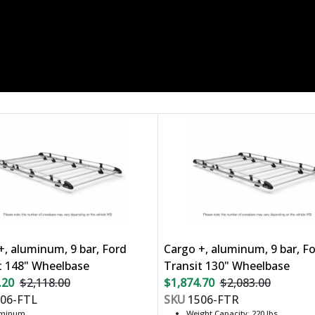
+, aluminum, 9 bar, Ford
Cargo +, aluminum, 9 bar, F
t 148" Wheelbase
Transit 130" Wheelbase
.20
$2,118.00
$1,874.70
$2,083.00
06-FTL
SKU
1506-FTR
uminum
Weight Capacity: 220 lbs