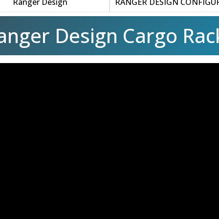
Ranger Design
RANGER DESIGN CONFIGU
anger Design Cargo Rac