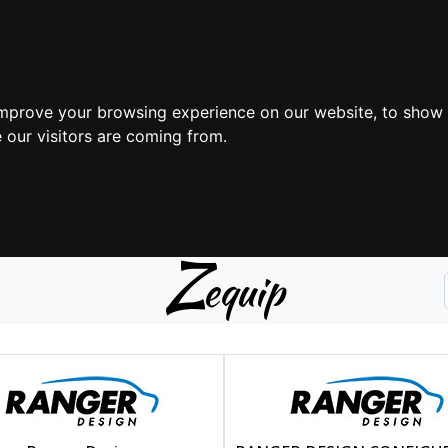
improve your browsing experience on our website, to show 
 our visitors are coming from.
Z
equip