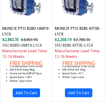
MUNCIE PTO 828D-U6819-
MUNCIE PTO 828S-KIT05-
L1CX
L1CX
$2,882.35
$4,803.90
$2,268.19
$3,780.30
SKU
828D-U6819-L1CX
SKU
828S-KIT05-L1CX
Manufacturer Lead Time:
Manufacturer Lead Time:
12-16 Weeks
12-16 Weeks
SAE 8 Bolt Deep Mtg.
SAE 8 Bolt Std. Mtg.
Universal 6or6/8P20°Spur
Speed Ratio .47:1
Speed Ratio 1.89:1
Shifter Type Lever
Shifter Type Lever