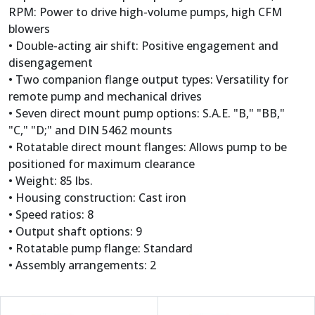
RPM: Power to drive high-volume pumps, high CFM
blowers
• Double-acting air shift: Positive engagement and
disengagement
• Two companion flange output types: Versatility for
remote pump and mechanical drives
• Seven direct mount pump options: S.A.E. "B," "BB,"
"C," "D;" and DIN 5462 mounts
• Rotatable direct mount flanges: Allows pump to be
positioned for maximum clearance
• Weight: 85 lbs.
• Housing construction: Cast iron
• Speed ratios: 8
• Output shaft options: 9
• Rotatable pump flange: Standard
• Assembly arrangements: 2