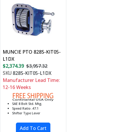
MUNCIE PTO 828S-KIT05-
L1DX
$2,374.39
$3,957.32
SKU
828S-KIT05-L1DX
Manufacturer Lead Time:
12-16 Weeks
SAE 8 Bolt Std. Mtg.
Speed Ratio .47:1
Shifter Type Lever