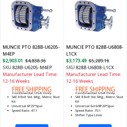
MUNCIE PTO 828B-U6205-
MUNCIE PTO 828B-U6808-
M4EP
L1CX
$2,903.01
$4,838.36
$3,173.49
$5,289.16
SKU
828B-U6205-M4EP
SKU
828B-U6808-L1CX
Manufacturer Lead Time:
Manufacturer Lead Time:
12-16 Weeks
12-16 Weeks
SAE 8 Bolt Std. Mtg., Metric Stud
SAE 8 Bolt Std. Mtg., Metric Stud
Kit
Kit
Universal 6P25°Spur
Universal 6or6/8P20°Spur
Speed Ratio .47:1
Speed Ratio .75:1
Shifter Type Lever