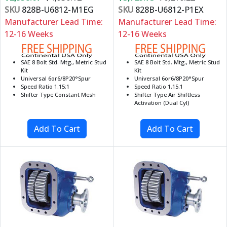
SKU
828B-U6812-M1EG
SKU
828B-U6812-P1EX
Manufacturer Lead Time:
Manufacturer Lead Time:
12-16 Weeks
12-16 Weeks
SAE 8 Bolt Std. Mtg., Metric Stud
SAE 8 Bolt Std. Mtg., Metric Stud
Kit
Kit
Universal 6or6/8P20°Spur
Universal 6or6/8P20°Spur
Speed Ratio 1.15:1
Speed Ratio 1.15:1
Shifter Type Constant Mesh
Shifter Type Air Shiftless
Activation (Dual Cyl)