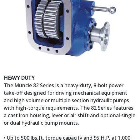
HEAVY DUTY
The Muncie 82 Series is a heavy-duty, 8-bolt power
take-off designed for driving mechanical equipment
and high volume or multiple section hydraulic pumps
with high-torque requirements. The 82 Series features
a cast iron housing, lever or air shift and optional single
or dual hydraulic pump mounts.
• Up to 500 lbs.ft. torque capacity and 95 H.P. at 1,000