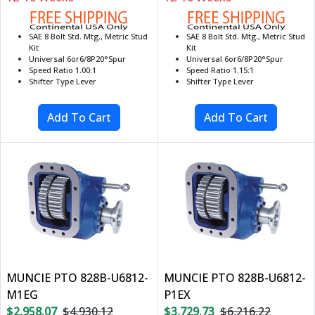
SAE 8 Bolt Std. Mtg., Metric Stud
SAE 8 Bolt Std. Mtg., Metric Stud
Kit
Kit
Universal 6or6/8P20°Spur
Universal 6or6/8P20°Spur
Speed Ratio 1.00:1
Speed Ratio 1.15:1
Shifter Type Lever
Shifter Type Lever
MUNCIE PTO 828B-U6812-
MUNCIE PTO 828B-U6812-
M1EG
P1EX
$2,958.07
$4,930.12
$3,729.73
$6,216.22