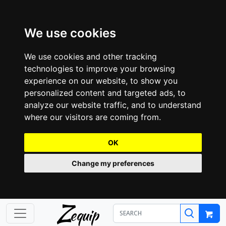
We use cookies
We use cookies and other tracking
technologies to improve your browsing
experience on our website, to show you
personalized content and targeted ads, to
analyze our website traffic, and to understand
where our visitors are coming from.
OK
Change my preferences
Z
equip