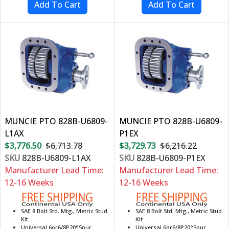
MUNCIE PTO 828B-U6809-
MUNCIE PTO 828B-U6809-
L1AX
P1EX
$3,776.50
$6,713.78
$3,729.73
$6,216.22
SKU
828B-U6809-L1AX
SKU
828B-U6809-P1EX
Manufacturer Lead Time:
Manufacturer Lead Time:
12-16 Weeks
12-16 Weeks
SAE 8 Bolt Std. Mtg., Metric Stud
SAE 8 Bolt Std. Mtg., Metric Stud
Kit
Kit
Universal 6or6/8P20°Spur
Universal 6or6/8P20°Spur