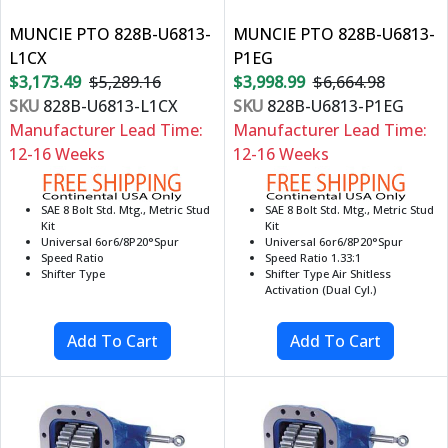
MUNCIE PTO 828B-U6813-
MUNCIE PTO 828B-U6813-
L1CX
P1EG
$3,173.49
$5,289.16
$3,998.99
$6,664.98
SKU
828B-U6813-L1CX
SKU
828B-U6813-P1EG
Manufacturer Lead Time:
Manufacturer Lead Time:
12-16 Weeks
12-16 Weeks
SAE 8 Bolt Std. Mtg., Metric Stud
SAE 8 Bolt Std. Mtg., Metric Stud
Kit
Kit
Universal 6or6/8P20°Spur
Universal 6or6/8P20°Spur
Speed Ratio
Speed Ratio 1.33:1
Shifter Type
Shifter Type Air Shitless
Activation (Dual Cyl.)