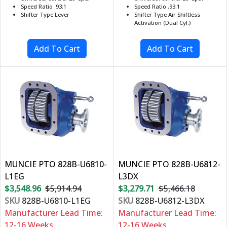
Speed Ratio .93:1
Speed Ratio .93:1
Shifter Type Lever
Shifter Type Air Shiftless
Activation (Dual Cyl.)
MUNCIE PTO 828B-U6810-
MUNCIE PTO 828B-U6812-
L1EG
L3DX
$3,548.96
$5,914.94
$3,279.71
$5,466.18
SKU
828B-U6810-L1EG
SKU
828B-U6812-L3DX
Manufacturer Lead Time:
Manufacturer Lead Time:
12-16 Weeks
12-16 Weeks