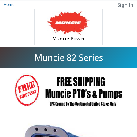
Home
Sign In
Muncie Power
Muncie 82 Series