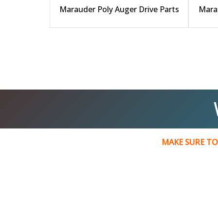
Marauder Poly Auger Drive Parts
Marau
MAKE SURE TO