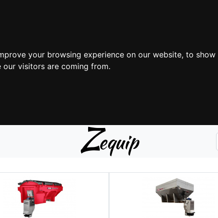
improve your browsing experience on our website, to show 
 our visitors are coming from.
Z
equip