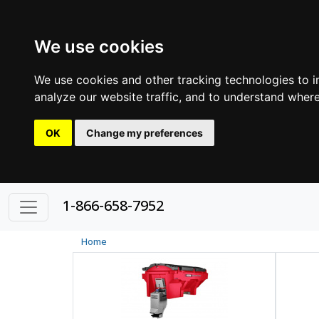
We use cookies
We use cookies and other tracking technologies to 
analyze our website traffic, and to understand where
OK
Change my preferences
1-866-658-7952
Home