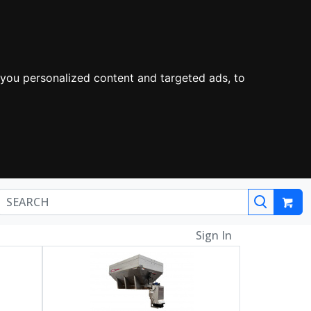
you personalized content and targeted ads, to
Sign In