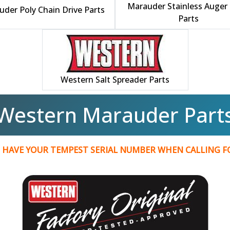
Marauder Stainless Auger 
der Poly Chain Drive Parts
Parts
Western Salt Spreader Parts
Western Marauder Part
 HAVE YOUR TEMPEST SERIAL NUMBER WHEN CALLING 