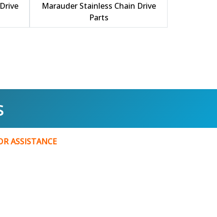
Drive
Marauder Stainless Chain Drive
Parts
s
FOR
ASSISTANCE