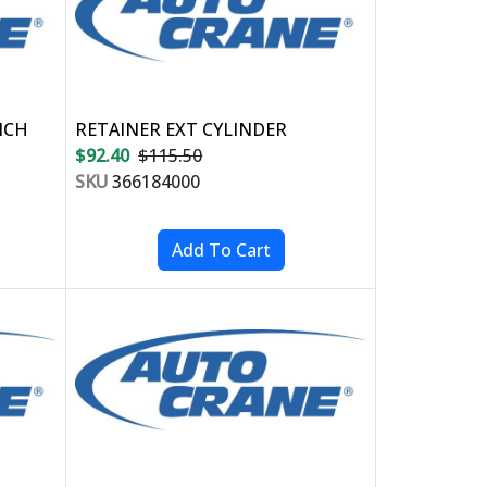
NCH
RETAINER EXT CYLINDER
$92.40
$115.50
SKU
366184000