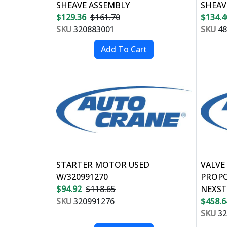
SHEAVE ASSEMBLY
SHEAV
$129.36
$161.70
$134.4
SKU
320883001
SKU
48
STARTER MOTOR USED
VALVE
W/320991270
PROPO
$94.92
$118.65
NEXST
SKU
320991276
$458.6
SKU
32