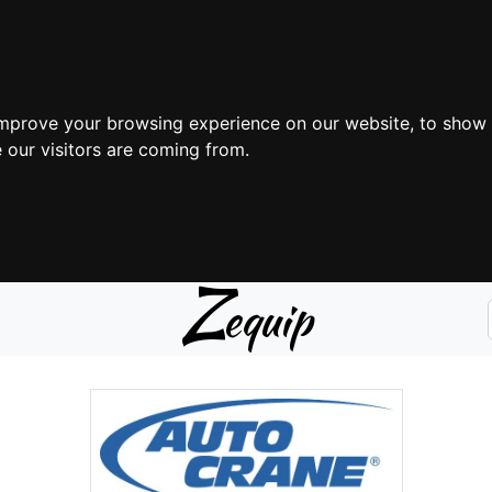
improve your browsing experience on our website, to show 
 our visitors are coming from.
Z
equip