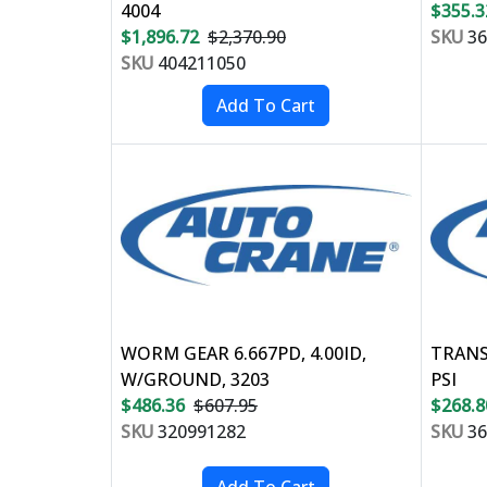
4004
$355.3
$1,896.72
$2,370.90
SKU
36
SKU
404211050
WORM GEAR 6.667PD, 4.00ID,
TRANS
W/GROUND, 3203
PSI
$486.36
$607.95
$268.8
SKU
320991282
SKU
36