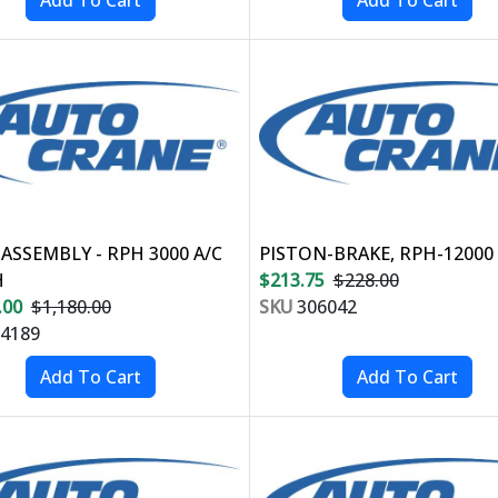
ASSEMBLY - RPH 3000 A/C
PISTON-BRAKE, RPH-12000
H
$213.75
$228.00
.00
$1,180.00
SKU
306042
4189