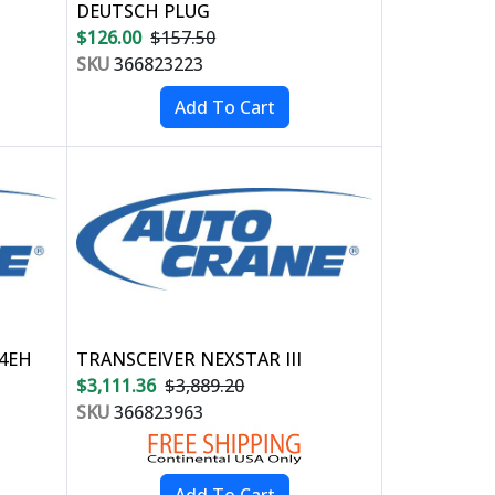
DEUTSCH PLUG
$126.00
$157.50
SKU
366823223
04EH
TRANSCEIVER NEXSTAR III
$3,111.36
$3,889.20
SKU
366823963