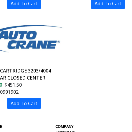
 CARTRIDGE 3203/4004
AR CLOSED CENTER
0
$451.50
0991902
E
COMPANY