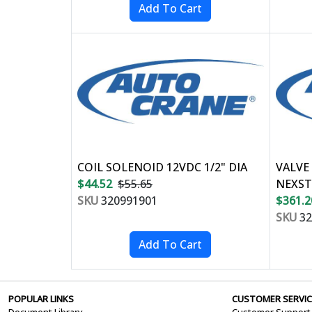
COIL SOLENOID 12VDC 1/2" DIA
VALVE
$44.52
$55.65
NEXST
SKU
320991901
$361.2
SKU
32
POPULAR LINKS
CUSTOMER SERVIC