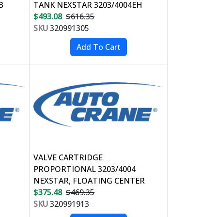
B
TANK NEXSTAR 3203/4004EH
$493.08
$616.35
SKU
320991305
VALVE CARTRIDGE
PROPORTIONAL 3203/4004
NEXSTAR, FLOATING CENTER
$375.48
$469.35
SKU
320991913