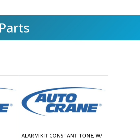
Parts
ALARM KIT CONSTANT TONE, W/