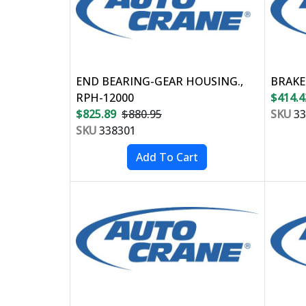
END BEARING-GEAR HOUSING.,
BRAKE
RPH-12000
$414.4
$825.89
$880.95
SKU
33
SKU
338301