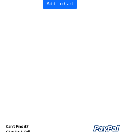
Can't Find it?