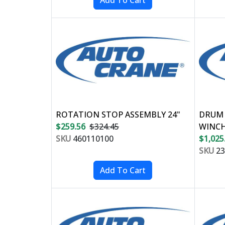
ROTATION STOP ASSEMBLY 24"
DRUM 
$259.56
$324.45
WINC
SKU
460110100
$1,025
SKU
23