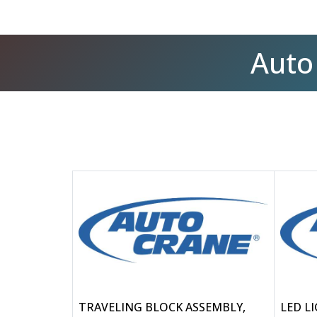
Auto
TRAVELING BLOCK ASSEMBLY,
LED L