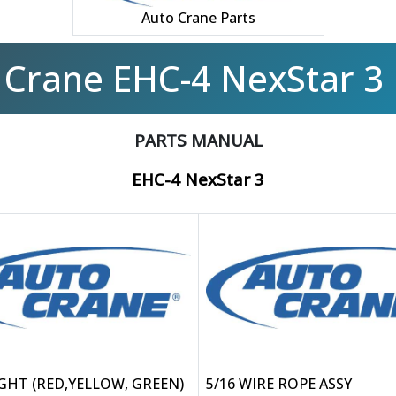
Auto Crane Parts
 Crane EHC-4 NexStar 3 
PARTS MANUAL
EHC-4 NexStar 3
IGHT (RED,YELLOW, GREEN)
5/16 WIRE ROPE ASSY