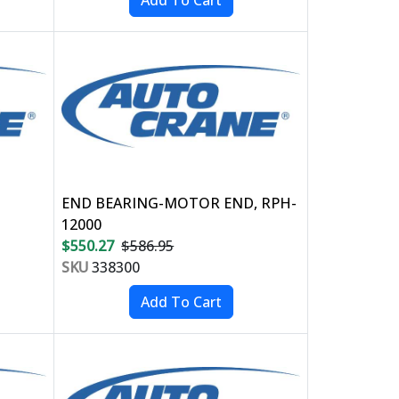
END BEARING-MOTOR END, RPH-
12000
$550.27
$586.95
SKU
338300