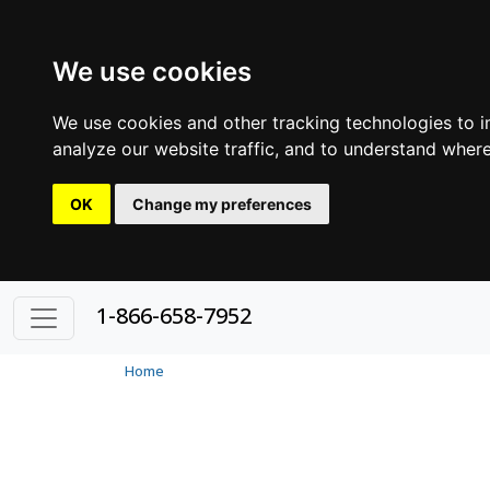
We use cookies
We use cookies and other tracking technologies to 
analyze our website traffic, and to understand where
OK
Change my preferences
1-866-658-7952
Home