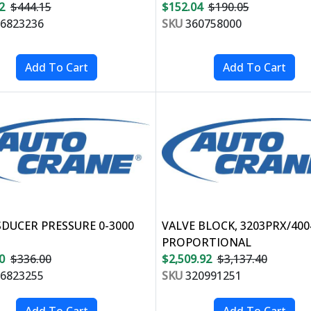
2
$444.15
$152.04
$190.05
6823236
SKU
360758000
DUCER PRESSURE 0-3000
VALVE BLOCK, 3203PRX/40
PROPORTIONAL
0
$336.00
$2,509.92
$3,137.40
6823255
SKU
320991251