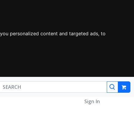
you personalized content and targeted ads, to
Sign In