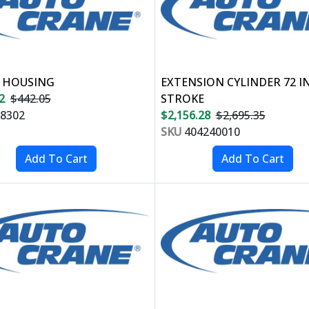
 HOUSING
EXTENSION CYLINDER 72 I
2
$442.05
STROKE
8302
$2,156.28
$2,695.35
SKU
404240010