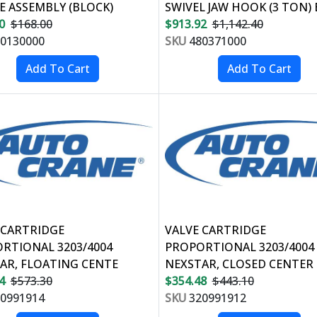
E ASSEMBLY (BLOCK)
SWIVEL JAW HOOK (3 TON) 
0
$168.00
$913.92
$1,142.40
0130000
SKU
480371000
 CARTRIDGE
VALVE CARTRIDGE
RTIONAL 3203/4004
PROPORTIONAL 3203/4004
AR, FLOATING CENTE
NEXSTAR, CLOSED CENTER
4
$573.30
$354.48
$443.10
0991914
SKU
320991912