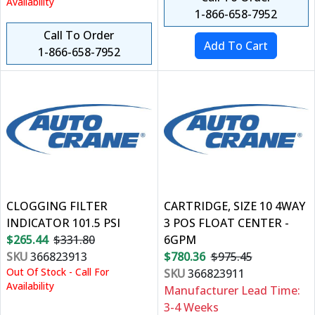
Availability
1-866-658-7952
Call To Order
1-866-658-7952
CLOGGING FILTER
CARTRIDGE, SIZE 10 4WAY
INDICATOR 101.5 PSI
3 POS FLOAT CENTER -
$265.44
$331.80
6GPM
SKU
366823913
$780.36
$975.45
Out Of Stock - Call For
SKU
366823911
Availability
Manufacturer Lead Time:
3-4 Weeks