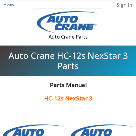
Home
Sign In
Auto Crane Parts
Auto Crane HC-12s NexStar 3
Parts
Parts Manual
HC-12s NexStar 3