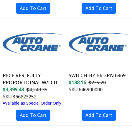
RECEIVER, FULLY
SWITCH-BZ-E6-2RN 6469
PROPORTIONAL W/LCD
$188.16
$235.20
$3,399.48
$4,249.35
SKU
646900000
SKU
366823252
Available as Special Order Only