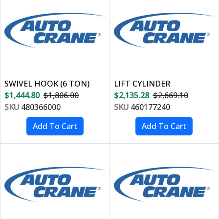
SWIVEL HOOK (6 TON)
LIFT CYLINDER
$1,444.80
$1,806.00
$2,135.28
$2,669.10
SKU
480366000
SKU
460177240