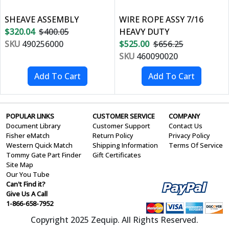
SHEAVE ASSEMBLY
WIRE ROPE ASSY 7/16
$320.04
$400.05
HEAVY DUTY
SKU
490256000
$525.00
$656.25
SKU
460090020
POPULAR LINKS
CUSTOMER SERVICE
COMPANY
Document Library
Customer Support
Contact Us
Fisher eMatch
Return Policy
Privacy Policy
Western Quick Match
Shipping Information
Terms Of Service
Tommy Gate Part Finder
Gift Certificates
Site Map
Our You Tube
Can't Find it?
Give Us A Call
1-866-658-7952
Copyright 2025 Zequip. All Rights Reserved.