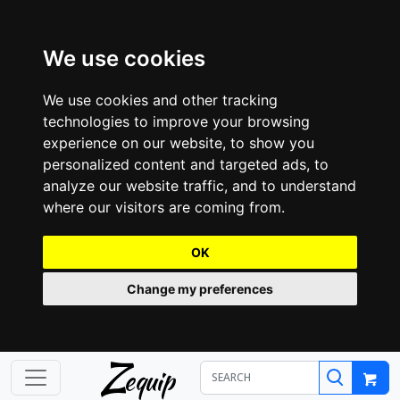
We use cookies
We use cookies and other tracking
technologies to improve your browsing
experience on our website, to show you
personalized content and targeted ads, to
analyze our website traffic, and to understand
where our visitors are coming from.
OK
Change my preferences
Z
equip