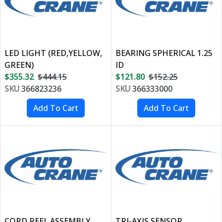
LED LIGHT (RED,YELLOW,
BEARING SPHERICAL 1.25
GREEN)
ID
$355.32
$444.15
$121.80
$152.25
SKU
366823236
SKU
366333000
CORD REEL ASSEMBLY
TRI-AXIS SENSOR