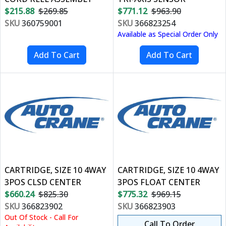
$215.88
$269.85
$771.12
$963.90
SKU
360759001
SKU
366823254
Available as Special Order Only
CARTRIDGE, SIZE 10 4WAY
CARTRIDGE, SIZE 10 4WAY
3POS CLSD CENTER
3POS FLOAT CENTER
$660.24
$825.30
$775.32
$969.15
SKU
366823902
SKU
366823903
Out Of Stock - Call For
Call To Order