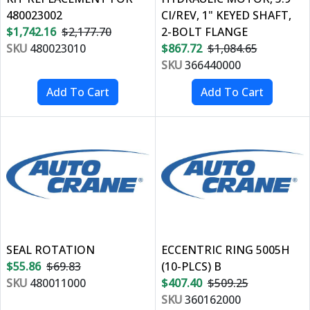
480023002
CI/REV, 1" KEYED SHAFT,
$1,742.16
$2,177.70
2-BOLT FLANGE
SKU
480023010
$867.72
$1,084.65
SKU
366440000
SEAL ROTATION
ECCENTRIC RING 5005H
$55.86
$69.83
(10-PLCS) B
SKU
480011000
$407.40
$509.25
SKU
360162000