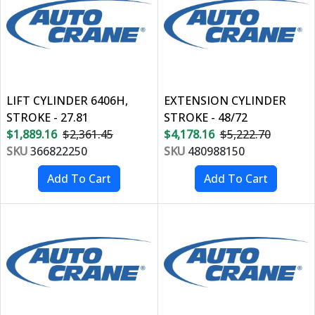
LIFT CYLINDER 6406H,
EXTENSION CYLINDER
STROKE - 27.81
STROKE - 48/72
$1,889.16
$2,361.45
$4,178.16
$5,222.70
SKU
366822250
SKU
480988150