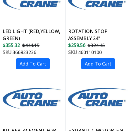
LED LIGHT (RED,YELLOW,
ROTATION STOP
GREEN)
ASSEMBLY 24"
$355.32
$444.15
$259.56
$324.45
SKU
366823236
SKU
460110100
KIT REPLACEMENT FOR
HYDRAULIC MOTOR, 5.9