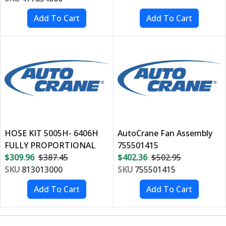
HOSE KIT 5005H- 6406H
AutoCrane Fan Assembly
FULLY PROPORTIONAL
755501415
$309.96
$387.45
$402.36
$502.95
SKU
813013000
SKU
755501415