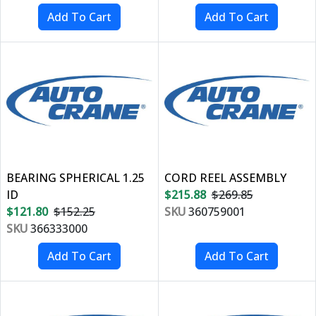
BEARING SPHERICAL 1.25
CORD REEL ASSEMBLY
ID
$215.88
$269.85
$121.80
$152.25
SKU
360759001
SKU
366333000