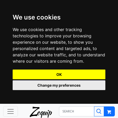
We use cookies
We use cookies and other tracking
technologies to improve your browsing
experience on our website, to show you
personalized content and targeted ads, to
analyze our website traffic, and to understand
where our visitors are coming from.
OK
Change my preferences
Z
equip