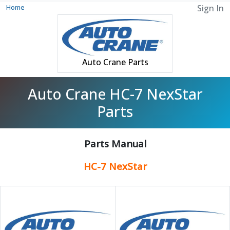
Home
Sign In
Auto Crane Parts
Auto Crane HC-7 NexStar
Parts
Parts Manual
HC-7 NexStar