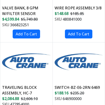
VALVE BANK, 8 GPM
WIRE ROPE ASSEMBLY 3/8
W/FILTER SENSOR
$148.68
$185.85
$4,599.84
$5,749.80
SKU
480841000
SKU
366823251
TRAVELING BLOCK
SWITCH-BZ-E6-2RN 6469
ASSEMBLY, HC-7
$188.16
$235.20
$2,084.88
$2,606.10
SKU
646900000
SKU
477854000