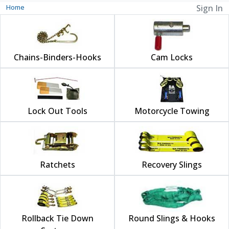
Home
Sign In
Chains-Binders-Hooks
Cam Locks
Lock Out Tools
Motorcycle Towing
Ratchets
Recovery Slings
Rollback Tie Down
Round Slings & Hooks