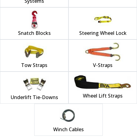
Systems
Snatch Blocks
Steering Wheel Lock
Tow Straps
V-Straps
Wheel Lift Straps
Underlift Tie-Downs
Winch Cables