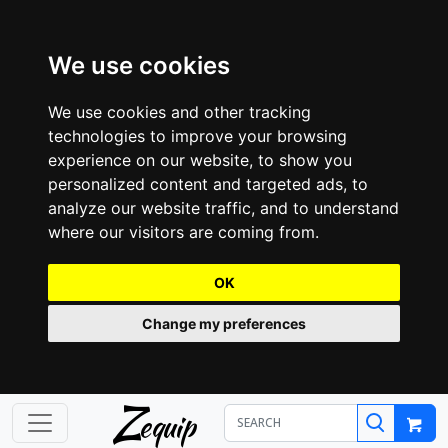
We use cookies
We use cookies and other tracking
technologies to improve your browsing
experience on our website, to show you
personalized content and targeted ads, to
analyze our website traffic, and to understand
where our visitors are coming from.
OK
Change my preferences
Z
equip