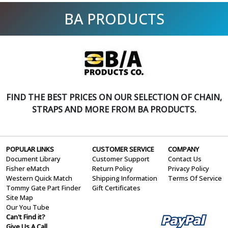
BA PRODUCTS
FIND THE BEST PRICES ON OUR SELECTION OF CHAIN,
STRAPS AND MORE FROM BA PRODUCTS.
POPULAR LINKS
CUSTOMER SERVICE
COMPANY
Document Library
Customer Support
Contact Us
Fisher eMatch
Return Policy
Privacy Policy
Western Quick Match
Shipping Information
Terms Of Service
Tommy Gate Part Finder
Gift Certificates
Site Map
Our You Tube
Can't Find it?
Give Us A Call