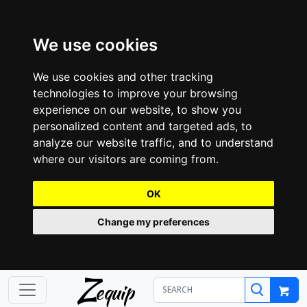
We use cookies
We use cookies and other tracking
technologies to improve your browsing
experience on our website, to show you
personalized content and targeted ads, to
analyze our website traffic, and to understand
where our visitors are coming from.
OK
Change my preferences
Z
equip