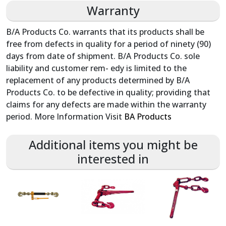
Warranty
B/A Products Co. warrants that its products shall be
free from defects in quality for a period of ninety (90)
days from date of shipment. B/A Products Co. sole
liability and customer rem- edy is limited to the
replacement of any products determined by B/A
Products Co. to be defective in quality; providing that
claims for any defects are made within the warranty
period. More Information Visit
BA Products
Additional items you might be
interested in