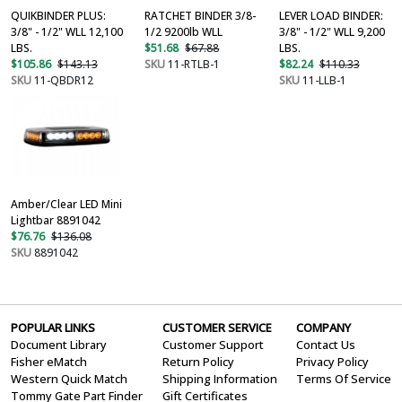
QUIKBINDER PLUS:
RATCHET BINDER 3/8-
LEVER LOAD BINDER:
3/8" - 1/2" WLL 12,100
1/2 9200lb WLL
3/8" - 1/2" WLL 9,200
LBS.
$51.68
$67.88
LBS.
$105.86
$143.13
SKU
11-RTLB-1
$82.24
$110.33
SKU
11-QBDR12
SKU
11-LLB-1
Amber/Clear LED Mini
Lightbar 8891042
$76.76
$136.08
SKU
8891042
POPULAR LINKS
CUSTOMER SERVICE
COMPANY
Document Library
Customer Support
Contact Us
Fisher eMatch
Return Policy
Privacy Policy
Western Quick Match
Shipping Information
Terms Of Service
Tommy Gate Part Finder
Gift Certificates