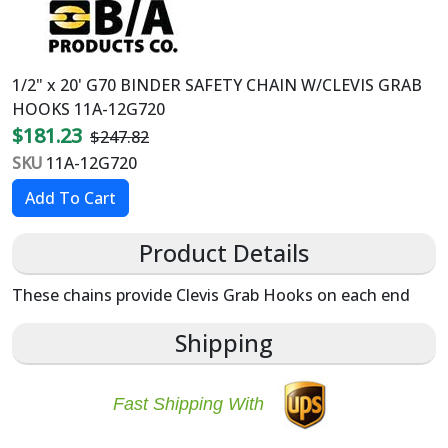
1/2" x 20' G70 BINDER SAFETY CHAIN W/CLEVIS GRAB
HOOKS 11A-12G720
$181.23
$247.82
SKU
11A-12G720
Product Details
These chains provide Clevis Grab Hooks on each end
Shipping
Fast Shipping With