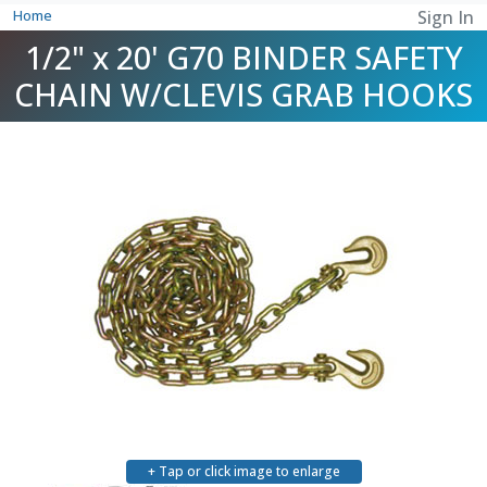
Home
Sign In
1/2" x 20' G70 BINDER SAFETY
CHAIN W/CLEVIS GRAB HOOKS
+ Tap or click image to enlarge