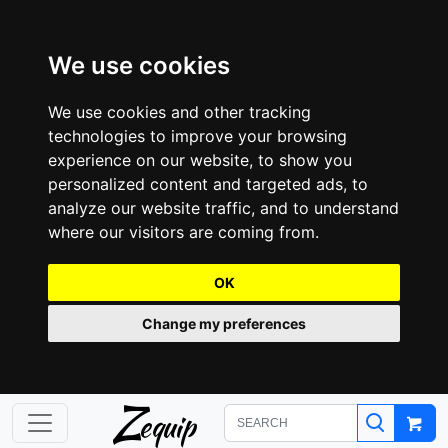
We use cookies
We use cookies and other tracking
technologies to improve your browsing
experience on our website, to show you
personalized content and targeted ads, to
analyze our website traffic, and to understand
where our visitors are coming from.
OK
Change my preferences
Z
equip