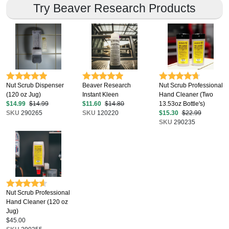
Try Beaver Research Products
Nut Scrub Dispenser
Beaver Research
Nut Scrub Professional
(120 oz Jug)
Instant Kleen
Hand Cleaner (Two
$14.99
$14.99
$11.60
$14.80
13.53oz Bottle's)
SKU
290265
SKU
120220
$15.30
$22.99
SKU
290235
Nut Scrub Professional
Hand Cleaner (120 oz
Jug)
$45.00