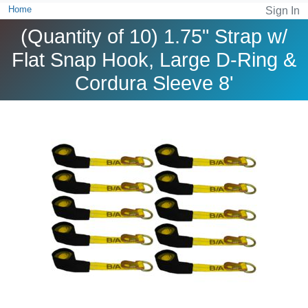
Home
Sign In
(Quantity of 10) 1.75" Strap w/
Flat Snap Hook, Large D-Ring &
Cordura Sleeve 8'