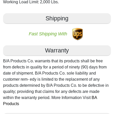
Working Load Limit: 2,000 Lbs.
Shipping
Fast Shipping With
Warranty
B/A Products Co. warrants that its products shall be free
from defects in quality for a period of ninety (90) days from
date of shipment. B/A Products Co. sole liability and
customer rem- edy is limited to the replacement of any
products determined by B/A Products Co. to be defective in
quality; providing that claims for any defects are made
within the warranty period. More Information Visit
BA
Products