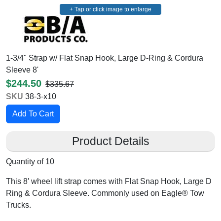
+ Tap or click image to enlarge
1-3/4" Strap w/ Flat Snap Hook, Large D-Ring & Cordura
Sleeve 8'
$244.50
$335.67
SKU
38-3-x10
Product Details
Quantity of 10
This 8′ wheel lift strap comes with Flat Snap Hook, Large D
Ring & Cordura Sleeve. Commonly used on Eagle® Tow
Trucks.