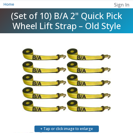
Home
Sign In
(Set of 10) B/A 2" Quick Pick
Wheel Lift Strap – Old Style
+ Tap or click image to enlarge