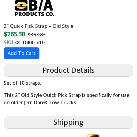
2″ Quick Pick Strap – Old Style
$265.38
$363.83
SKU
38-JD400-x10
Product Details
Set of 10 straps.
This 2″ Old Style Quick Pick Strap is specifically for use
on older Jerr-Dan® Tow Trucks.
Shipping