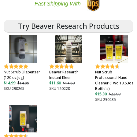
Fast Shipping With
Try Beaver Research Products
Nut Scrub Dispenser
Beaver Research
Nut Scrub
(120 oz Jug)
Instant Kleen
Professional Hand
$14.99
$14.99
$11.60
$14.80
Cleaner (Two 13.53oz
SKU
290265
SKU
120220
Bottle's)
$15.30
$22.99
SKU
290235