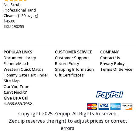
Nut Scrub
Professional Hand
Cleaner (120 oz Jug)
$45.00
SKU
290255
POPULAR LINKS
CUSTOMER SERVICE
COMPANY
Document Library
Customer Support
Contact Us
Fisher eMatch
Return Policy
Privacy Policy
Western Quick Match
Shipping Information
Terms Of Service
Tommy Gate Part Finder
Gift Certificates
Site Map
Our You Tube
Can't Find it?
Give Us A Call
1-866-658-7952
Copyright 2025 Zequip. All Rights Reserved.
Zequip reserves the right to adjust prices or correct
errors.