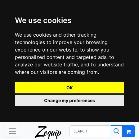
We use cookies
We use cookies and other tracking
technologies to improve your browsing
experience on our website, to show you
personalized content and targeted ads, to
analyze our website traffic, and to understand
where our visitors are coming from.
OK
Change my preferences
Z
equip