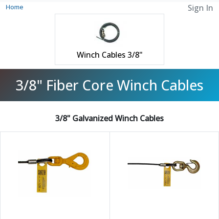
Home
Sign In
Winch Cables 3/8"
3/8" Fiber Core Winch Cables
3/8" Galvanized Winch Cables