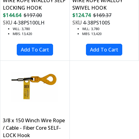
WIRE ROPE W/ALLOY SELF
WIRE ROPE W/ALLOY
LOCKING HOOK
SWIVEL HOOK
$144.64
$197.00
$124.74
$169.37
SKU
4-38PS100LH
SKU
4-38PS100S
WLL: 3,780
WLL: 3,780
MBS: 13,420
MBS: 13,420
3/8 x 150 Winch Wire Rope
/ Cable - Fiber Core SELF-
LOCK Hook