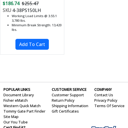
$186.74
$255.47
SKU
4-38PS150LH
Working Load Limits @ 3.55:1
3,780 lbs.
Minimum Break Strength: 13,420
lbs.
POPULAR LINKS
CUSTOMER SERVICE
COMPANY
Document Library
Customer Support
Contact Us
Fisher eMatch
Return Policy
Privacy Policy
Western Quick Match
Shipping Information
Terms Of Service
Tommy Gate Part Finder
Gift Certificates
Site Map
Our You Tube
Can't Find it?