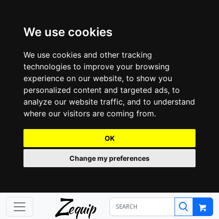
We use cookies
We use cookies and other tracking
technologies to improve your browsing
experience on our website, to show you
personalized content and targeted ads, to
analyze our website traffic, and to understand
where our visitors are coming from.
OK
Change my preferences
Z
equip