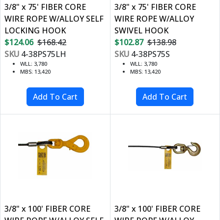
3/8" x 75' FIBER CORE
3/8" x 75' FIBER CORE
WIRE ROPE W/ALLOY SELF
WIRE ROPE W/ALLOY
LOCKING HOOK
SWIVEL HOOK
$124.06
$168.42
$102.87
$138.98
SKU
4-38PS75LH
SKU
4-38PS75S
WLL: 3,780
WLL: 3,780
MBS: 13,420
MBS: 13,420
3/8" x 100' FIBER CORE
3/8" x 100' FIBER CORE