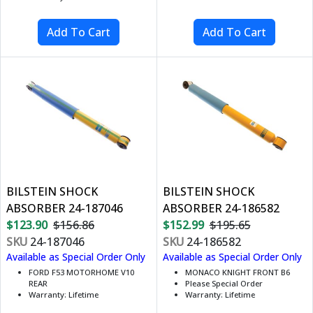
BILSTEIN SHOCK
BILSTEIN SHOCK
ABSORBER 24-187046
ABSORBER 24-186582
$123.90
$156.86
$152.99
$195.65
SKU
24-187046
SKU
24-186582
Available as Special Order Only
Available as Special Order Only
FORD F53 MOTORHOME V10
MONACO KNIGHT FRONT B6
REAR
Please Special Order
Warranty: Lifetime
Warranty: Lifetime