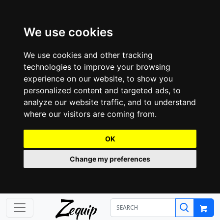
We use cookies
We use cookies and other tracking
technologies to improve your browsing
experience on our website, to show you
personalized content and targeted ads, to
analyze our website traffic, and to understand
where our visitors are coming from.
OK
Change my preferences
Z
equip