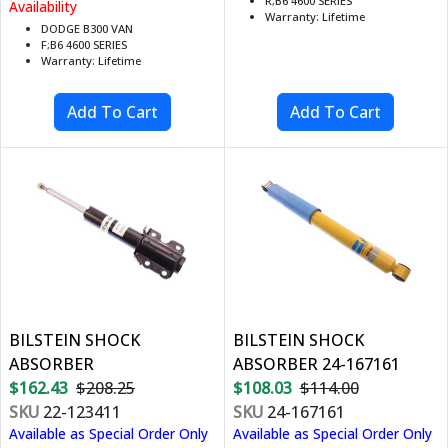
R;B6 4600 SERIES
Availability
Warranty: Lifetime
DODGE B300 VAN
F;B6 4600 SERIES
Warranty: Lifetime
BILSTEIN SHOCK
BILSTEIN SHOCK
ABSORBER
ABSORBER 24-167161
$162.43
$208.25
$108.03
$114.00
SKU
22-123411
SKU
24-167161
Available as Special Order Only
Available as Special Order Only