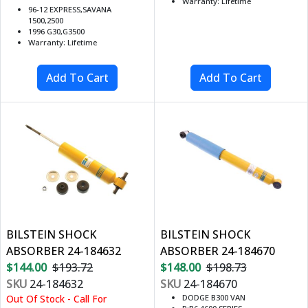
Warranty: Lifetime
96-12 EXPRESS,SAVANA
1500,2500
1996 G30,G3500
Warranty: Lifetime
BILSTEIN SHOCK
BILSTEIN SHOCK
ABSORBER 24-184632
ABSORBER 24-184670
$144.00
$193.72
$148.00
$198.73
SKU
24-184632
SKU
24-184670
Out Of Stock - Call For
DODGE B300 VAN