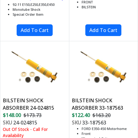
FRONT
92-11 E150,E250,E350,E450
BILSTEIN
Monotube Shock
Special Order Item
BILSTEIN SHOCK
BILSTEIN SHOCK
ABSORBER 24-024815
ABSORBER 33-187563
$148.00
$173.73
$122.40
$163.20
SKU
24-024815
SKU
33-187563
Out Of Stock - Call For
FORD E350-450 Motorhome
Front
Availability