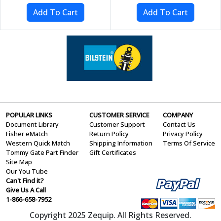
POPULAR LINKS
CUSTOMER SERVICE
COMPANY
Document Library
Customer Support
Contact Us
Fisher eMatch
Return Policy
Privacy Policy
Western Quick Match
Shipping Information
Terms Of Service
Tommy Gate Part Finder
Gift Certificates
Site Map
Our You Tube
Can't Find it?
Give Us A Call
1-866-658-7952
Copyright 2025 Zequip. All Rights Reserved.