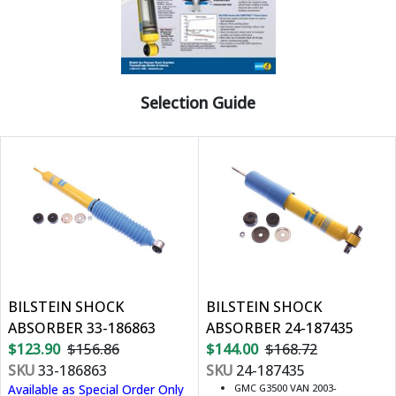
Selection Guide
BILSTEIN SHOCK
BILSTEIN SHOCK
ABSORBER 33-186863
ABSORBER 24-187435
$123.90
$156.86
$144.00
$168.72
SKU
33-186863
SKU
24-187435
Available as Special Order Only
GMC G3500 VAN 2003-