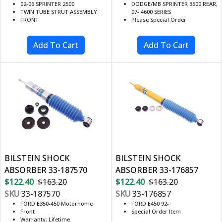
02-06 SPRINTER 2500
DODGE/MB SPRINTER 3500 REAR,
TWIN TUBE STRUT ASSEMBLY
07- 4600 SERIES
FRONT
Please Special Order
BILSTEIN SHOCK
BILSTEIN SHOCK
ABSORBER 33-187570
ABSORBER 33-176857
$122.40
$163.20
$122.40
$163.20
SKU
33-187570
SKU
33-176857
FORD E350-450 Motorhome
FORD E450 92-
Front
Special Order Item
Warranty: Lifetime