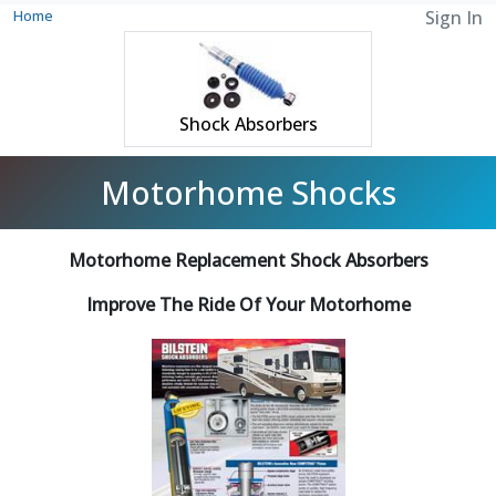
Home
Sign In
Shock Absorbers
Motorhome Shocks
Motorhome Replacement Shock Absorbers
Improve The Ride Of Your Motorhome