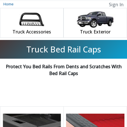
Home
Sign In
Truck Accessories
Truck Exterior
Truck Bed Rail Caps
Protect You Bed Rails From Dents and Scratches With
Bed Rail Caps