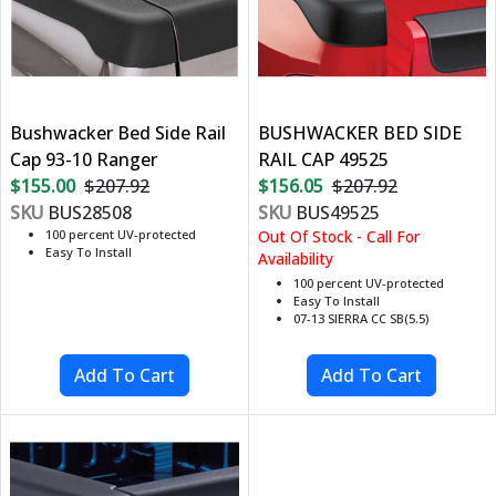
Bushwacker Bed Side Rail
BUSHWACKER BED SIDE
Cap 93-10 Ranger
RAIL CAP 49525
$155.00
$207.92
$156.05
$207.92
SKU
BUS28508
SKU
BUS49525
100 percent UV-protected
Out Of Stock - Call For
Easy To Install
Availability
100 percent UV-protected
Easy To Install
07-13 SIERRA CC SB(5.5)