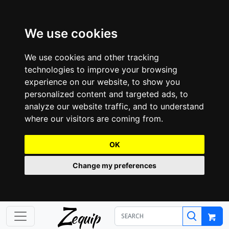
We use cookies
We use cookies and other tracking
technologies to improve your browsing
experience on our website, to show you
personalized content and targeted ads, to
analyze our website traffic, and to understand
where our visitors are coming from.
OK
Change my preferences
Z
equip