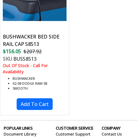
BUSHWACKER BED SIDE
RAIL CAP 58513
$156.05
$207.92
SKU
BUS58513
Out Of Stock - Call For
Availability
BUSHWACKER
02-08 DODGE RAM SB
SMOOTH
POPULAR LINKS
CUSTOMER SERVICE
COMPANY
Document Library
Customer Support
Contact Us