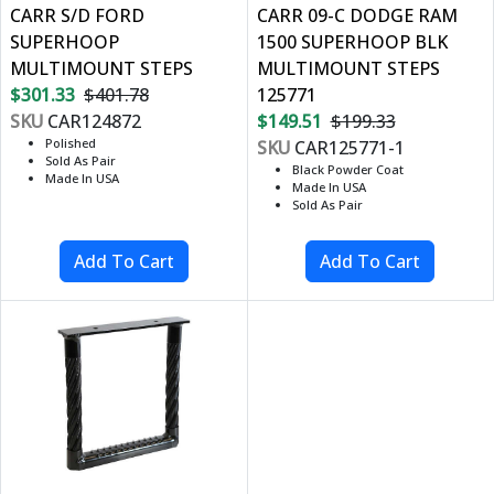
CARR S/D FORD
CARR 09-C DODGE RAM
SUPERHOOP
1500 SUPERHOOP BLK
MULTIMOUNT STEPS
MULTIMOUNT STEPS
$301.33
$401.78
125771
SKU
CAR124872
$149.51
$199.33
Polished
SKU
CAR125771-1
Sold As Pair
Black Powder Coat
Made In USA
Made In USA
Sold As Pair