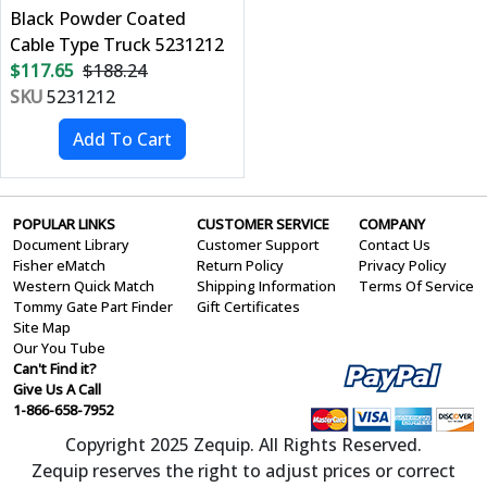
Black Powder Coated
Cable Type Truck 5231212
$117.65
$188.24
SKU
5231212
POPULAR LINKS
CUSTOMER SERVICE
COMPANY
Document Library
Customer Support
Contact Us
Fisher eMatch
Return Policy
Privacy Policy
Western Quick Match
Shipping Information
Terms Of Service
Tommy Gate Part Finder
Gift Certificates
Site Map
Our You Tube
Can't Find it?
Give Us A Call
1-866-658-7952
Copyright 2025 Zequip. All Rights Reserved.
Zequip reserves the right to adjust prices or correct