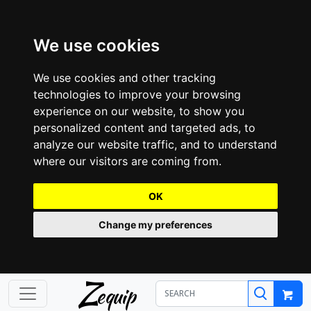
We use cookies
We use cookies and other tracking
technologies to improve your browsing
experience on our website, to show you
personalized content and targeted ads, to
analyze our website traffic, and to understand
where our visitors are coming from.
OK
Change my preferences
Z
equip