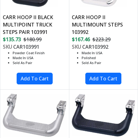
CARR HOOP II BLACK
CARR HOOP II
MULTIPOINT TRUCK
MULTIMOUNT STEPS
STEPS PAIR 103991
103992
$135.73
$180.99
$167.46
$223.29
SKU
CAR103991
SKU
CAR103992
Powder Coat Finish
Made In USA
Made In USA
Polished
Sold As Pair
Sold As Pair