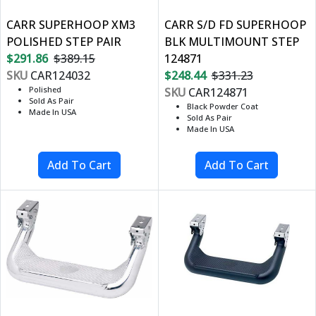
CARR SUPERHOOP XM3
CARR S/D FD SUPERHOOP
POLISHED STEP PAIR
BLK MULTIMOUNT STEP
$291.86
$389.15
124871
SKU
CAR124032
$248.44
$331.23
Polished
SKU
CAR124871
Sold As Pair
Black Powder Coat
Made In USA
Sold As Pair
Made In USA