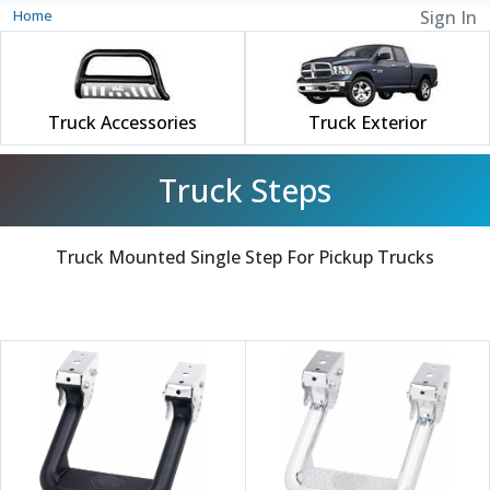
Home
Sign In
Truck Accessories
Truck Exterior
Truck Steps
Truck Mounted Single Step For Pickup Trucks