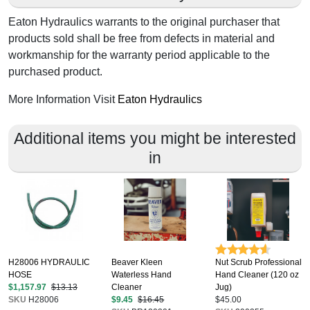
Eaton Hydraulics warrants to the original purchaser that
products sold shall be free from defects in material and
workmanship for the warranty period applicable to the
purchased product.
More Information Visit
Eaton Hydraulics
Additional items you might be interested
in
H28006 HYDRAULIC
Beaver Kleen
Nut Scrub Professional
HOSE
Waterless Hand
Hand Cleaner (120 oz
$1,157.97
$13.13
Cleaner
Jug)
SKU
H28006
$9.45
$16.45
$45.00