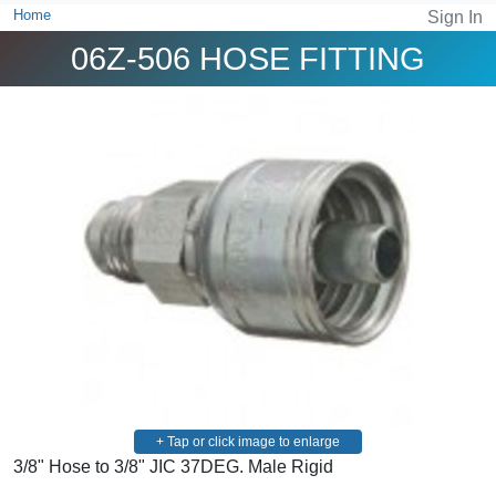
Home
Sign In
06Z-506 HOSE FITTING
+ Tap or click image to enlarge
3/8" Hose to 3/8" JIC 37DEG. Male Rigid