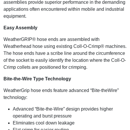
assemblies provide superior performance in the demanding
applications often encountered within mobile and industrial
equipment.
Easy Assembly
WeatherGRIP® hose ends are assembled with
Weatherhead hose using existing Coll-O-Crimp® machines.
The hose ends have a scribe line around the circumference
of the socket to easily identify the location where the Coll-O-
Crimp collets are positioned for crimping.
Bite-the-Wire Type Technology
WeatherGrip hose ends feature advanced “Bite-theWire”
technology:
Advanced “Bite-the-Wire” design provides higher
operating and burst pressure
Eliminates cool down leakage
Flat crimp for easier routing