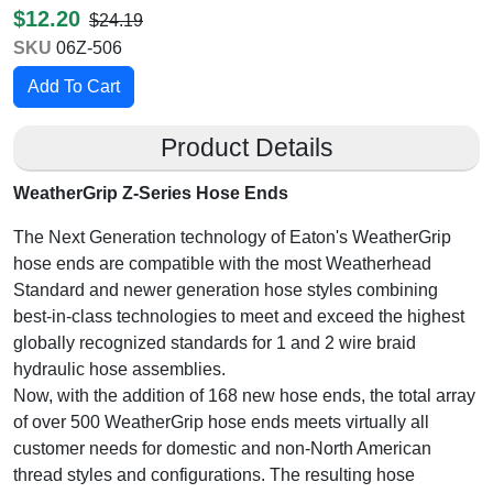
$12.20
$24.19
SKU
06Z-506
Product Details
WeatherGrip Z-Series Hose Ends
The Next Generation technology of Eaton's WeatherGrip
hose ends are compatible with the most Weatherhead
Standard and newer generation hose styles combining
best-in-class technologies to meet and exceed the highest
globally recognized standards for 1 and 2 wire braid
hydraulic hose assemblies.
Now, with the addition of 168 new hose ends, the total array
of over 500 WeatherGrip hose ends meets virtually all
customer needs for domestic and non-North American
thread styles and configurations. The resulting hose