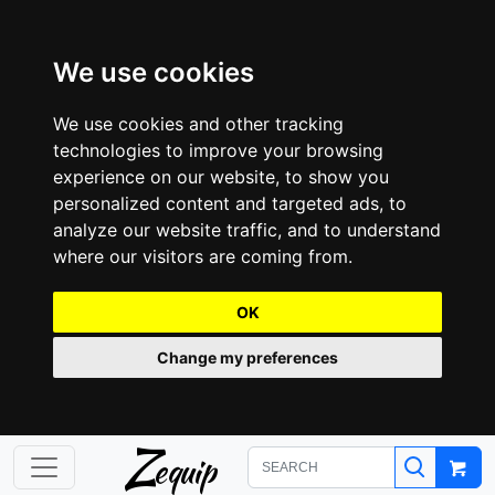
We use cookies
We use cookies and other tracking
technologies to improve your browsing
experience on our website, to show you
personalized content and targeted ads, to
analyze our website traffic, and to understand
where our visitors are coming from.
OK
Change my preferences
Z
equip