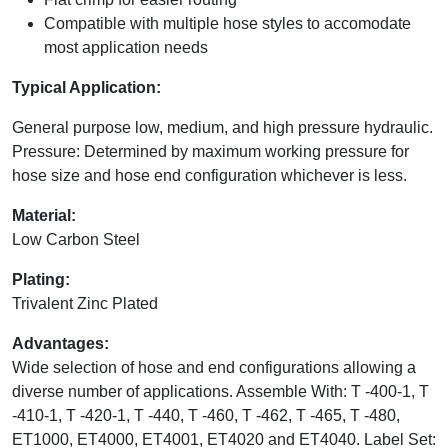
Compatible with multiple hose styles to accomodate
most application needs
Typical Application:
General purpose low, medium, and high pressure hydraulic.
Pressure: Determined by maximum working pressure for
hose size and hose end configuration whichever is less.
Material:
Low Carbon Steel
Plating:
Trivalent Zinc Plated
Advantages:
Wide selection of hose and end configurations allowing a
diverse number of applications. Assemble With: T -400-1, T
-410-1, T -420-1, T -440, T -460, T -462, T -465, T -480,
ET1000, ET4000, ET4001, ET4020 and ET4040. Label Set: