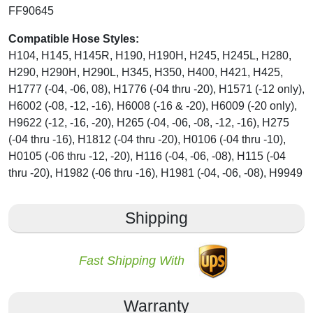
FF90645
Compatible Hose Styles:
H104, H145, H145R, H190, H190H, H245, H245L, H280,
H290, H290H, H290L, H345, H350, H400, H421, H425,
H1777 (-04, -06, 08), H1776 (-04 thru -20), H1571 (-12 only),
H6002 (-08, -12, -16), H6008 (-16 & -20), H6009 (-20 only),
H9622 (-12, -16, -20), H265 (-04, -06, -08, -12, -16), H275
(-04 thru -16), H1812 (-04 thru -20), H0106 (-04 thru -10),
H0105 (-06 thru -12, -20), H116 (-04, -06, -08), H115 (-04
thru -20), H1982 (-06 thru -16), H1981 (-04, -06, -08), H9949
Shipping
Fast Shipping With
Warranty