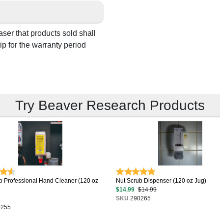
aser that products sold shall
p for the warranty period
Try Beaver Research Products
b Professional Hand Cleaner (120 oz
Nut Scrub Dispenser (120 oz Jug)
$14.99
$14.99
SKU
290265
255