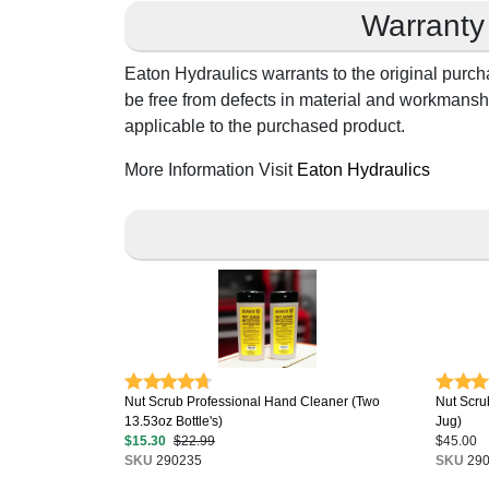
Warranty
Eaton Hydraulics warrants to the original purch
be free from defects in material and workmanshi
applicable to the purchased product.
More Information Visit
Eaton Hydraulics
Nut Scrub Professional Hand Cleaner (Two
Nut Scru
13.53oz Bottle's)
Jug)
$15.30
$22.99
$45.00
SKU
290235
SKU
290