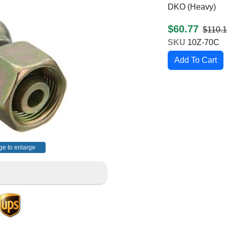
DKO (Heavy)
$60.77
$110.
SKU
10Z-70C
ge to enlarge