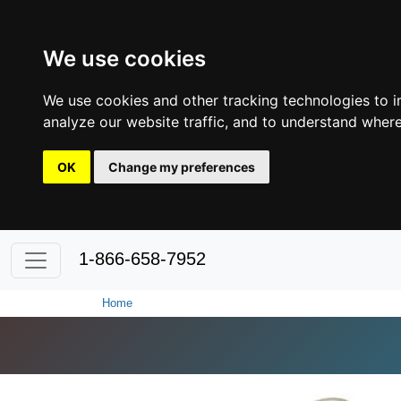
We use cookies
We use cookies and other tracking technologies to 
analyze our website traffic, and to understand where
OK
Change my preferences
1-866-658-7952
Home