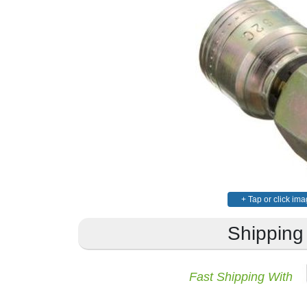
+ Tap or click ima
Shipping
Fast Shipping With