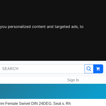
you personalized content and targeted ads, to
Sign In
0mm Female Swivel DIN 24DEG. Seat s. Rh