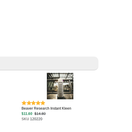
Beaver Research Instant Kleen
$11.60
$14.80
SKU
120220