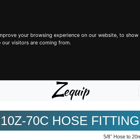
improve your browsing experience on our website, to show 
 our visitors are coming from.
Z
equip
10Z-70C HOSE FITTING
5/8" Hose to 2