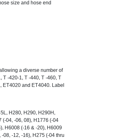
hose size and hose end
allowing a diverse number of
, T -420-1, T -440, T -460, T
1, ET4020 and ET4040. Label
5L, H280, H290, H290H,
-04, -06, 08), H1776 (-04
16), H6008 (-16 & -20), H6009
 -08, -12, -16), H275 (-04 thru