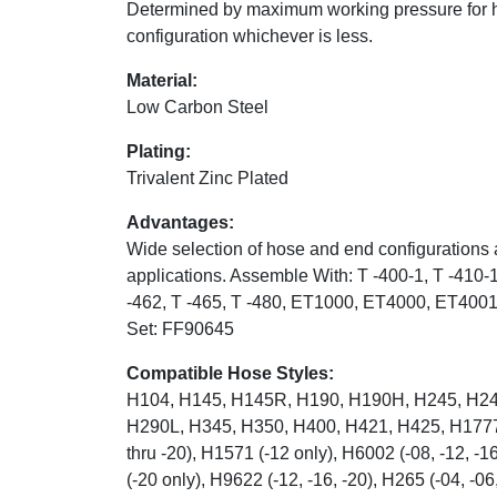
Determined by maximum working pressure for 
configuration whichever is less.
Material:
Low Carbon Steel
Plating:
Trivalent Zinc Plated
Advantages:
Wide selection of hose and end configurations 
applications. Assemble With: T -400-1, T -410-1
-462, T -465, T -480, ET1000, ET4000, ET400
Set: FF90645
Compatible Hose Styles:
H104, H145, H145R, H190, H190H, H245, H24
H290L, H345, H350, H400, H421, H425, H1777 (
thru -20), H1571 (-12 only), H6002 (-08, -12, -
(-20 only), H9622 (-12, -16, -20), H265 (-04, -06,