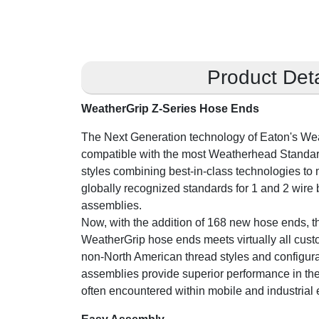
Product Deta
WeatherGrip Z-Series Hose Ends
The Next Generation technology of Eaton's We
compatible with the most Weatherhead Standa
styles combining best-in-class technologies to
globally recognized standards for 1 and 2 wire 
assemblies.
Now, with the addition of 168 new hose ends, th
WeatherGrip hose ends meets virtually all cus
non-North American thread styles and configura
assemblies provide superior performance in th
often encountered within mobile and industrial