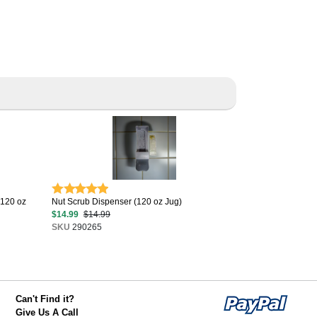
(120 oz
Nut Scrub Dispenser (120 oz Jug)
$14.99
$14.99
SKU
290265
Can't Find it?
Give Us A Call