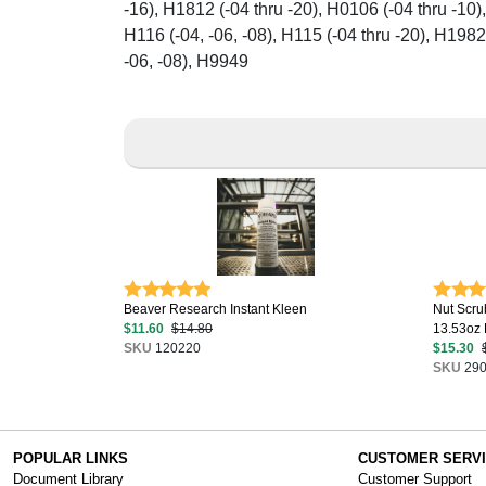
-16), H1812 (-04 thru -20), H0106 (-04 thru -10),
H116 (-04, -06, -08), H115 (-04 thru -20), H1982
-06, -08), H9949
Beaver Research Instant Kleen
Nut Scru
$11.60
$14.80
13.53oz B
SKU
120220
$15.30
SKU
290
POPULAR LINKS
CUSTOMER SERV
Document Library
Customer Support