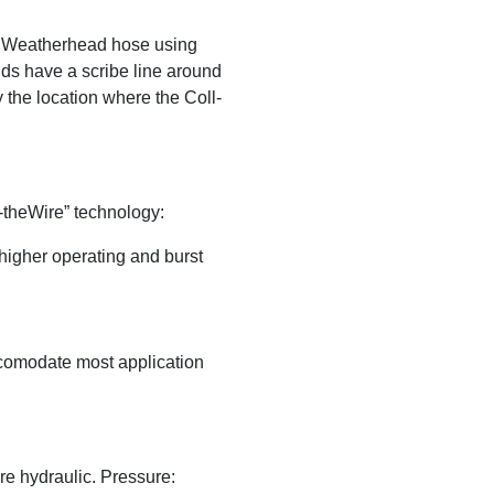
 Weatherhead hose using
ds have a scribe line around
y the location where the Coll-
-theWire” technology:
higher operating and burst
ccomodate most application
e hydraulic. Pressure: