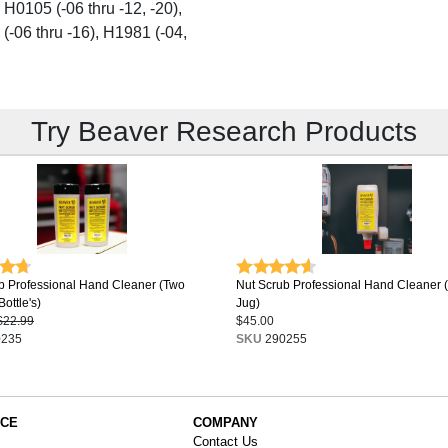
 H0105 (-06 thru -12, -20),
 (-06 thru -16), H1981 (-04,
Try Beaver Research Products
b Professional Hand Cleaner (Two
Nut Scrub Professional Hand Cleaner 
ottle's)
Jug)
$22.99
$45.00
235
SKU
290255
ICE
COMPANY
Contact Us