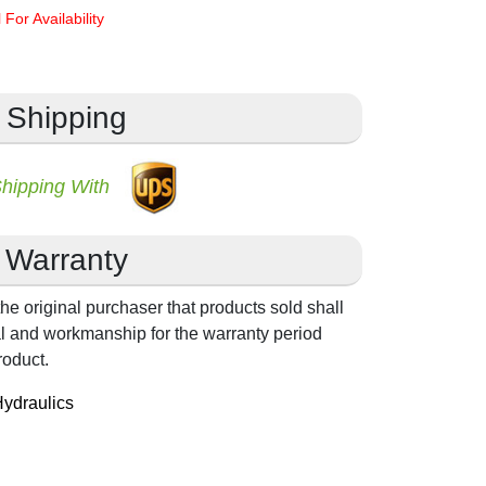
 For Availability
Shipping
Shipping With
Warranty
he original purchaser that products sold shall
ial and workmanship for the warranty period
roduct.
ydraulics