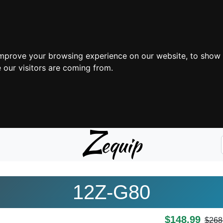
improve your browsing experience on our website, to show 
 our visitors are coming from.
Z
equip
12Z-G80
$148.99
$268