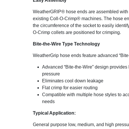
Easy Assembly
WeatherGRIP® hose ends are assembled with
existing Coll-O-Crimp® machines. The hose en
the circumference of the socket to easily identif
O-Crimp collets are positioned for crimping.
Bite-the-Wire Type Technology
WeatherGrip hose ends feature advanced “Bite
Advanced “Bite-the-Wire” design provides 
pressure
Eliminates cool down leakage
Flat crimp for easier routing
Compatible with multiple hose styles to a
needs
Typical Application:
General purpose low, medium, and high pressur