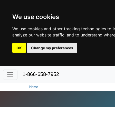
We use cookies
We use cookies and other tracking technologies to 
analyze our website traffic, and to understand where
OK
Change my preferences
1-866-658-7952
Home