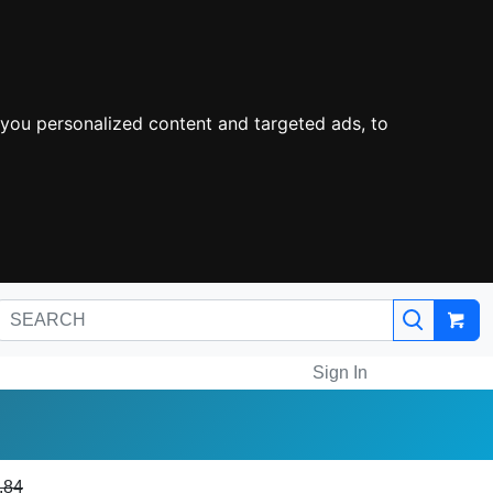
you personalized content and targeted ads, to
Sign In
.84