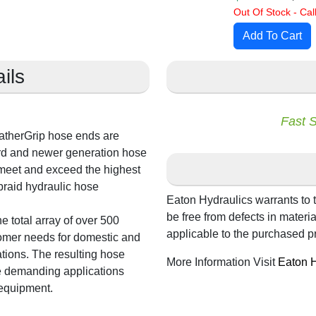
Out Of Stock - Call
ils
Fast 
atherGrip hose ends are
rd and newer generation hose
 meet and exceed the highest
braid hydraulic hose
Eaton Hydraulics warrants to t
be free from defects in mater
e total array of over 500
applicable to the purchased p
tomer needs for domestic and
tions. The resulting hose
More Information Visit
Eaton H
e demanding applications
 equipment.