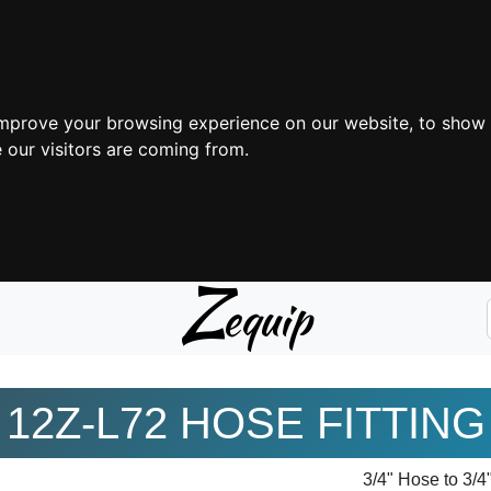
improve your browsing experience on our website, to show 
 our visitors are coming from.
Z
equip
12Z-L72 HOSE FITTING
3/4" Hose to 3