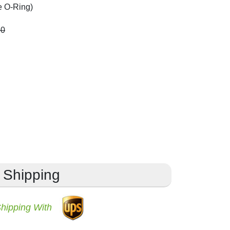
e O-Ring)
60
Shipping
Shipping With