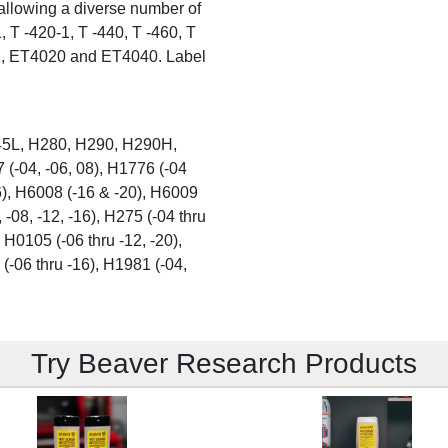
allowing a diverse number of
, T -420-1, T -440, T -460, T
1, ET4020 and ET4040. Label
5L, H280, H290, H290H,
-04, -06, 08), H1776 (-04
16), H6008 (-16 & -20), H6009
 -08, -12, -16), H275 (-04 thru
 H0105 (-06 thru -12, -20),
 (-06 thru -16), H1981 (-04,
Try Beaver Research Products