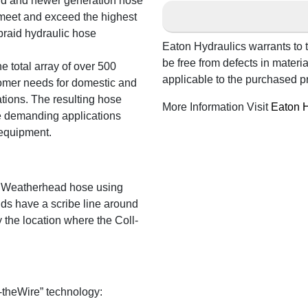
rd and newer generation hose
 meet and exceed the highest
braid hydraulic hose
Eaton Hydraulics warrants to t
be free from defects in mater
e total array of over 500
applicable to the purchased p
tomer needs for domestic and
tions. The resulting hose
More Information Visit
Eaton H
e demanding applications
 equipment.
 Weatherhead hose using
ds have a scribe line around
y the location where the Coll-
-theWire” technology: