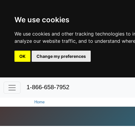
We use cookies
We use cookies and other tracking technologies to 
analyze our website traffic, and to understand where
OK
Change my preferences
1-866-658-7952
Home