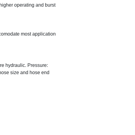
higher operating and burst
ccomodate most application
e hydraulic. Pressure:
hose size and hose end