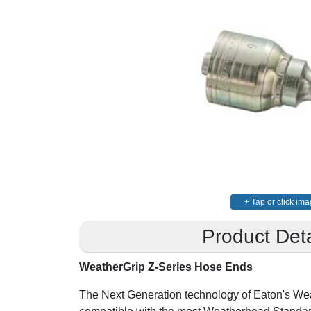
+ Tap or click ima
Product Deta
WeatherGrip Z-Series Hose Ends
The Next Generation technology of Eaton's We