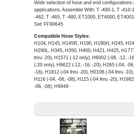
Wide selection of hose and end configurations 
applications. Assemble With: T -400-1, T -410-1
-462, T -465, T -480, ET1000, ET4000, ET400
Set: FF90645
Compatible Hose Styles:
H104, H145, H145R, H190, H190H, H245, H24
H290L, H345, H350, H400, H421, H425, H1777 (
thru -20), H1571 (-12 only), H6002 (-08, -12, -
(-20 only), H9622 (-12, -16, -20), H265 (-04, -06,
-16), H1812 (-04 thru -20), H0106 (-04 thru -10),
H116 (-04, -06, -08), H115 (-04 thru -20), H1982
-06, -08), H9949