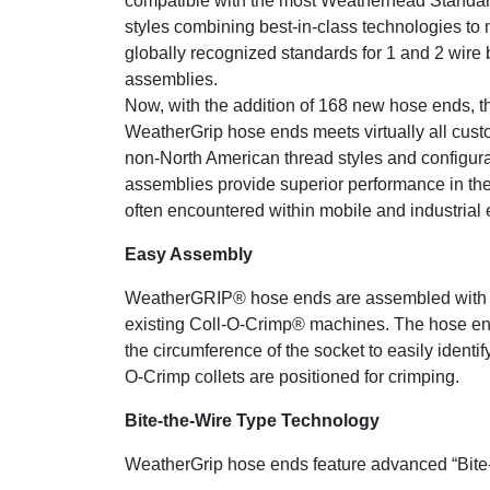
compatible with the most Weatherhead Standa
styles combining best-in-class technologies to
globally recognized standards for 1 and 2 wire 
assemblies.
Now, with the addition of 168 new hose ends, th
WeatherGrip hose ends meets virtually all cus
non-North American thread styles and configura
assemblies provide superior performance in th
often encountered within mobile and industrial
Easy Assembly
WeatherGRIP® hose ends are assembled with
existing Coll-O-Crimp® machines. The hose en
the circumference of the socket to easily identif
O-Crimp collets are positioned for crimping.
Bite-the-Wire Type Technology
WeatherGrip hose ends feature advanced “Bite