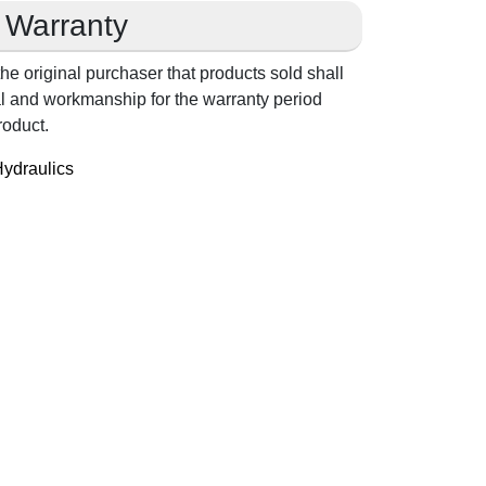
Warranty
he original purchaser that products sold shall
ial and workmanship for the warranty period
roduct.
ydraulics