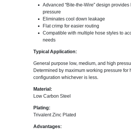
Advanced “Bite-the-Wire” design provides 
pressure
Eliminates cool down leakage
Flat crimp for easier routing
Compatible with multiple hose styles to a
needs
Typical Application:
General purpose low, medium, and high pressur
Determined by maximum working pressure for 
configuration whichever is less.
Material:
Low Carbon Steel
Plating:
Trivalent Zinc Plated
Advantages: