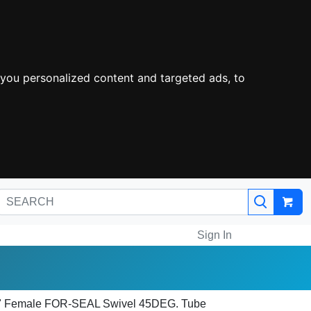
you personalized content and targeted ads, to
Sign In
/4" Female FOR-SEAL Swivel 45DEG. Tube