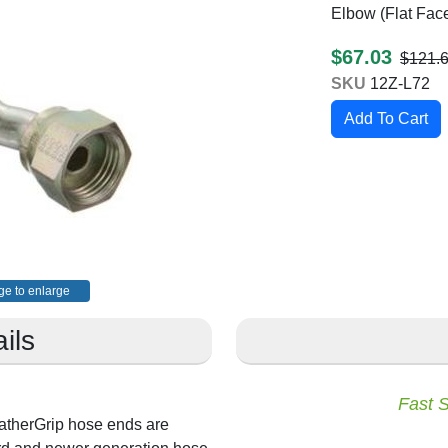
Elbow (Flat Fac
$67.03
$121.
SKU
12Z-L72
ge to enlarge
ils
Fast 
atherGrip hose ends are