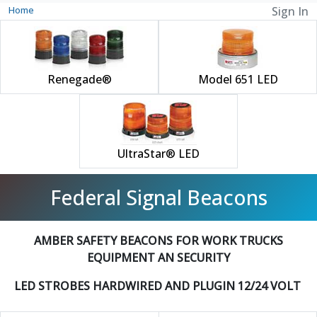
Home
Sign In
Renegade®
Model 651 LED
UltraStar® LED
Federal Signal Beacons
AMBER SAFETY BEACONS FOR WORK TRUCKS
EQUIPMENT AN SECURITY
LED STROBES HARDWIRED AND PLUGIN 12/24 VOLT