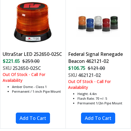
UltraStar LED 252650-02SC
Federal Signal Renegade
$221.65
$259.00
Beacon 462121-02
SKU
252650-02SC
$106.75
$121.00
Out Of Stock - Call For
SKU
462121-02
Availability
Out Of Stock - Call For
Amber Dome - Class 1
Availability
Permanent / 1-inch Pipe Mount
Height: 4.4in
Flash Rate: 70 +/- 5
Permanent 1/2in Pipe Mount