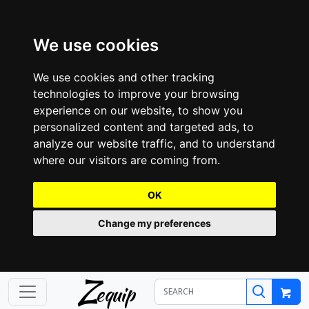
We use cookies
We use cookies and other tracking
technologies to improve your browsing
experience on our website, to show you
personalized content and targeted ads, to
analyze our website traffic, and to understand
where our visitors are coming from.
OK
Change my preferences
Z
equip