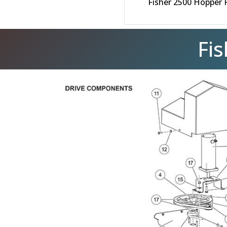
Fisher 2500 Hopper 
Fi