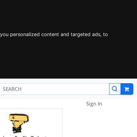
you personalized content and targeted ads, to
Sign In