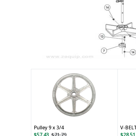
Pulley 9 x 3/4
V-BEL
$57.43
$71.79
$28.51