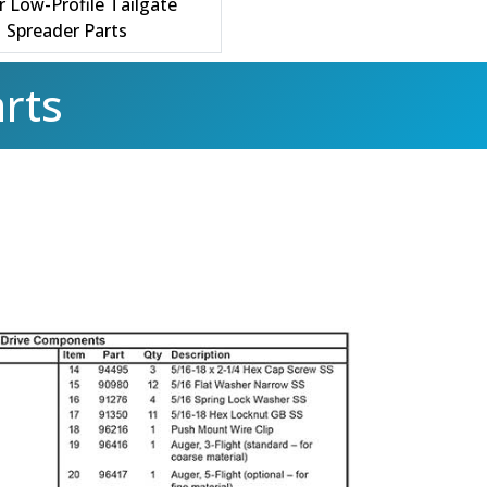
r Low-Profile Tailgate
Spreader Parts
rts