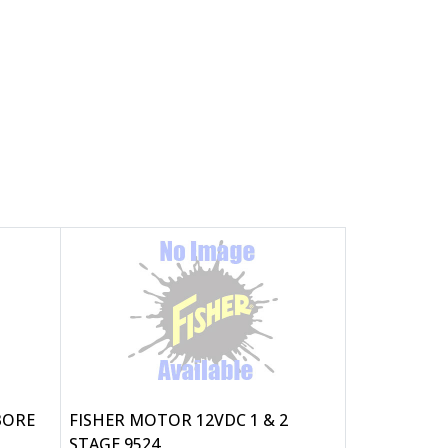
 BORE
FISHER MOTOR 12VDC 1 & 2
STAGE 9524