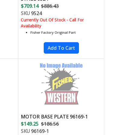
$709.14
$886.43
SKU
9524
Currently Out Of Stock - Call For
Availability
Fisher Factory Original Part
MOTOR BASE PLATE 96169-1
$149.25
$186.56
SKU
96169-1