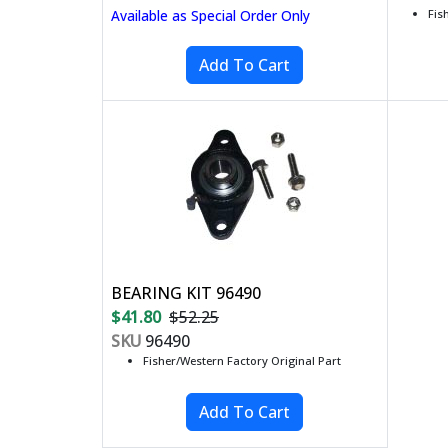
Available as Special Order Only
Fis
BEARING KIT 96490
$41.80
$52.25
SKU
96490
Fisher/Western Factory Original Part