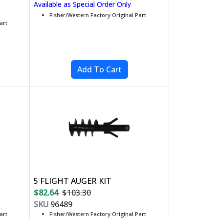
Available as Special Order Only
Fisher/Western Factory Original Part
art
5 FLIGHT AUGER KIT
$82.64
$103.30
SKU
96489
art
Fisher/Western Factory Original Part