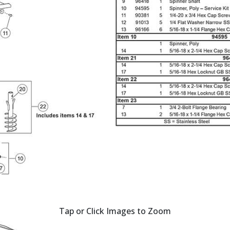
Tap or Click Images to Zoom