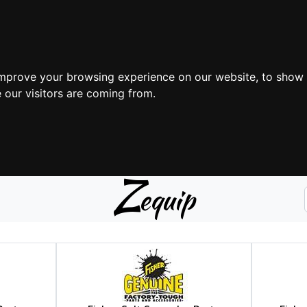
improve your browsing experience on our website, to show 
 our visitors are coming from.
Z
equip