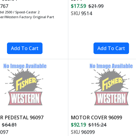
767
$17.59
$21.99
el 2500 / Speed-Caster 2
SKU
9514
her/Western Factory Original Part
 PEDESTAL 96097
MOTOR COVER 96099
$64.81
$92.19
$115.24
097
SKU
96099