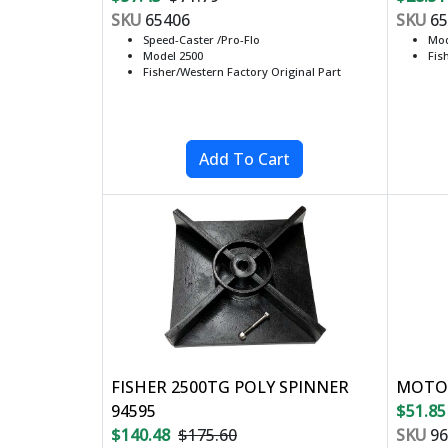
SKU
65406
SKU
65
Speed-Caster /Pro-Flo
Mod
Model 2500
Fis
Fisher/Western Factory Original Part
FISHER 2500TG POLY SPINNER
MOTOR
94595
$51.85
$140.48
$175.60
SKU
96