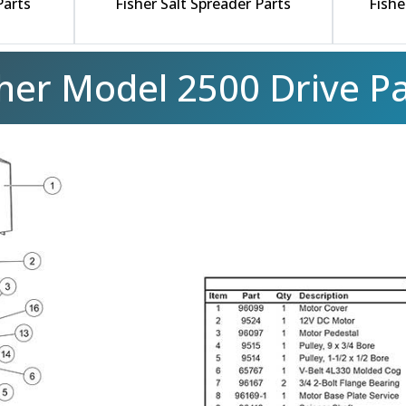
Parts
Fisher Salt Spreader Parts
Fishe
sher Model 2500 Drive Pa