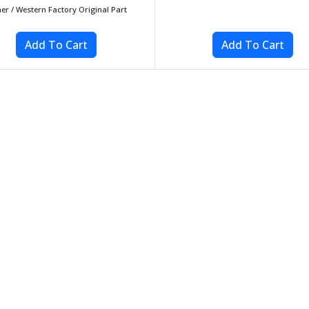
her / Western Factory Original Part