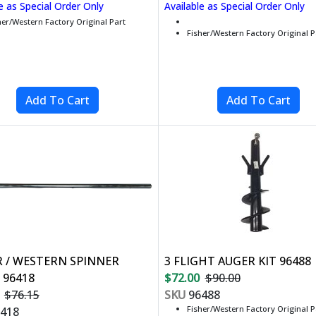
e as Special Order Only
Available as Special Order Only
her/Western Factory Original Part
Fisher/Western Factory Original P
R / WESTERN SPINNER
3 FLIGHT AUGER KIT 96488
 96418
$72.00
$90.00
$76.15
SKU
96488
Fisher/Western Factory Original P
418