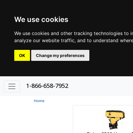
We use cookies
We use cookies and other tracking technologies to 
analyze our website traffic, and to understand where
OK
Change my preferences
1-866-658-7952
Home