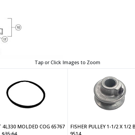
Tap or Click Images to Zoom
T 4L330 MOLDED COG 65767
FISHER PULLEY 1-1/2 X 1/2
$35.64
9514