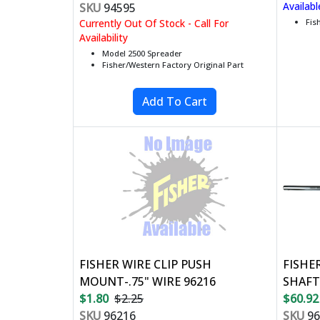
Availabl
SKU
94595
Currently Out Of Stock - Call For
Fis
Availability
Model 2500 Spreader
Fisher/Western Factory Original Part
FISHER WIRE CLIP PUSH
FISHE
MOUNT-.75" WIRE 96216
SHAFT
$1.80
$2.25
$60.92
SKU
96216
SKU
96