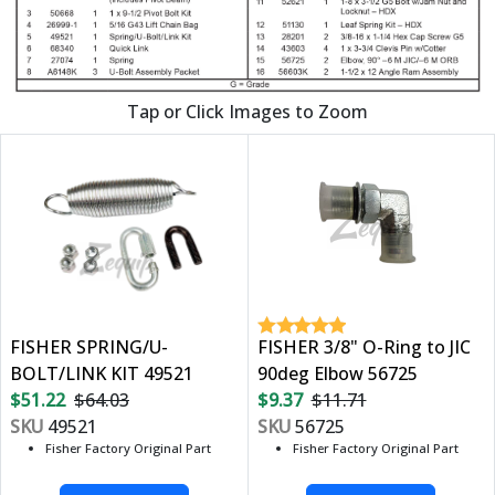
Tap or Click Images to Zoom
FISHER SPRING/U-
FISHER 3/8" O-Ring to JIC
BOLT/LINK KIT 49521
90deg Elbow 56725
$51.22
$64.03
$9.37
$11.71
SKU
49521
SKU
56725
Fisher Factory Original Part
Fisher Factory Original Part