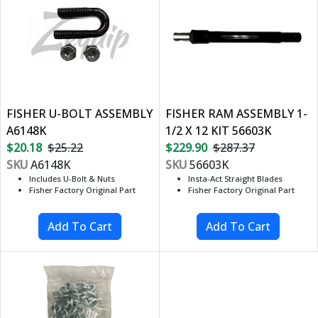
FISHER U-BOLT ASSEMBLY
FISHER RAM ASSEMBLY 1-
A6148K
1/2 X 12 KIT 56603K
$20.18
$25.22
$229.90
$287.37
SKU
A6148K
SKU
56603K
Includes U-Bolt & Nuts
Insta-Act Straight Blades
Fisher Factory Original Part
Fisher Factory Original Part