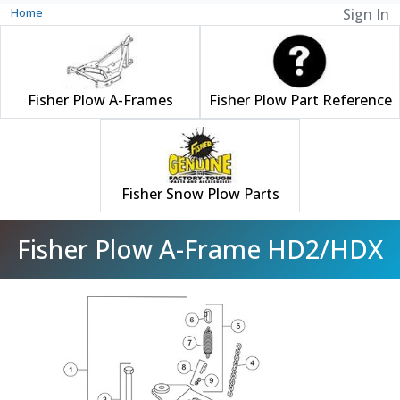
Home
Sign In
Fisher Plow A-Frames
Fisher Plow Part Reference
Fisher Snow Plow Parts
Fisher Plow A-Frame HD2/HDX