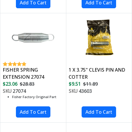
FISHER SPRING
1 X 3.75" CLEVIS PIN AND
EXTENSION 27074
COTTER
$23.06
$28.83
$9.51
$11.89
SKU
27074
SKU
43603
Fisher Factory Original Part