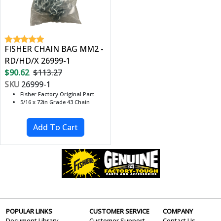
FISHER CHAIN BAG MM2 -
RD/HD/X 26999-1
$90.62
$113.27
SKU
26999-1
Fisher Factory Original Part
5/16 x 72in Grade 43 Chain
POPULAR LINKS
CUSTOMER SERVICE
COMPANY
Document Library
Customer Support
Contact Us