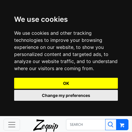
We use cookies
We use cookies and other tracking
technologies to improve your browsing
experience on our website, to show you
personalized content and targeted ads, to
analyze our website traffic, and to understand
where our visitors are coming from.
OK
Change my preferences
Z
equip