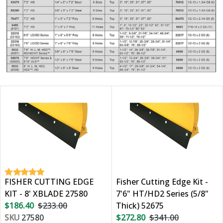
FISHER CUTTING EDGE
Fisher Cutting Edge Kit -
KIT - 8' XBLADE 27580
7'6" HT/HD2 Series (5/8"
$186.40
$233.00
Thick) 52675
SKU
27580
$272.80
$341.00