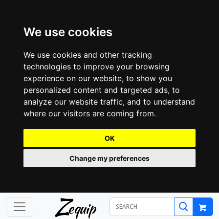
We use cookies
We use cookies and other tracking
technologies to improve your browsing
experience on our website, to show you
personalized content and targeted ads, to
analyze our website traffic, and to understand
where our visitors are coming from.
OK
Change my preferences
Z
equip