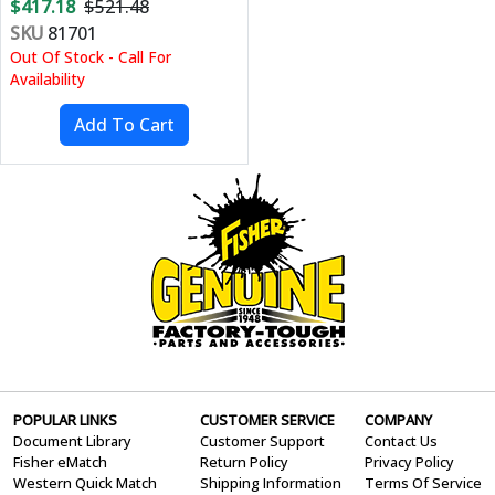
$417.18
$521.48
SKU
81701
Out Of Stock - Call For
Availability
POPULAR LINKS
CUSTOMER SERVICE
COMPANY
Document Library
Customer Support
Contact Us
Fisher eMatch
Return Policy
Privacy Policy
Western Quick Match
Shipping Information
Terms Of Service