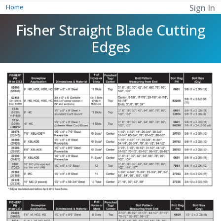
Home
Sign In
Fisher Straight Blade Cutting
Edges