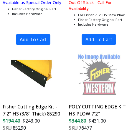
Available as Special Order Only
Out Of Stock - Call For
Availability
Fisher Factory Original Part
Includes Hardware
For Fisher 7' 2" HS Snow Plow
Fisher Factory Original Part
Includes Hardware
Fisher Cutting Edge Kit -
POLY CUTTING EDGE KIT
7'2" HS (3/8" Thick) 85290
HS PLOW 7'2''
$194.40
$243.00
$344.80
$431.00
SKU
85290
SKU
76477