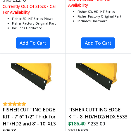
Availability
Currently Out Of Stock - Call
For Availability
Fisher SD, HD, HT Series
Fisher Factory Original Part
Fisher SD, HT Series Plows
Includes Hardware
Fisher Factory Original Part
Includes Hardware
FISHER CUTTING EDGE
FISHER CUTTING EDGE
KIT - 7' 6" 1/2" Thick for
KIT - 8' HD/HD2/HDX 5533
HT/HD2 and 8' - 10' XLS
$186.40
$233.00
50678
SKU
5533