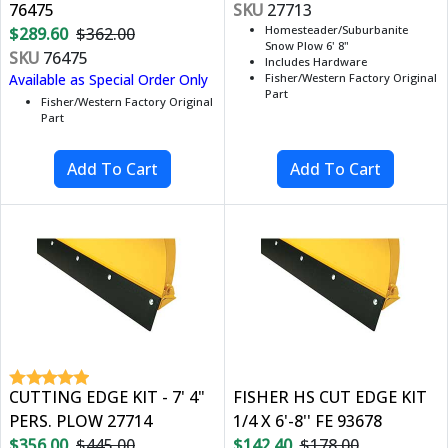
76475
SKU
27713
Homesteader/Suburbanite
$289.60
$362.00
Snow Plow 6' 8"
SKU
76475
Includes Hardware
Available as Special Order Only
Fisher/Western Factory Original
Part
Fisher/Western Factory Original
Part
CUTTING EDGE KIT - 7' 4"
FISHER HS CUT EDGE KIT
PERS. PLOW 27714
1/4 X 6'-8'' FE 93678
$356.00
$445.00
$142.40
$178.00