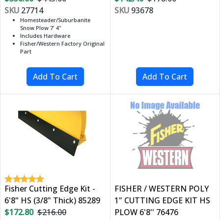
SKU
27714
SKU
93678
Homesteader/Suburbanite
Snow Plow 7' 4"
Includes Hardware
Fisher/Western Factory Original
Part
Fisher Cutting Edge Kit -
FISHER / WESTERN POLY
6'8" HS (3/8" Thick) 85289
1" CUTTING EDGE KIT HS
$172.80
$216.00
PLOW 6'8'' 76476