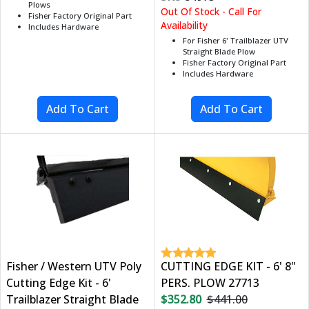
Plows
Out Of Stock - Call For
Fisher Factory Original Part
Availability
Includes Hardware
For Fisher 6' Trailblazer UTV
Straight Blade Plow
Fisher Factory Original Part
Includes Hardware
Fisher / Western UTV Poly
CUTTING EDGE KIT - 6' 8"
Cutting Edge Kit - 6'
PERS. PLOW 27713
Trailblazer Straight Blade
$352.80
$441.00