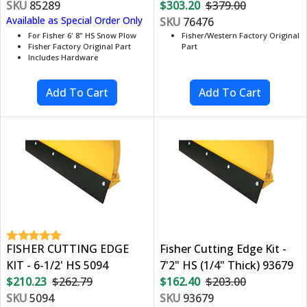
SKU
85289
$303.20
$379.00
Available as Special Order Only
SKU
76476
For Fisher 6' 8" HS Snow Plow
Fisher/Western Factory Original
Fisher Factory Original Part
Part
Includes Hardware
FISHER CUTTING EDGE
Fisher Cutting Edge Kit -
KIT - 6-1/2' HS 5094
7'2" HS (1/4" Thick) 93679
$210.23
$262.79
$162.40
$203.00
SKU
5094
SKU
93679