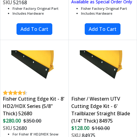
Available as Special Order Only
SKU
52168
Fisher Factory Original Part
Fisher Factory Original Part
Includes Hardware
Includes Hardware
Fisher Cutting Edge Kit - 8'
Fisher / Western UTV
HD2/HDX Series (5/8"
Cutting Edge Kit - 6'
Thick) 52680
Trailblazer Straight Blade
$280.00
$350.00
(1/4" Thick) 84975
SKU
52680
$128.00
$160.00
For Fisher 8' HD2/HDX Snow
SKU
84975