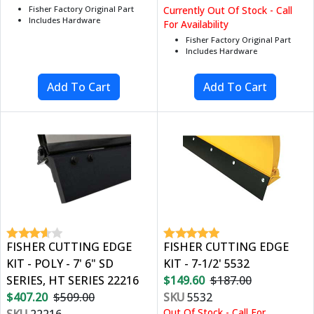
Fisher Factory Original Part
Currently Out Of Stock - Call
Includes Hardware
For Availability
Fisher Factory Original Part
Includes Hardware
FISHER CUTTING EDGE
FISHER CUTTING EDGE
KIT - POLY - 7' 6" SD
KIT - 7-1/2' 5532
SERIES, HT SERIES 22216
$149.60
$187.00
$407.20
$509.00
SKU
5532
Out Of Stock - Call For
SKU
22216