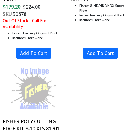
Fisher 8' HD/HD2/HDX Snow
$179.20
$224.00
Plow
SKU
50678
Fisher Factory Original Part
Out Of Stock - Call For
Includes Hardware
Availability
Fisher Factory Original Part
Includes Hardware
FISHER POLY CUTTING
EDGE KIT 8-10 XLS 81701