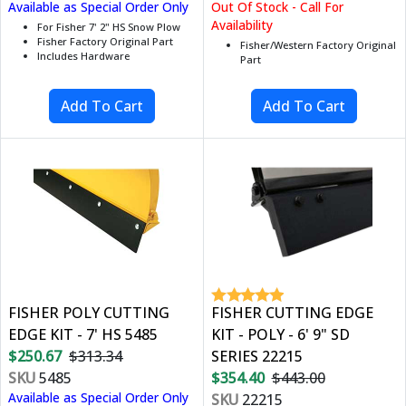
Available as Special Order Only
Out Of Stock - Call For
Availability
For Fisher 7' 2" HS Snow Plow
Fisher Factory Original Part
Fisher/Western Factory Original
Includes Hardware
Part
FISHER POLY CUTTING
FISHER CUTTING EDGE
EDGE KIT - 7' HS 5485
KIT - POLY - 6' 9" SD
$250.67
$313.34
SERIES 22215
SKU
5485
$354.40
$443.00
Available as Special Order Only
SKU
22215