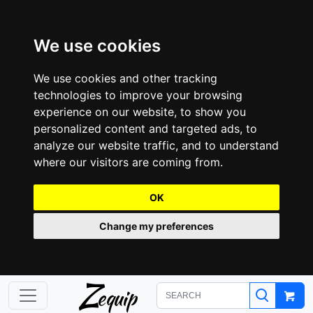
We use cookies
We use cookies and other tracking
technologies to improve your browsing
experience on our website, to show you
personalized content and targeted ads, to
analyze our website traffic, and to understand
where our visitors are coming from.
OK
Change my preferences
Z
equip