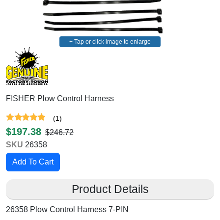
+ Tap or click image to enlarge
FISHER Plow Control Harness
(
1
)
$197.38
$246.72
SKU
26358
Product Details
26358 Plow Control Harness 7-PIN