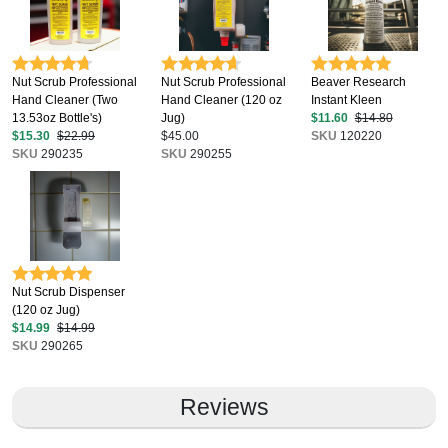
Nut Scrub Professional
Nut Scrub Professional
Beaver Research
Hand Cleaner (Two
Hand Cleaner (120 oz
Instant Kleen
13.53oz Bottle's)
Jug)
$11.60
$14.80
$15.30
$22.99
$45.00
SKU
120220
SKU
290235
SKU
290255
Nut Scrub Dispenser
(120 oz Jug)
$14.99
$14.99
SKU
290265
Reviews