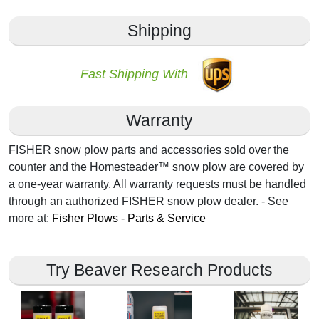
Shipping
Fast Shipping With
Warranty
FISHER snow plow parts and accessories sold over the
counter and the Homesteader™ snow plow are covered by
a one-year warranty. All warranty requests must be handled
through an authorized FISHER snow plow dealer. - See
more at:
Fisher Plows - Parts & Service
Try Beaver Research Products