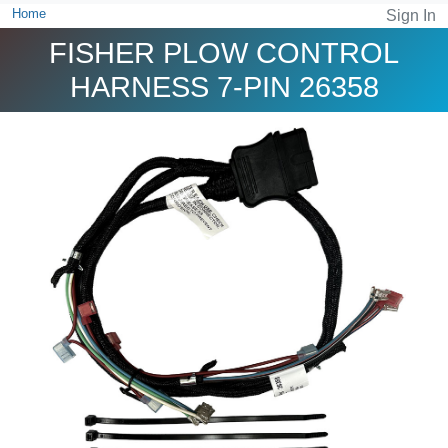
Home
Sign In
FISHER PLOW CONTROL
HARNESS 7-PIN 26358