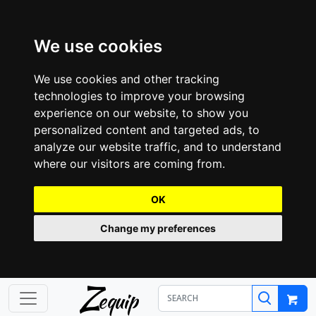
We use cookies
We use cookies and other tracking
technologies to improve your browsing
experience on our website, to show you
personalized content and targeted ads, to
analyze our website traffic, and to understand
where our visitors are coming from.
OK
Change my preferences
Z
equip