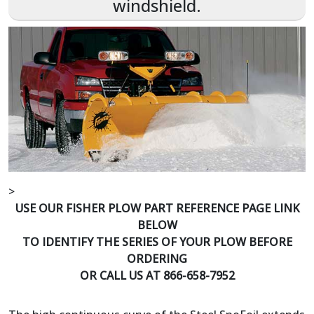
windshield.
>
USE OUR FISHER PLOW PART REFERENCE PAGE LINK
BELOW
TO IDENTIFY THE SERIES OF YOUR PLOW BEFORE
ORDERING
OR CALL US AT 866-658-7952