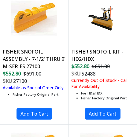
FISHER SNOFOIL
FISHER SNOFOIL KIT -
ASSEMBLY - 7-1/2' THRU 9'
HD2/HDX
M-SERIES 27100
$552.80
$691.00
$552.80
$691.00
SKU
52488
Currently Out Of Stock - Call
SKU
27100
For Availability
Available as Special Order Only
For HD2/HDX
Fisher Factory Original Part
Fisher Factory Original Part