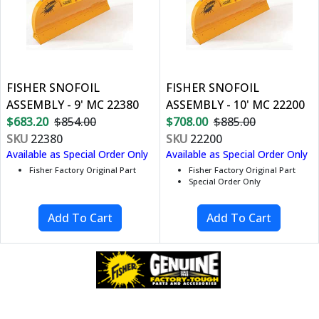
FISHER SNOFOIL
FISHER SNOFOIL
ASSEMBLY - 9' MC 22380
ASSEMBLY - 10' MC 22200
$683.20
$854.00
$708.00
$885.00
SKU
22380
SKU
22200
Available as Special Order Only
Available as Special Order Only
Fisher Factory Original Part
Fisher Factory Original Part
Special Order Only