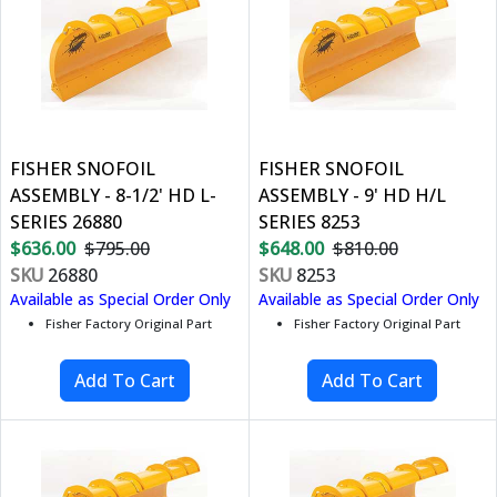
FISHER SNOFOIL
FISHER SNOFOIL
ASSEMBLY - 8-1/2' HD L-
ASSEMBLY - 9' HD H/L
SERIES 26880
SERIES 8253
$636.00
$795.00
$648.00
$810.00
SKU
26880
SKU
8253
Available as Special Order Only
Available as Special Order Only
Fisher Factory Original Part
Fisher Factory Original Part