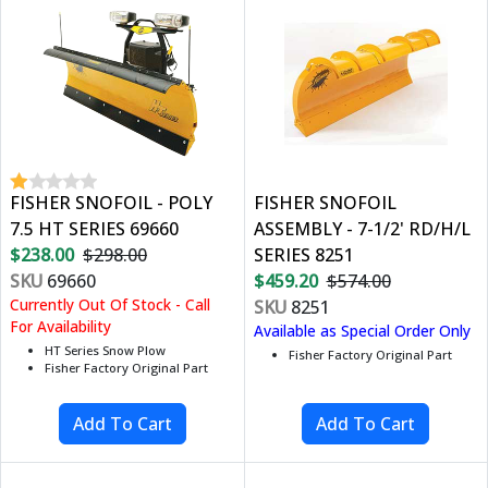
FISHER SNOFOIL - POLY
FISHER SNOFOIL
7.5 HT SERIES 69660
ASSEMBLY - 7-1/2' RD/H/L
$238.00
$298.00
SERIES 8251
SKU
69660
$459.20
$574.00
Currently Out Of Stock - Call
SKU
8251
For Availability
Available as Special Order Only
HT Series Snow Plow
Fisher Factory Original Part
Fisher Factory Original Part