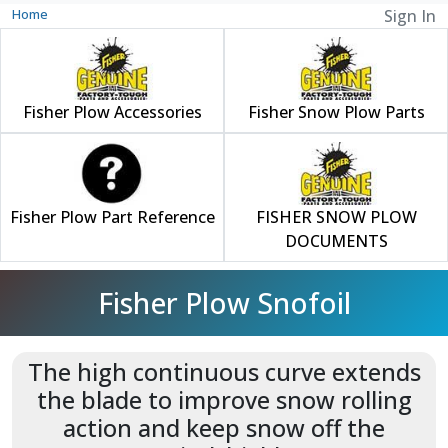
Home
Sign In
Fisher Plow Accessories
Fisher Snow Plow Parts
Fisher Plow Part Reference
FISHER SNOW PLOW
DOCUMENTS
Fisher Plow Snofoil
The high continuous curve extends
the blade to improve snow rolling
action and keep snow off the