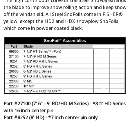
The high continuous curve of the Steel SnoFoil extends
the blade to improve snow rolling action and keep snow
off the windshield. All Steel SnoFoils come in FISHER®
yellow, except the HD2 and HDX snowplow SnoFoils,
which come in powder coated black.
Part #27100 (7' 6" - 9' RD/HD M Series) - *8 ft HD Series
with 16 inch center pin
Part #8252 (8' HD) - *7 inch center pin only