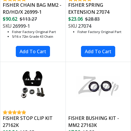
FISHER CHAIN BAG MM2 -
FISHER SPRING
RD/HD/X 26999-1
EXTENSION 27074
$90.62
$113.27
$23.06
$28.83
SKU
26999-1
SKU
27074
Fisher Factory Original Part
Fisher Factory Original Part
5/16 x 72in Grade 43 Chain
FISHER STOP CLIP KIT
FISHER BUSHING KIT -
27162K
MM2 27163K