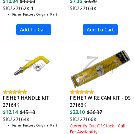
$10.94
$13.68
$7.36
$9.20
SKU
27162K-1
SKU
27163K
Fisher Factory Original Part
FISHER HANDLE KIT
FISHER WIRE CAM KIT - DS
27164K
27166K
$12.14
$15.18
$29.10
$36.37
SKU
27164K
SKU
27166K
Fisher Factory Original Part
Currently Out Of Stock - Call
For Availability