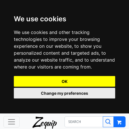
We use cookies
We use cookies and other tracking
technologies to improve your browsing
experience on our website, to show you
personalized content and targeted ads, to
analyze our website traffic, and to understand
where our visitors are coming from.
OK
Change my preferences
Z
equip