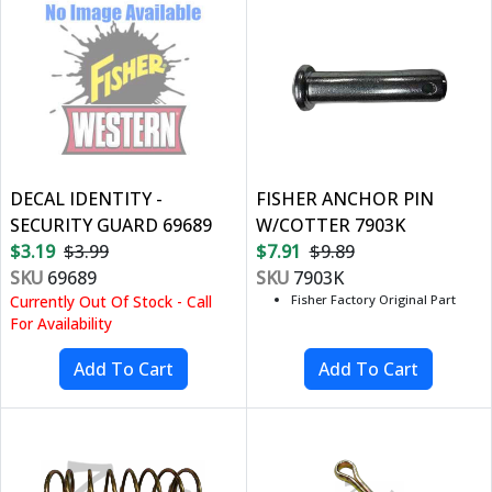
DECAL IDENTITY -
FISHER ANCHOR PIN
SECURITY GUARD 69689
W/COTTER 7903K
$3.19
$3.99
$7.91
$9.89
SKU
69689
SKU
7903K
Currently Out Of Stock - Call
Fisher Factory Original Part
For Availability