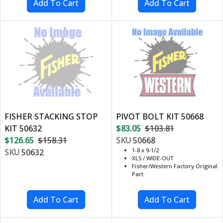
FISHER STACKING STOP
PIVOT BOLT KIT 50668
KIT 50632
$83.05
$103.81
$126.65
$158.31
SKU
50668
1-8 x 9-1/2
SKU
50632
XLS / WIDE-OUT
Fisher/Western Factory Original
Part