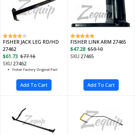
FISHER JACK LEG RD/HD
FISHER LINK ARM 27465
27462
$47.28
$59.10
$61.73
$77.16
SKU
27465
SKU
27462
Fisher Factory Original Part