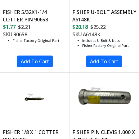
FISHER 5/32X1-1/4
FISHER U-BOLT ASSEMBLY
COTTER PIN 90658
A6148K
$1.77
$2.21
$20.18
$25.22
SKU
90658
SKU
A6148K
Fisher Factory Original Part
Includes U-Bolt & Nuts
Fisher Factory Original Part
FISHER 1/8 X 1 COTTER
FISHER PIN CLEVIS 1.000 X