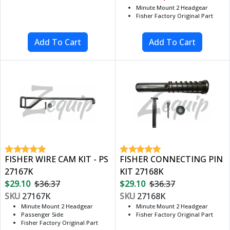
Minute Mount 2 Headgear
Fisher Factory Original Part
FISHER WIRE CAM KIT - PS
FISHER CONNECTING PIN
27167K
KIT 27168K
$29.10
$36.37
$29.10
$36.37
SKU
27167K
SKU
27168K
Minute Mount 2 Headgear
Minute Mount 2 Headgear
Passenger Side
Fisher Factory Original Part
Fisher Factory Original Part