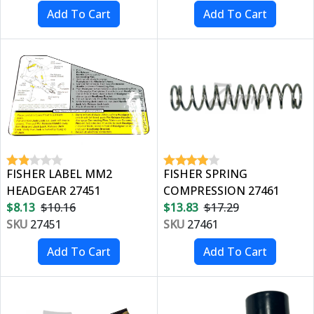
FISHER LABEL MM2
FISHER SPRING
HEADGEAR 27451
COMPRESSION 27461
$8.13
$10.16
$13.83
$17.29
SKU
27451
SKU
27461