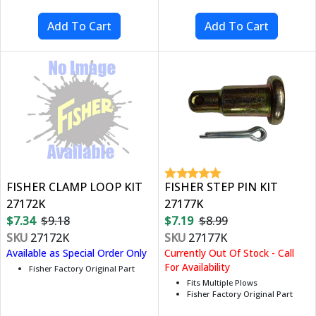
FISHER CLAMP LOOP KIT
FISHER STEP PIN KIT
27172K
27177K
$7.34
$9.18
$7.19
$8.99
SKU
27172K
SKU
27177K
Available as Special Order Only
Currently Out Of Stock - Call
For Availability
Fisher Factory Original Part
Fits Multiple Plows
Fisher Factory Original Part