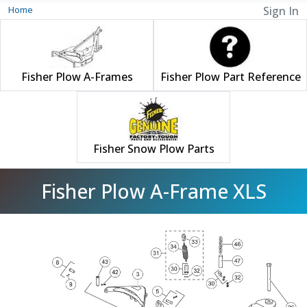
Home
Sign In
Fisher Plow A-Frames
Fisher Plow Part Reference
Fisher Snow Plow Parts
Fisher Plow A-Frame XLS