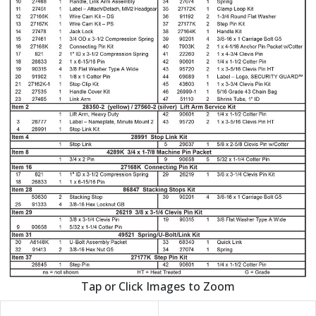
Tap or Click Images to Zoom