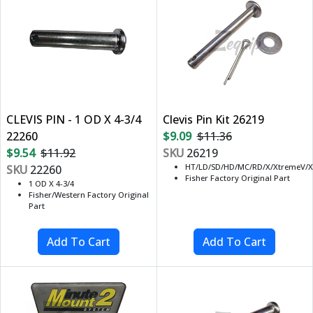
CLEVIS PIN - 1 OD X 4-3/4
Clevis Pin Kit 26219
22260
$9.09
$11.36
$9.54
$11.92
SKU
26219
HT/LD/SD/HD/MC/RD/X/XtremeV/X
SKU
22260
Fisher Factory Original Part
1 OD X 4-3/4
Fisher/Western Factory Original
Part