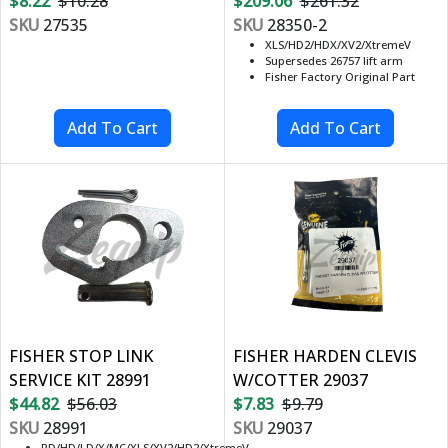
$8.22
$10.28
$209.06
$261.32
SKU
27535
SKU
28350-2
XLS/HD2/HDX/XV2/XtremeV
Supersedes 26757 lift arm
Fisher Factory Original Part
FISHER STOP LINK
FISHER HARDEN CLEVIS
SERVICE KIT 28991
W/COTTER 29037
$44.82
$56.03
$7.83
$9.79
SKU
28991
SKU
29037
RD/HD/LD/X/MC/XLS/XV2/HD2/XtremeV