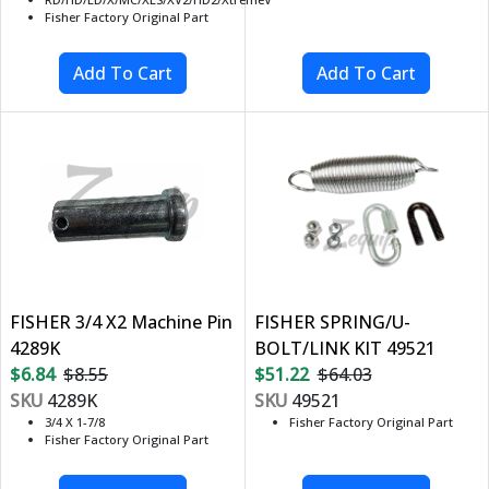
Fisher Factory Original Part
FISHER 3/4 X2 Machine Pin
FISHER SPRING/U-
4289K
BOLT/LINK KIT 49521
$6.84
$8.55
$51.22
$64.03
SKU
4289K
SKU
49521
3/4 X 1-7/8
Fisher Factory Original Part
Fisher Factory Original Part