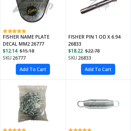
FISHER NAME PLATE
FISHER PIN 1 OD X 6.94
DECAL MM2 26777
26833
$12.14
$15.18
$18.22
$22.78
SKU
26777
SKU
26833