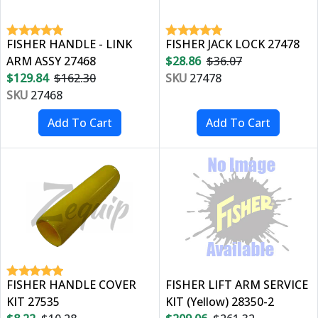
FISHER HANDLE - LINK
FISHER JACK LOCK 27478
ARM ASSY 27468
$28.86
$36.07
$129.84
$162.30
SKU
27478
SKU
27468
FISHER HANDLE COVER
FISHER LIFT ARM SERVICE
KIT 27535
KIT (Yellow) 28350-2