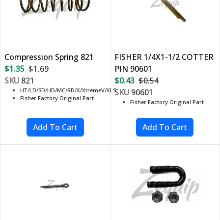
Compression Spring 821
FISHER 1/4X1-1/2 COTTER
$1.35
$1.69
PIN 90601
SKU
821
$0.43
$0.54
HT/LD/SD/HD/MC/RD/X/XtremeV/XLS
SKU
90601
Fisher Factory Original Part
Fisher Factory Original Part