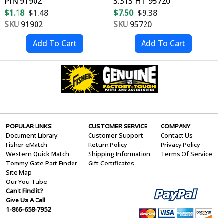
PIN 91902
3.313 HT 95720
$1.18
$1.48
$7.50
$9.38
SKU
91902
SKU
95720
POPULAR LINKS
CUSTOMER SERVICE
COMPANY
Document Library
Customer Support
Contact Us
Fisher eMatch
Return Policy
Privacy Policy
Western Quick Match
Shipping Information
Terms Of Service
Tommy Gate Part Finder
Gift Certificates
Site Map
Our You Tube
Can't Find it?
Give Us A Call
1-866-658-7952