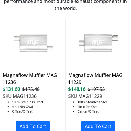
performance and most durable exhaust components in
the world.
Magnaflow Muffler MAG
Magnaflow Muffler MAG
11236
11229
$131.60
$175.46
$148.16
$197.55
SKU
MAG11236
SKU
MAG11229
100% Stainless Steel
100% Stainless Steel
4in x 9in Oval
4in x 9in Oval
Offset/Offset
Center/Offset