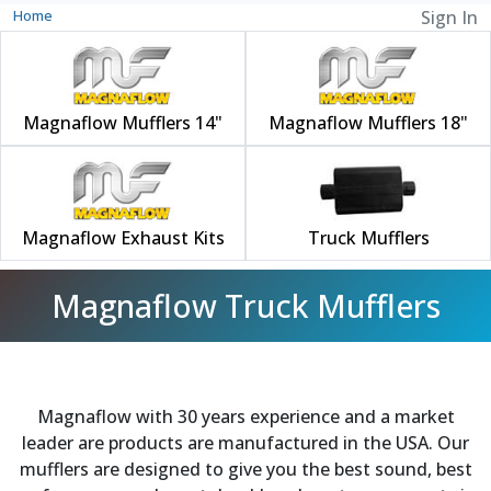
Home
Sign In
Magnaflow Mufflers 14"
Magnaflow Mufflers 18"
Magnaflow Exhaust Kits
Truck Mufflers
Magnaflow Truck Mufflers
Magnaflow with 30 years experience and a market
leader are products are manufactured in the USA. Our
mufflers are designed to give you the best sound, best