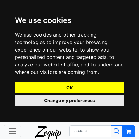
We use cookies
We use cookies and other tracking
technologies to improve your browsing
experience on our website, to show you
personalized content and targeted ads, to
analyze our website traffic, and to understand
where our visitors are coming from.
OK
Change my preferences
Z
equip