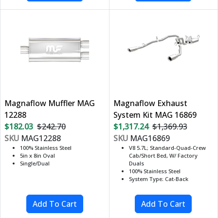
Magnaflow Muffler MAG
Magnaflow Exhaust
12288
System Kit MAG 16869
$182.03
$242.70
$1,317.24
$1,369.93
SKU
MAG12288
SKU
MAG16869
100% Stainless Steel
V8 5.7L; Standard-Quad-Crew
5in x 8in Oval
Cab/Short Bed, W/ Factory
Single/Dual
Duals
100% Stainless Steel
System Type: Cat-Back