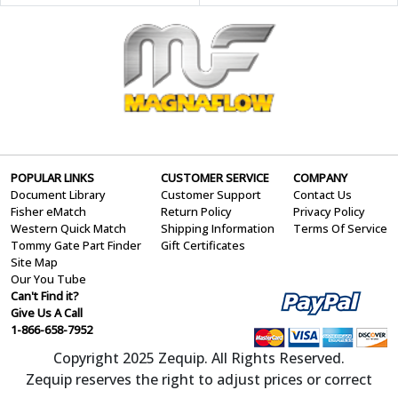
POPULAR LINKS
CUSTOMER SERVICE
COMPANY
Document Library
Customer Support
Contact Us
Fisher eMatch
Return Policy
Privacy Policy
Western Quick Match
Shipping Information
Terms Of Service
Tommy Gate Part Finder
Gift Certificates
Site Map
Our You Tube
Can't Find it?
Give Us A Call
1-866-658-7952
Copyright 2025 Zequip. All Rights Reserved.
Zequip reserves the right to adjust prices or correct