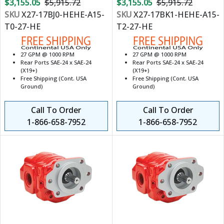
$3,155.05
$5,915.72
$3,155.05
$5,915.72
SKU
X27-17BJ0-HEHE-A15-
SKU
X27-17BK1-HEHE-A15-
T0-27-HE
T2-27-HE
27 GPM @ 1000 RPM
27 GPM @ 1000 RPM
Rear Ports SAE-24 x SAE-24
Rear Ports SAE-24 x SAE-24
(X19+)
(X19+)
Free Shipping (Cont. USA
Free Shipping (Cont. USA
Ground)
Ground)
Call To Order
Call To Order
1-866-658-7952
1-866-658-7952