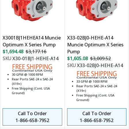
X3001BJ1HEHEA14 Muncie
X33-02BJ0-HEHE-A14
Optimum X Series Pump
Muncie Optimum X Series
$1,694.48
$3,177.16
Pump
SKU
X30-01BJ1-HEHE-A14
$1,605.08
$3,009.52
SKU
X33-02BJ0-HEHE-A14
30 GPM @ 1000 RPM
Rear Ports SAE-24 x SAE-24
33 GPM @ 1000 RPM
(X19+)
Rear Ports SAE-24 x SAE-24
Free Shipping (Cont. USA
(X19+)
Ground)
Free Shipping (Cont. USA
Ground)
Call To Order
Call To Order
1-866-658-7952
1-866-658-7952