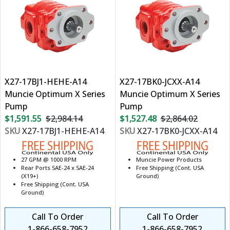
X27-17BJ1-HEHE-A14
X27-17BK0-JCXX-A14
Muncie Optimum X Series
Muncie Optimum X Series
Pump
Pump
$1,591.55
$2,984.14
$1,527.48
$2,864.02
SKU
X27-17BJ1-HEHE-A14
SKU
X27-17BK0-JCXX-A14
27 GPM @ 1000 RPM
Muncie Power Products
Rear Ports SAE-24 x SAE-24
Free Shipping (Cont. USA
(X19+)
Ground)
Free Shipping (Cont. USA
Ground)
Call To Order
Call To Order
1-866-658-7952
1-866-658-7952