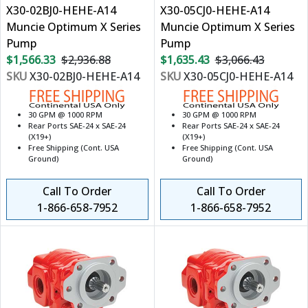
X30-02BJ0-HEHE-A14
X30-05CJ0-HEHE-A14
Muncie Optimum X Series
Muncie Optimum X Series
Pump
Pump
$1,566.33
$2,936.88
$1,635.43
$3,066.43
SKU
X30-02BJ0-HEHE-A14
SKU
X30-05CJ0-HEHE-A14
30 GPM @ 1000 RPM
30 GPM @ 1000 RPM
Rear Ports SAE-24 x SAE-24
Rear Ports SAE-24 x SAE-24
(X19+)
(X19+)
Free Shipping (Cont. USA
Free Shipping (Cont. USA
Ground)
Ground)
Call To Order
Call To Order
1-866-658-7952
1-866-658-7952