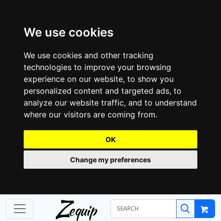
We use cookies
We use cookies and other tracking
technologies to improve your browsing
experience on our website, to show you
personalized content and targeted ads, to
analyze our website traffic, and to understand
where our visitors are coming from.
OK
Change my preferences
Z
equip