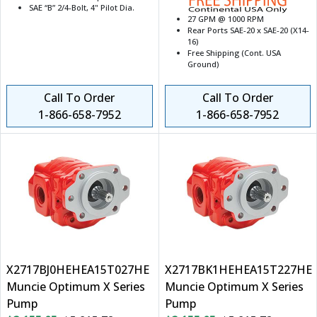
SAE “B” 2/4-Bolt, 4" Pilot Dia.
27 GPM @ 1000 RPM
Rear Ports SAE-20 x SAE-20 (X14-
16)
Free Shipping (Cont. USA
Ground)
Call To Order
Call To Order
1-866-658-7952
1-866-658-7952
X2717BJ0HEHEA15T027HE
X2717BK1HEHEA15T227HE
Muncie Optimum X Series
Muncie Optimum X Series
Pump
Pump