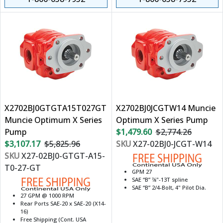
X2702BJ0GTGTA15T027GT
X2702BJ0JCGTW14 Muncie
Muncie Optimum X Series
Optimum X Series Pump
Pump
$1,479.60
$2,774.26
$3,107.17
$5,825.96
SKU
X27-02BJ0-JCGT-W14
SKU
X27-02BJ0-GTGT-A15-
T0-27-GT
GPM 27
SAE “B” 7⁄8"-13T spline
SAE “B” 2/4-Bolt, 4" Pilot Dia.
27 GPM @ 1000 RPM
Rear Ports SAE-20 x SAE-20 (X14-
16)
Free Shipping (Cont. USA