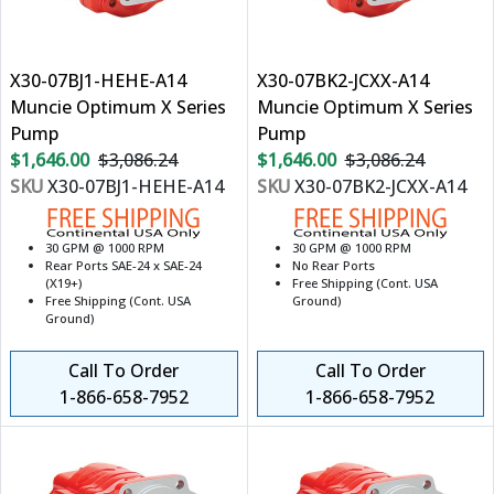
X30-07BJ1-HEHE-A14
X30-07BK2-JCXX-A14
Muncie Optimum X Series
Muncie Optimum X Series
Pump
Pump
$1,646.00
$3,086.24
$1,646.00
$3,086.24
SKU
X30-07BJ1-HEHE-A14
SKU
X30-07BK2-JCXX-A14
30 GPM @ 1000 RPM
30 GPM @ 1000 RPM
Rear Ports SAE-24 x SAE-24
No Rear Ports
(X19+)
Free Shipping (Cont. USA
Free Shipping (Cont. USA
Ground)
Ground)
Call To Order
Call To Order
1-866-658-7952
1-866-658-7952