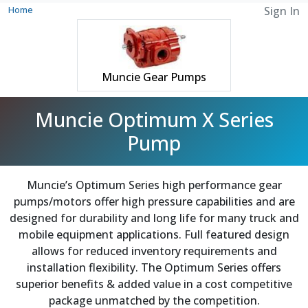
Home
Sign In
Muncie Gear Pumps
Muncie Optimum X Series
Pump
Muncie’s Optimum Series high performance gear
pumps/motors offer high pressure capabilities and are
designed for durability and long life for many truck and
mobile equipment applications. Full featured design
allows for reduced inventory requirements and
installation flexibility. The Optimum Series offers
superior benefits & added value in a cost competitive
package unmatched by the competition.