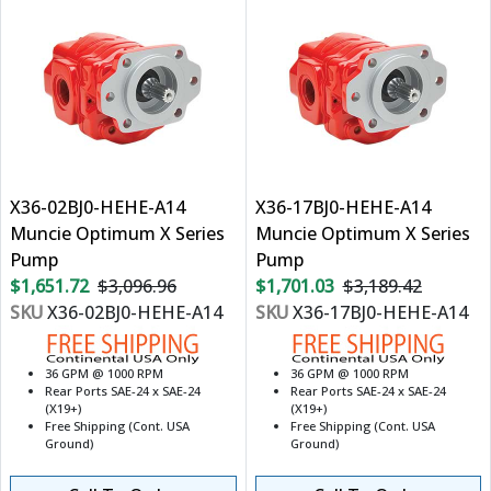
X36-02BJ0-HEHE-A14
X36-17BJ0-HEHE-A14
Muncie Optimum X Series
Muncie Optimum X Series
Pump
Pump
$1,651.72
$3,096.96
$1,701.03
$3,189.42
SKU
X36-02BJ0-HEHE-A14
SKU
X36-17BJ0-HEHE-A14
36 GPM @ 1000 RPM
36 GPM @ 1000 RPM
Rear Ports SAE-24 x SAE-24
Rear Ports SAE-24 x SAE-24
(X19+)
(X19+)
Free Shipping (Cont. USA
Free Shipping (Cont. USA
Ground)
Ground)