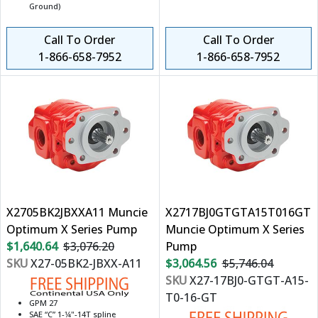
Ground)
Call To Order
Call To Order
1-866-658-7952
1-866-658-7952
X2705BK2JBXXA11 Muncie
X2717BJ0GTGTA15T016GT
Optimum X Series Pump
Muncie Optimum X Series
$1,640.64
$3,076.20
Pump
SKU
X27-05BK2-JBXX-A11
$3,064.56
$5,746.04
SKU
X27-17BJ0-GTGT-A15-
T0-16-GT
GPM 27
SAE “C” 1-1⁄4"-14T spline