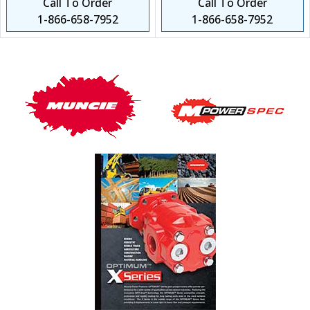
Call To Order
Call To Order
1-866-658-7952
1-866-658-7952