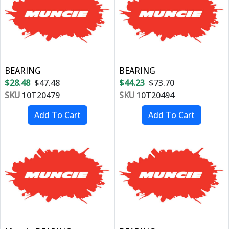
BEARING
BEARING
$28.48
$47.48
$44.23
$73.70
SKU
10T20479
SKU
10T20494