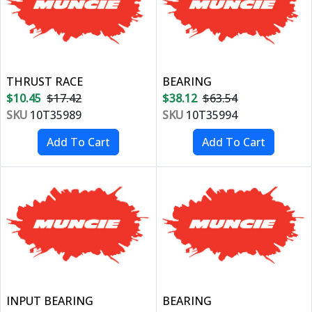
THRUST RACE
BEARING
$10.45
$17.42
$38.12
$63.54
SKU
10T35989
SKU
10T35994
INPUT BEARING
BEARING