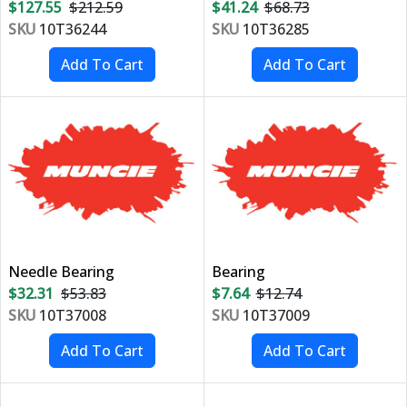
$127.55
$212.59
$41.24
$68.73
SKU
10T36244
SKU
10T36285
Needle Bearing
Bearing
$32.31
$53.83
$7.64
$12.74
SKU
10T37008
SKU
10T37009