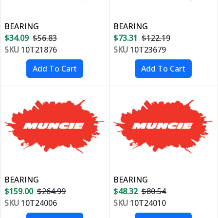
BEARING
BEARING
$34.09
$56.83
$73.31
$122.19
SKU
10T21876
SKU
10T23679
BEARING
BEARING
$159.00
$264.99
$48.32
$80.54
SKU
10T24006
SKU
10T24010