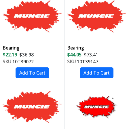
Bearing
Bearing
$22.19
$36.98
$44.05
$73.41
SKU
10T39072
SKU
10T39147