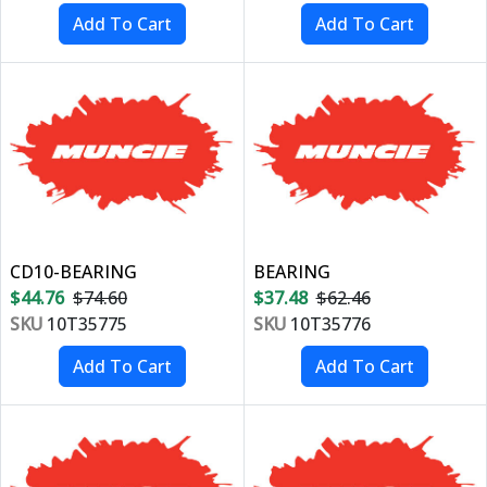
CD10-BEARING
BEARING
$44.76
$74.60
$37.48
$62.46
SKU
10T35775
SKU
10T35776