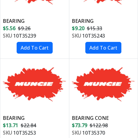
BEARING
BEARING
$5.56
$9.26
$9.20
$15.33
SKU
10T35239
SKU
10T35243
BEARING
BEARING CONE
$13.71
$22.84
$73.79
$122.98
SKU
10T35253
SKU
10T35370