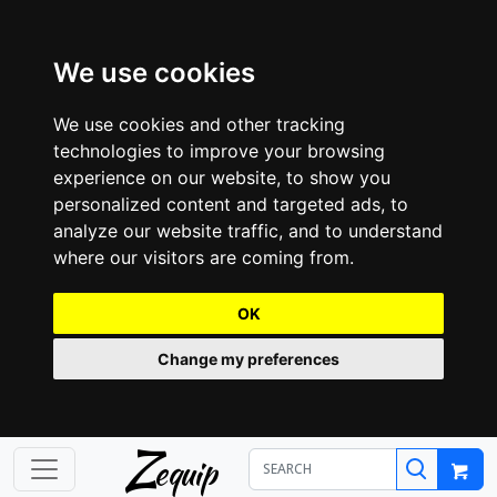
We use cookies
We use cookies and other tracking
technologies to improve your browsing
experience on our website, to show you
personalized content and targeted ads, to
analyze our website traffic, and to understand
where our visitors are coming from.
OK
Change my preferences
Z
equip