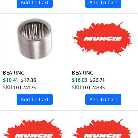
BEARING
BEARING
$10.41
$17.36
$16.03
$26.71
SKU
10T24175
SKU
10T24335