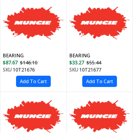
BEARING
BEARING
$87.67
$146.10
$33.27
$55.44
SKU
10T21676
SKU
10T21677