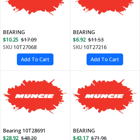
BEARING
BEARING
$10.25
$17.09
$6.92
$11.53
SKU
10T27068
SKU
10T27216
Bearing 10T28691
BEARING
$28.92
$48.20
$43.17
$71.96