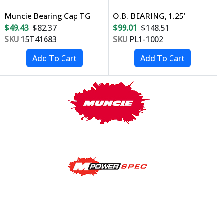
Muncie Bearing Cap TG
O.B. BEARING, 1.25"
$49.43
$82.37
$99.01
$148.51
SKU
15T41683
SKU
PL1-1002