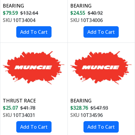
BEARING
BEARING
$79.59
$132.64
$24.55
$40.92
SKU
10T34004
SKU
10T34006
THRUST RACE
BEARING
$25.07
$41.78
$328.76
$547.93
SKU
10T34031
SKU
10T34596