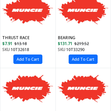
THRUST RACE
BEARING
$7.91
$13.18
$131.71
$219.52
SKU
10T32618
SKU
10T33290