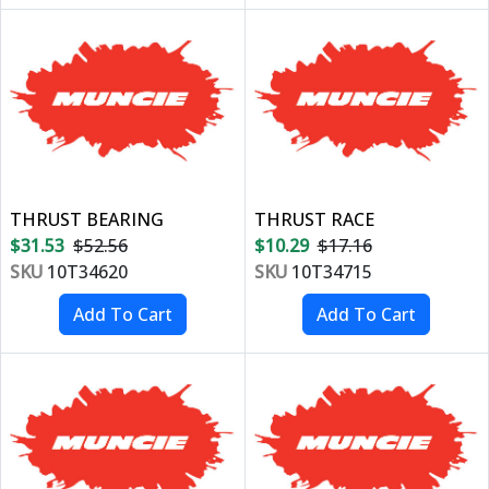
THRUST BEARING
THRUST RACE
$31.53
$52.56
$10.29
$17.16
SKU
10T34620
SKU
10T34715