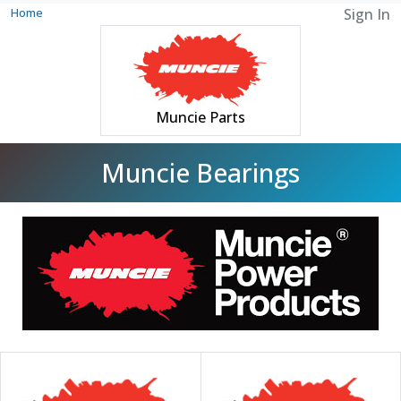
Home
Sign In
Muncie Parts
Muncie Bearings