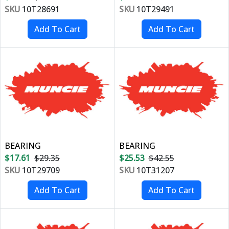
SKU
10T28691
SKU
10T29491
BEARING
BEARING
$17.61
$29.35
$25.53
$42.55
SKU
10T29709
SKU
10T31207