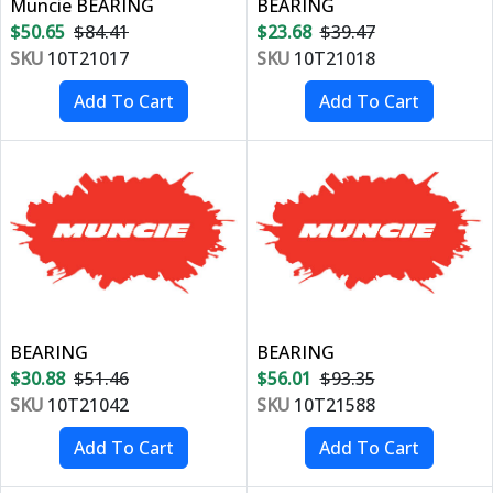
Muncie BEARING
BEARING
$50.65
$84.41
$23.68
$39.47
SKU
10T21017
SKU
10T21018
BEARING
BEARING
$30.88
$51.46
$56.01
$93.35
SKU
10T21042
SKU
10T21588