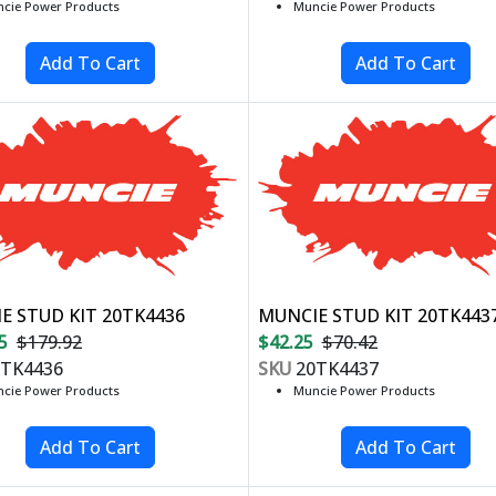
cie Power Products
Muncie Power Products
E STUD KIT 20TK4436
MUNCIE STUD KIT 20TK443
5
$179.92
$42.25
$70.42
TK4436
SKU
20TK4437
cie Power Products
Muncie Power Products