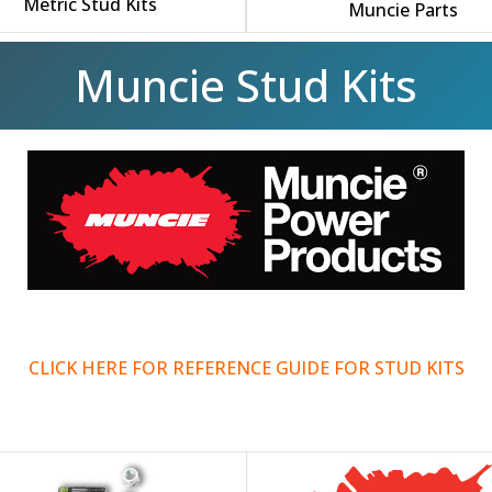
Metric Stud Kits
Muncie Parts
Muncie Stud Kits
CLICK HERE FOR REFERENCE GUIDE FOR STUD KITS