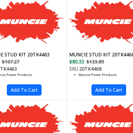
E STUD KIT 20TK4463
MUNCIE STUD KIT 20TK446
$107.27
$80.33
$133.89
TK4463
SKU
20TK4468
cie Power Products
Muncie Power Products