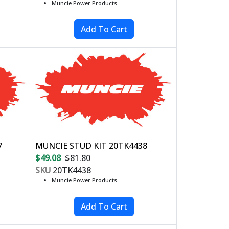
Muncie Power Products
7
MUNCIE STUD KIT 20TK4438
$49.08
$81.80
SKU
20TK4438
Muncie Power Products