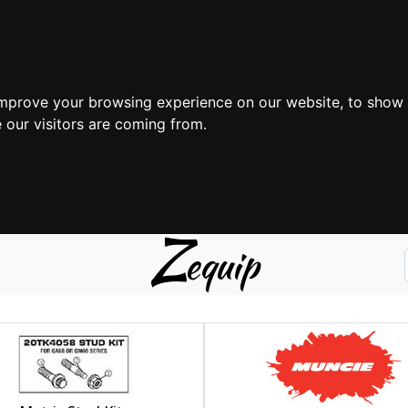
improve your browsing experience on our website, to show 
 our visitors are coming from.
Z
equip