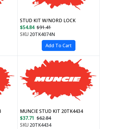
STUD KIT W/NORD LOCK
$54.84
$91.41
SKU
20TK4074N
3
MUNCIE STUD KIT 20TK4434
$37.71
$62.84
SKU
20TK4434