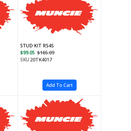
STUD KIT RS4S
$99.05
$165.09
SKU
20TK4017