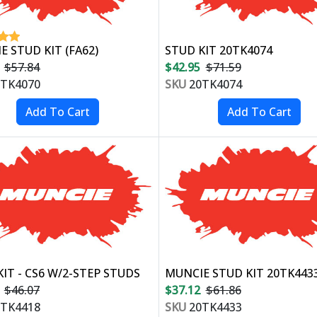
 STUD KIT (FA62)
STUD KIT 20TK4074
$57.84
$42.95
$71.59
TK4070
SKU
20TK4074
IT - CS6 W/2-STEP STUDS
MUNCIE STUD KIT 20TK443
$46.07
$37.12
$61.86
TK4418
SKU
20TK4433