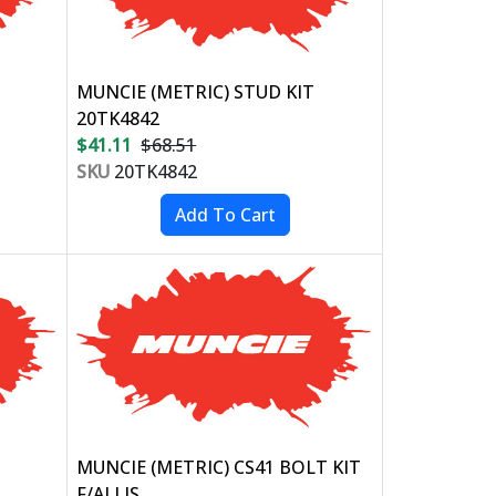
MUNCIE (METRIC) STUD KIT
20TK4842
$41.11
$68.51
SKU
20TK4842
MUNCIE (METRIC) CS41 BOLT KIT
F/ALLIS