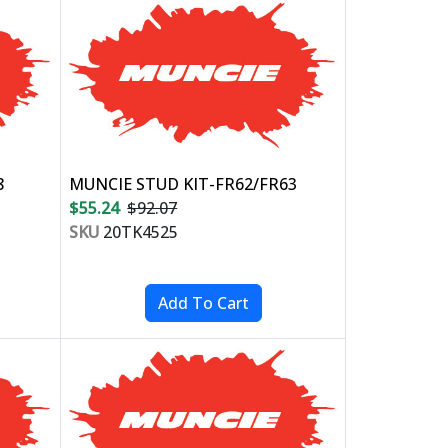
8
MUNCIE STUD KIT-FR62/FR63
$55.24
$92.07
SKU
20TK4525