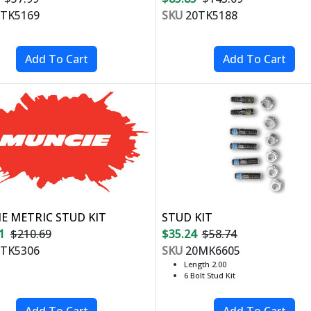
TK5169
SKU
20TK5188
E METRIC STUD KIT
STUD KIT
1
$210.69
$35.24
$58.74
TK5306
SKU
20MK6605
Length 2.00
6 Bolt Stud Kit