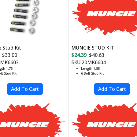
 Stud Kit
MUNCIE STUD KIT
$33.00
$24.39
$40.63
MK6603
SKU
20MK6604
gth 1.75
Length 1.88
lt Stud Kit
6 Bolt Stud Kit