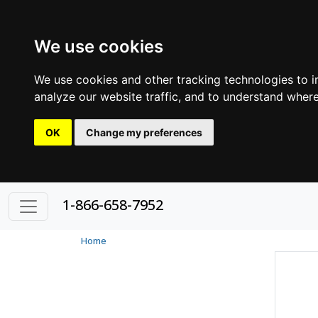
We use cookies
We use cookies and other tracking technologies to 
analyze our website traffic, and to understand where
OK
Change my preferences
1-866-658-7952
Home