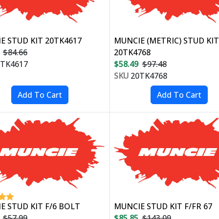
E STUD KIT 20TK4617
MUNCIE (METRIC) STUD KIT
$84.66
20TK4768
TK4617
$58.49
$97.48
SKU
20TK4768
E STUD KIT F/6 BOLT
MUNCIE STUD KIT F/FR 67
$57.99
$85.85
$143.09