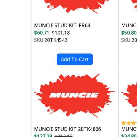
MUNCIE STUD KIT-FR64
MUNCI
$60.71
$101.18
$50.80
SKU
20TK4542
SKU
20
MUNCIE STUD KIT 20TK4866
MUNCI
$127.29
$212.15
$34.80