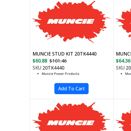
MUNCIE STUD KIT 20TK4440
MUNCI
$60.88
$101.46
$64.36
SKU
20TK4440
SKU
20
Muncie Power Products
Mun