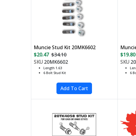
Muncie Stud Kit 20MK6602
Muncie
$20.47
$34.10
$19.80
SKU
20MK6602
SKU
20
Length 1.63
Len
6 Bolt Stud Kit
6 Bo