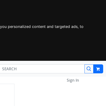
you personalized content and targeted ads, to
Sign In