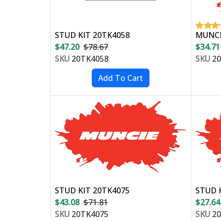
STUD KIT 20TK4058
MUNCIE
$47.20
$78.67
$34.71
SKU
20TK4058
SKU
20
STUD KIT 20TK4075
STUD K
$43.08
$71.81
$27.64
SKU
20TK4075
SKU
20