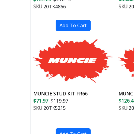
SKU
20TK4866
SKU
20
MUNCIE STUD KIT FR66
MUNCI
$71.97
$119.97
$126.4
SKU
20TK5215
SKU
20