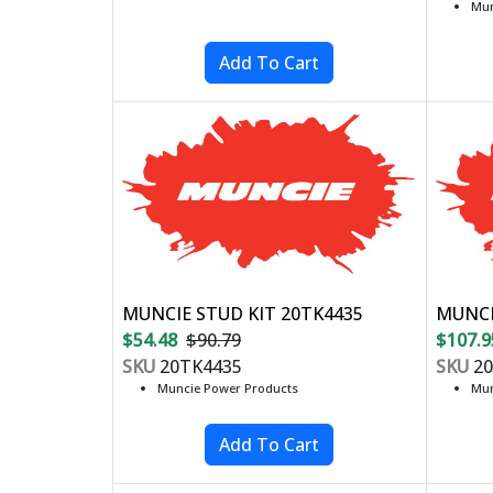
Mun
MUNCIE STUD KIT 20TK4435
MUNCI
$54.48
$90.79
$107.9
SKU
20TK4435
SKU
20
Muncie Power Products
Mun