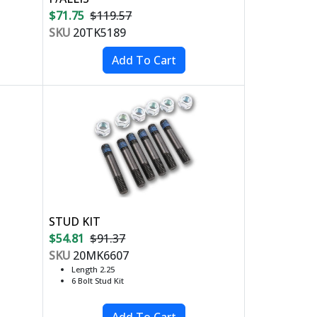
$71.75
$119.57
SKU
20TK5189
STUD KIT
$54.81
$91.37
SKU
20MK6607
Length 2.25
6 Bolt Stud Kit