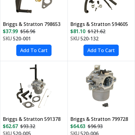
Briggs & Stratton 798653
Briggs & Stratton 594605
$37.99
$56.96
$81.10
$121.62
SKU
520-001
SKU
520-132
Briggs & Stratton 591378
Briggs & Stratton 799728
$62.67
$93.32
$64.63
$96.93
SKU
520-005
SKU
520-006