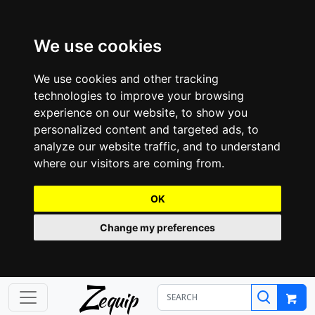
We use cookies
We use cookies and other tracking
technologies to improve your browsing
experience on our website, to show you
personalized content and targeted ads, to
analyze our website traffic, and to understand
where our visitors are coming from.
OK
Change my preferences
Z
equip