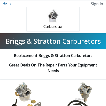
Home
Sign In
Carburetor
Briggs & Stratton Carburetors
Replacement Briggs & Stratton Carburetors
Great Deals On The Repair Parts Your Equipment
Needs