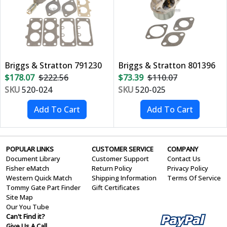
Briggs & Stratton 791230
Briggs & Stratton 801396
$178.07
$222.56
$73.39
$110.07
SKU
520-024
SKU
520-025
POPULAR LINKS
CUSTOMER SERVICE
COMPANY
Document Library
Customer Support
Contact Us
Fisher eMatch
Return Policy
Privacy Policy
Western Quick Match
Shipping Information
Terms Of Service
Tommy Gate Part Finder
Gift Certificates
Site Map
Our You Tube
Can't Find it?
Give Us A Call