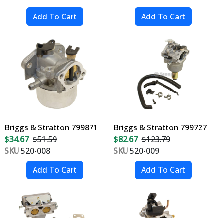
Briggs & Stratton 799871
Briggs & Stratton 799727
$34.67
$51.59
$82.67
$123.79
SKU
520-008
SKU
520-009