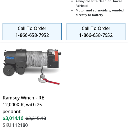
4 way roller fairlead or Hawse
fairlead
Motor and solenoids grounded
directly to battery
Call To Order
Call To Order
1-866-658-7952
1-866-658-7952
Ramsey Winch - RE
12,000X R, with 25 ft.
pendant
$3,014.16
$3,215.10
SKU
112180