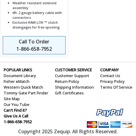
Weather resistant solenoid
assembly
6ft. 2 gauge battery cable with
connectors
Exclusive RAM-LOK ™ clutch
disengages for free spooling
Call To Order
1-866-658-7952
POPULAR LINKS
CUSTOMER SERVICE
COMPANY
Document Library
Customer Support
Contact Us
Fisher eMatch
Return Policy
Privacy Policy
Western Quick Match
Shipping Information
Terms Of Service
Tommy Gate Part Finder
Gift Certificates
Site Map
Our You Tube
Can't Find it?
Give Us A Call
1-866-658-7952
Copyright 2025 Zequip. All Rights Reserved.