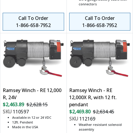
connectors
Call To Order
Call To Order
1-866-658-7952
1-866-658-7952
Ramsey Winch - RE 12,000
Ramsey Winch - RE
R, 24V
12,000X R, with 12 ft.
$2,463.89
$2,628.15
pendant
SKU
110597
$2,469.80
$2,634.45
Available in 12 or 24 VDC
SKU
112169
12ft. Pendent
Weather resistant solenoid
Made in the USA
assembly