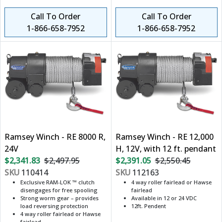
Call To Order
Call To Order
1-866-658-7952
1-866-658-7952
Ramsey Winch - RE 8000 R,
Ramsey Winch - RE 12,000
24V
H, 12V, with 12 ft. pendant
$2,341.83
$2,497.95
$2,391.05
$2,550.45
SKU
110414
SKU
112163
Exclusive RAM-LOK ™ clutch
4 way roller fairlead or Hawse
disengages for free spooling
fairlead
Strong worm gear – provides
Available in 12 or 24 VDC
load reversing protection
12ft. Pendent
4 way roller fairlead or Hawse
fairlead