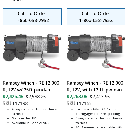
Call To Order
Call To Order
1-866-658-7952
1-866-658-7952
Ramsey Winch - RE 12,000
Ramsey Winch - RE 12,000
R, 12V w/ 25ft pendant
R, 12V, with 12 ft. pendant
$2,426.48
$2,588.25
$2,263.08
$2,413.95
SKU
112198
SKU
112162
4 way roller fairlead or Hawse
Exclusive RAM-LOK ™ clutch
fairlead
disengages for free spooling
Made in the USA
4 way roller fairlead or Hawse
Available in 12 or 24 VDC
fairlead
6ft. 2 gauge battery cable with