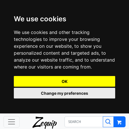
We use cookies
We use cookies and other tracking
technologies to improve your browsing
experience on our website, to show you
personalized content and targeted ads, to
analyze our website traffic, and to understand
where our visitors are coming from.
OK
Change my preferences
Z
equip