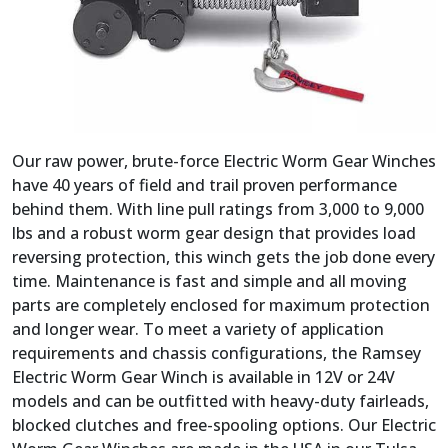
Our raw power, brute-force Electric Worm Gear Winches
have 40 years of field and trail proven performance
behind them. With line pull ratings from 3,000 to 9,000
lbs and a robust worm gear design that provides load
reversing protection, this winch gets the job done every
time. Maintenance is fast and simple and all moving
parts are completely enclosed for maximum protection
and longer wear. To meet a variety of application
requirements and chassis configurations, the Ramsey
Electric Worm Gear Winch is available in 12V or 24V
models and can be outfitted with heavy-duty fairleads,
blocked clutches and free-spooling options. Our Electric