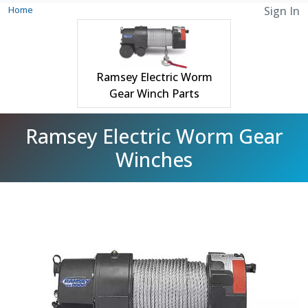
Home
Sign In
Ramsey Electric Worm
Gear Winch Parts
Ramsey Electric Worm Gear
Winches