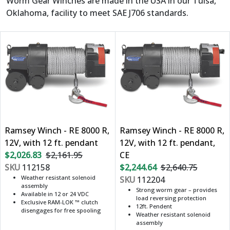
Worm Gear Winches are made in the USA in our Tulsa,
Oklahoma, facility to meet SAE J706 standards.
Ramsey Winch - RE 8000 R,
Ramsey Winch - RE 8000 R,
12V, with 12 ft. pendant
12V, with 12 ft. pendant,
$2,026.83
$2,161.95
CE
SKU
112158
$2,244.64
$2,640.75
Weather resistant solenoid
SKU
112204
assembly
Strong worm gear – provides
Available in 12 or 24 VDC
load reversing protection
Exclusive RAM-LOK ™ clutch
12ft. Pendent
disengages for free spooling
Weather resistant solenoid
assembly