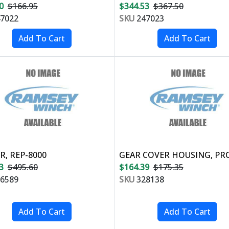
0
$166.95
$344.53
$367.50
7022
SKU
247023
, REP-8000
GEAR COVER HOUSING, PR
3
$495.60
$164.39
$175.35
6589
SKU
328138