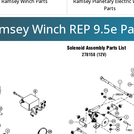
Ramsey Winch Parts
Ramsey Planetary Electric
Parts
msey Winch REP 9.5e Pa