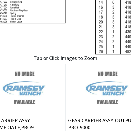
Tap or Click Images to Zoom
CARRIER ASSY-
GEAR CARRIER ASSY-OUTPU
MEDIATE,PRO9
PRO-9000