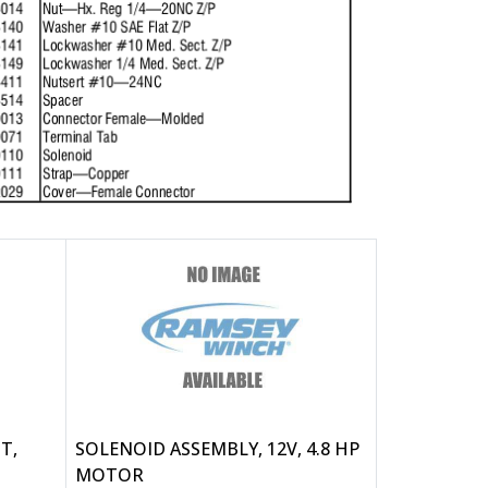
T,
SOLENOID ASSEMBLY, 12V, 4.8 HP
MOTOR