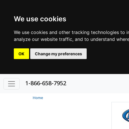
We use cookies
We use cookies and other tracking technologies to 
analyze our website traffic, and to understand where
OK
Change my preferences
1-866-658-7952
Home