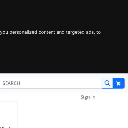
you personalized content and targeted ads, to
Sign In