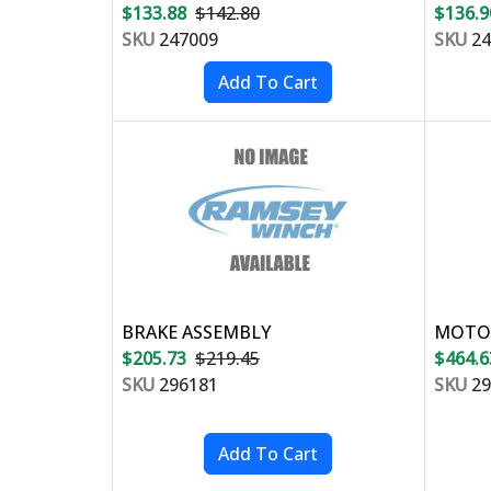
$133.88
$142.80
$136.9
SKU
247009
SKU
24
BRAKE ASSEMBLY
MOTOR
$205.73
$219.45
$464.6
SKU
296181
SKU
29