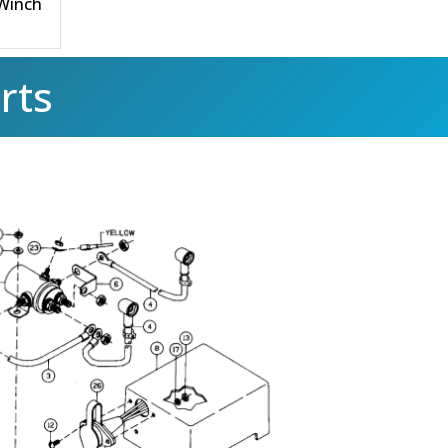
 Winch
rts