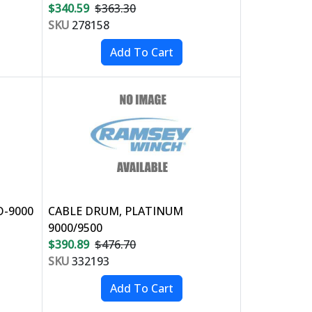
$340.59
$363.30
SKU
278158
O-9000
CABLE DRUM, PLATINUM
9000/9500
$390.89
$476.70
SKU
332193