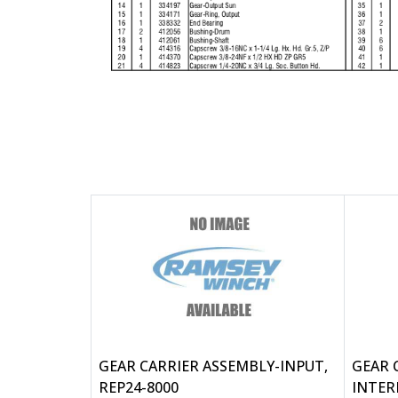
GEAR CARRIER ASSEMBLY-INPUT,
GEAR 
REP24-8000
INTER