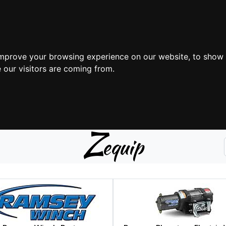
improve your browsing experience on our website, to show 
 our visitors are coming from.
Z
equip