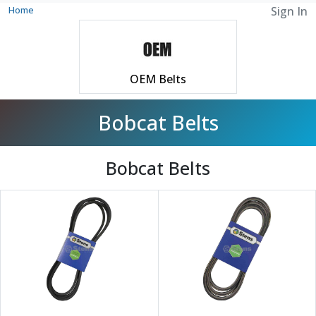
Home
Sign In
OEM Belts
Bobcat Belts
Bobcat Belts