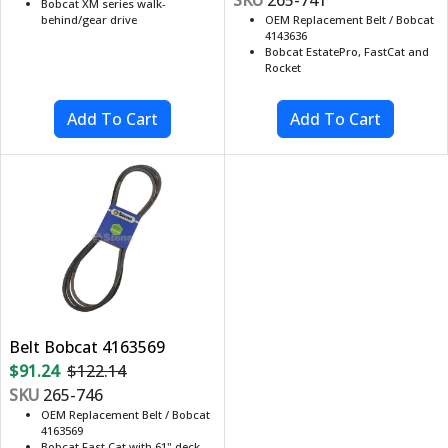
Bobcat XM series walk-
behind/gear drive
OEM Replacement Belt / Bobcat
4143636
Bobcat EstatePro, FastCat and
Rocket
Belt Bobcat 4163569
$91.24
$122.14
SKU
265-746
OEM Replacement Belt / Bobcat
4163569
Bobcat Fast Cat with 61" deck