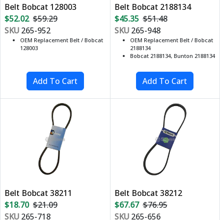
Belt Bobcat 128003
Belt Bobcat 2188134
$52.02
$59.29
$45.35
$51.48
SKU
265-952
SKU
265-948
OEM Replacement Belt / Bobcat
OEM Replacement Belt / Bobcat
128003
2188134
Bobcat 2188134, Bunton 2188134
Belt Bobcat 38211
Belt Bobcat 38212
$18.70
$21.09
$67.67
$76.95
SKU
265-718
SKU
265-656