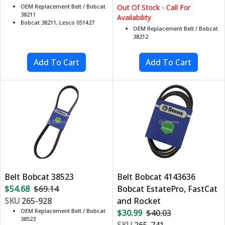
OEM Replacement Belt / Bobcat
Out Of Stock - Call For
38211
Availability
Bobcat 38211, Lesco 051427
OEM Replacement Belt / Bobcat
38212
Belt Bobcat 38523
Belt Bobcat 4143636
$54.68
$69.14
Bobcat EstatePro, FastCat
SKU
265-928
and Rocket
OEM Replacement Belt / Bobcat
$30.99
$40.03
38523
SKU
265-741