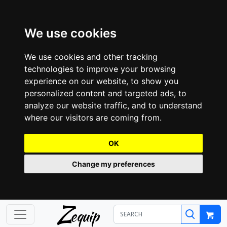
We use cookies
We use cookies and other tracking
technologies to improve your browsing
experience on our website, to show you
personalized content and targeted ads, to
analyze our website traffic, and to understand
where our visitors are coming from.
OK
Change my preferences
Z
equip