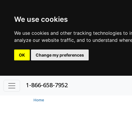
We use cookies
We use cookies and other tracking technologies to 
analyze our website traffic, and to understand where
OK
Change my preferences
1-866-658-7952
Home