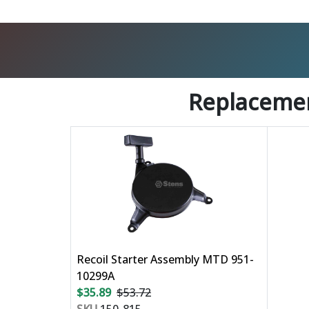
Replacemen
Recoil Starter Assembly MTD 951-
10299A
$35.89
$53.72