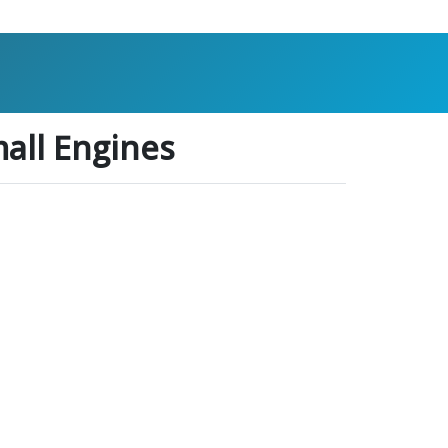
all Engines