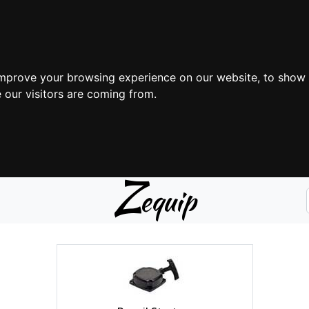
improve your browsing experience on our website, to show 
 our visitors are coming from.
Z
equip