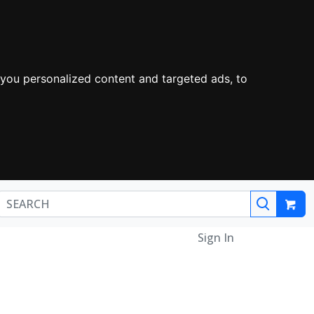
you personalized content and targeted ads, to
Sign In