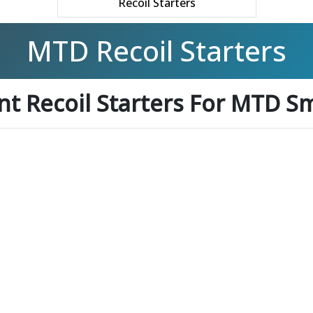
Recoil Starters
MTD Recoil Starters
t Recoil Starters For MTD Sm