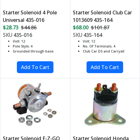
Starter Solenoid 4 Pole
Starter Solenoid Club Car
Universal 435-016
1013609 435-164
$28.73
$44.86
$68.00
$101.87
SKU
435-016
SKU
435-164
Volt: 12
Volt: 12
Pole Style: 4
No. Of Terminals: 4
Grounded through base
Club Car DS and Carryall
Starter Solenoid E-Z-GO
Starter Solenoid Honda