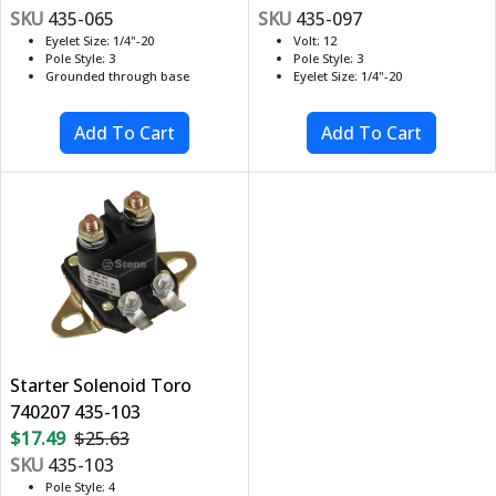
SKU
435-065
SKU
435-097
Eyelet Size: 1/4"-20
Volt: 12
Pole Style: 3
Pole Style: 3
Grounded through base
Eyelet Size: 1/4"-20
Starter Solenoid Toro
740207 435-103
$17.49
$25.63
SKU
435-103
Pole Style: 4