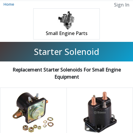
Home
Sign In
Small Engine Parts
Starter Solenoid
Replacement Starter Solenoids For Small Engine
Equipment