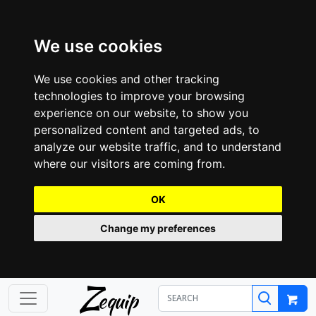
We use cookies
We use cookies and other tracking
technologies to improve your browsing
experience on our website, to show you
personalized content and targeted ads, to
analyze our website traffic, and to understand
where our visitors are coming from.
OK
Change my preferences
Z
equip