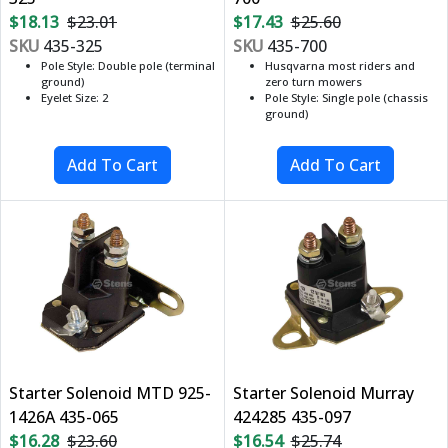
$18.13
$23.01
$17.43
$25.60
SKU
435-325
SKU
435-700
Pole Style: Double pole (terminal
Husqvarna most riders and
ground)
zero turn mowers
Eyelet Size: 2
Pole Style: Single pole (chassis
ground)
Starter Solenoid MTD 925-
Starter Solenoid Murray
1426A 435-065
424285 435-097
$16.28
$23.60
$16.54
$25.74