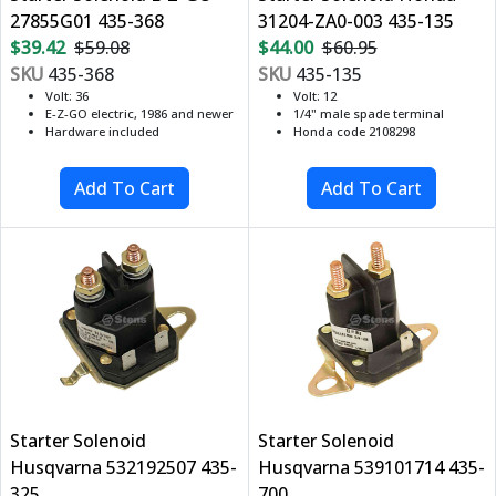
27855G01 435-368
31204-ZA0-003 435-135
$39.42
$59.08
$44.00
$60.95
SKU
435-368
SKU
435-135
Volt: 36
Volt: 12
E-Z-GO electric, 1986 and newer
1/4" male spade terminal
Hardware included
Honda code 2108298
Starter Solenoid
Starter Solenoid
Husqvarna 532192507 435-
Husqvarna 539101714 435-
325
700