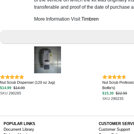
transferable and proof of the date of purchase 
More Information Visit
Timbren
Nut Scrub Dispenser (120 oz Jug)
Nut Scrub Professi
$14.99
$14.99
Bottle's)
SKU
290265
$15.30
$22.99
SKU
290235
POPULAR LINKS
CUSTOMER SERV
Document Library
Customer Support