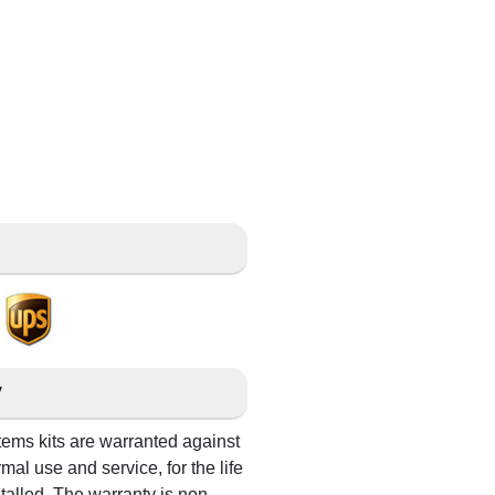
g
y
s kits are warranted against
al use and service, for the life
stalled. The warranty is non-