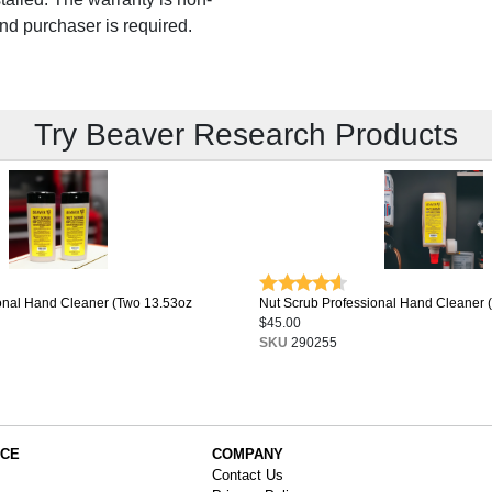
and purchaser is required.
Try Beaver Research Products
onal Hand Cleaner (Two 13.53oz
Nut Scrub Professional Hand Cleaner 
$45.00
SKU
290255
ICE
COMPANY
Contact Us