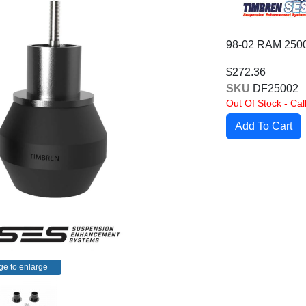
98-02 RAM 25
$272.36
SKU
DF25002
Out Of Stock - Call
ge to enlarge