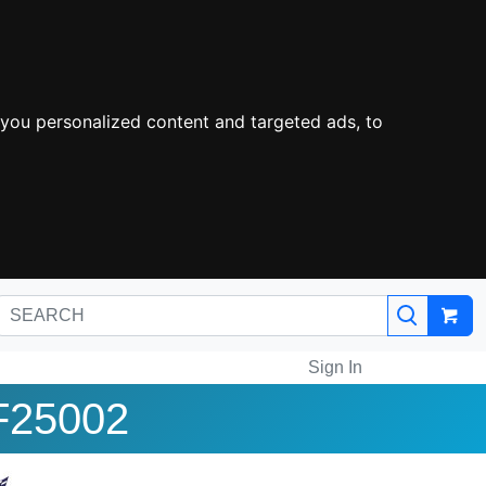
you personalized content and targeted ads, to
Sign In
F25002