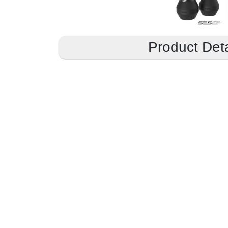
Product Deta