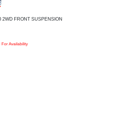
00 2WD FRONT SUSPENSION
 For Availability