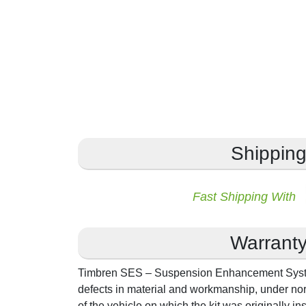
Shippin
Fast Shipping With
Warrant
Timbren SES – Suspension Enhancement System
defects in material and workmanship, under norm
of the vehicle on which the kit was originally in