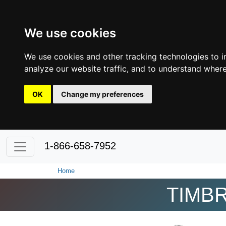
We use cookies
We use cookies and other tracking technologies to 
analyze our website traffic, and to understand where
OK
Change my preferences
1-866-658-7952
Home
TIMBR