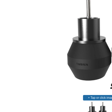
+ Tap or click ima