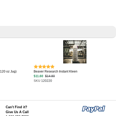
(120 oz Jug)
Beaver Research Instant Kleen
$11.60
$14.80
SKU
120220
Can't Find it?
Give Us A Call