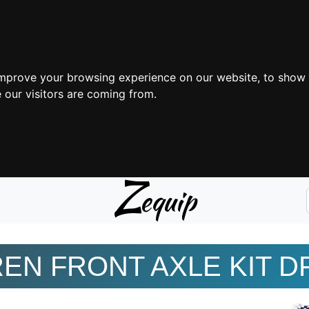
improve your browsing experience on our website, to show 
 our visitors are coming from.
Z
equip
EN FRONT AXLE KIT D