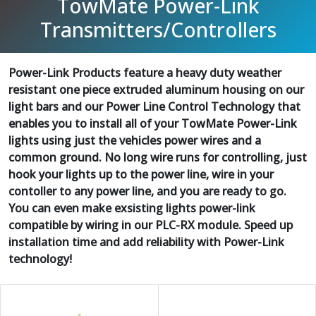
TowMate Power-Link
Transmitters/Controllers
Power-Link Products feature a heavy duty weather
resistant one piece extruded aluminum housing on our
light bars and our Power Line Control Technology that
enables you to install all of your TowMate Power-Link
lights using just the vehicles power wires and a
common ground. No long wire runs for controlling, just
hook your lights up to the power line, wire in your
contoller to any power line, and you are ready to go.
You can even make exsisting lights power-link
compatible by wiring in our PLC-RX module. Speed up
installation time and add reliability with Power-Link
technology!