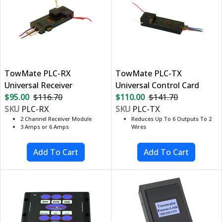
TowMate PLC-RX
TowMate PLC-TX
Universal Receiver
Universal Control Card
$95.00
$116.70
$110.00
$141.70
SKU
PLC-RX
SKU
PLC-TX
2 Channel Receiver Module
Reduces Up To 6 Outputs To 2
3 Amps or 6 Amps
Wires