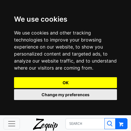
We use cookies
We use cookies and other tracking
technologies to improve your browsing
experience on our website, to show you
personalized content and targeted ads, to
analyze our website traffic, and to understand
where our visitors are coming from.
OK
Change my preferences
Z
equip