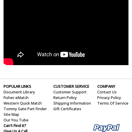
POPULAR LINKS
CUSTOMER SERVICE
COMPANY
Document Library
Customer Support
Contact Us
Fisher eMatch
Return Policy
Privacy Policy
Western Quick Match
Shipping Information
Terms Of Service
Tommy Gate Part Finder
Gift Certificates
Site Map
Our You Tube
Can't Find it?
Give Us A Call