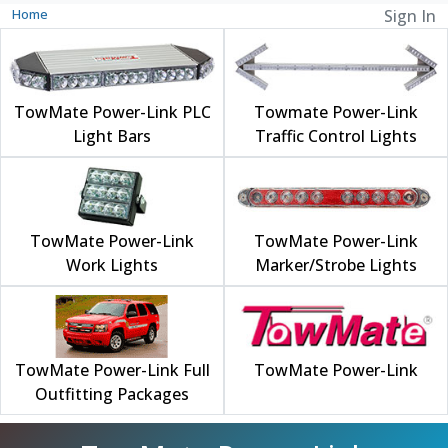
Home
Sign In
TowMate Power-Link PLC
Towmate Power-Link
Light Bars
Traffic Control Lights
TowMate Power-Link
TowMate Power-Link
Work Lights
Marker/Strobe Lights
TowMate Power-Link Full
TowMate Power-Link
Outfitting Packages