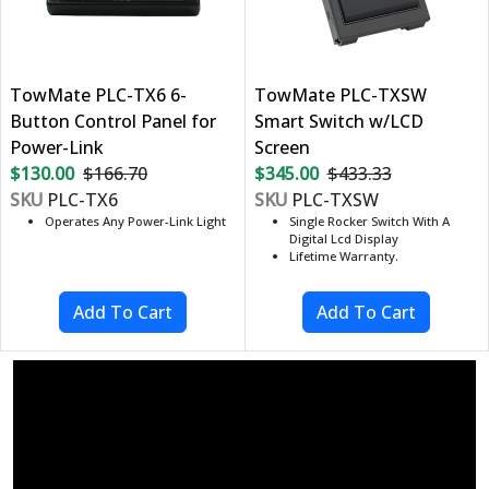
TowMate PLC-TX6 6-
TowMate PLC-TXSW
Button Control Panel for
Smart Switch w/LCD
Power-Link
Screen
$130.00
$166.70
$345.00
$433.33
SKU
PLC-TX6
SKU
PLC-TXSW
Operates Any Power-Link Light
Single Rocker Switch With A
Digital Lcd Display
Lifetime Warranty.