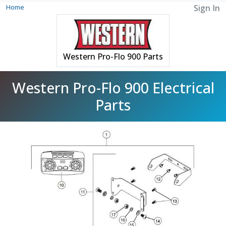
Home
Sign In
Western Pro-Flo 900 Parts
Western Pro-Flo 900 Electrical
Parts