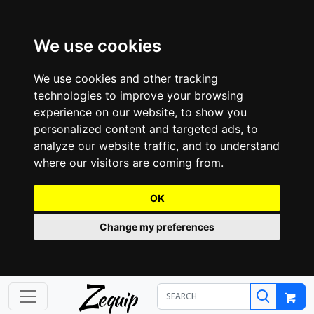
We use cookies
We use cookies and other tracking
technologies to improve your browsing
experience on our website, to show you
personalized content and targeted ads, to
analyze our website traffic, and to understand
where our visitors are coming from.
OK
Change my preferences
Z
equip