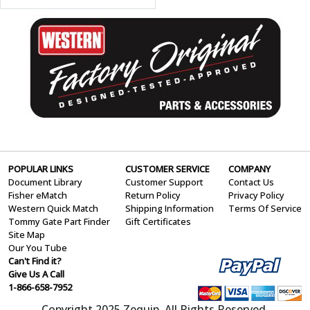
POPULAR LINKS
CUSTOMER SERVICE
COMPANY
Document Library
Customer Support
Contact Us
Fisher eMatch
Return Policy
Privacy Policy
Western Quick Match
Shipping Information
Terms Of Service
Tommy Gate Part Finder
Gift Certificates
Site Map
Our You Tube
Can't Find it?
Give Us A Call
1-866-658-7952
Copyright 2025 Zequip. All Rights Reserved.