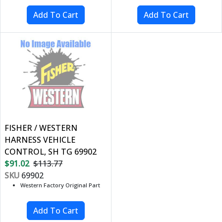
FISHER / WESTERN
HARNESS VEHICLE
CONTROL, SH TG 69902
$91.02
$113.77
SKU
69902
Western Factory Original Part