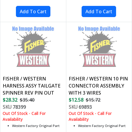
FISHER / WESTERN
FISHER / WESTERN 10 PIN
HARNESS ASSY TAILGATE
CONNECTOR ASSEMBLY
SPINNER REV PIN OUT
WITH 3 WIRES
$28.32
$35.40
$12.58
$15.72
SKU
78399
SKU
69893
Out Of Stock - Call For
Out Of Stock - Call For
Availability
Availability
Western Factory Original Part
Western Factory Original Part