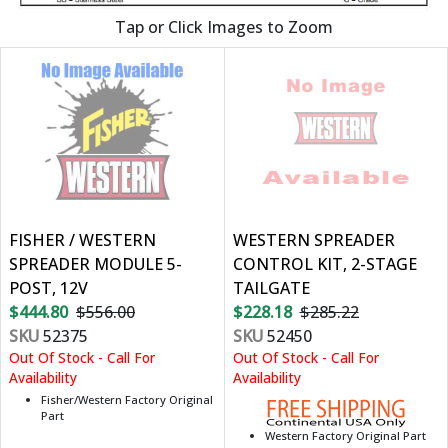
Tap or Click Images to Zoom
FISHER / WESTERN
WESTERN SPREADER
SPREADER MODULE 5-
CONTROL KIT, 2-STAGE
POST, 12V
TAILGATE
$444.80
$556.00
$228.18
$285.22
SKU
52375
SKU
52450
Out Of Stock - Call For
Out Of Stock - Call For
Availability
Availability
Fisher/Western Factory Original
Part
Western Factory Original Part