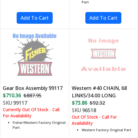
Part
Gear Box Assembly 99117
Western #40 CHAIN, 68
$710.36
$887.95
LINKS/34.00 LONG
SKU
99117
$73.86
$92.32
Currently Out Of Stock - Call
SKU
96518
For Availability
Out Of Stock - Call For
Fisher/Western Factory Original
Availability
Part
Western Factory Original Part