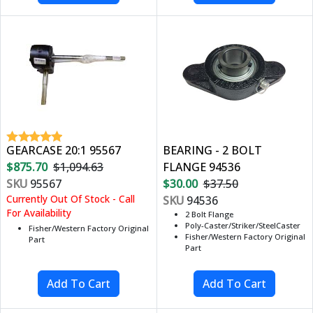
GEARCASE 20:1 95567
BEARING - 2 BOLT
$875.70
$1,094.63
FLANGE 94536
SKU
95567
$30.00
$37.50
Currently Out Of Stock - Call
SKU
94536
For Availability
2 Bolt Flange
Poly-Caster/Striker/SteelCaster
Fisher/Western Factory Original
Fisher/Western Factory Original
Part
Part