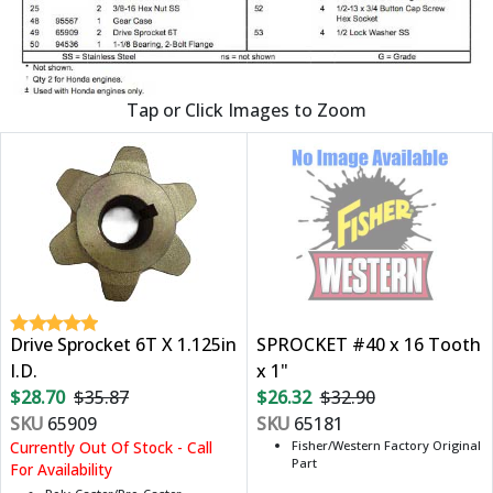
Tap or Click Images to Zoom
Drive Sprocket 6T X 1.125in
SPROCKET #40 x 16 Tooth
I.D.
x 1"
$28.70
$35.87
$26.32
$32.90
SKU
65909
SKU
65181
Currently Out Of Stock - Call
Fisher/Western Factory Original
Part
For Availability