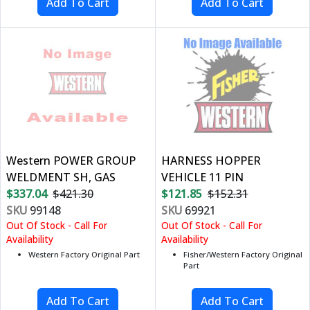
Western POWER GROUP
HARNESS HOPPER
WELDMENT SH, GAS
VEHICLE 11 PIN
$337.04
$421.30
$121.85
$152.31
SKU
99148
SKU
69921
Out Of Stock - Call For
Out Of Stock - Call For
Availability
Availability
Western Factory Original Part
Fisher/Western Factory Original
Part