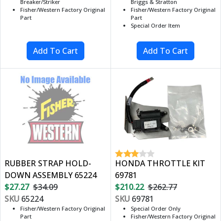
Breaker/Striker
Briggs & Stratton
Fisher/Western Factory Original
Fisher/Western Factory Original
Part
Part
Special Order Item
RUBBER STRAP HOLD-
HONDA THROTTLE KIT
DOWN ASSEMBLY 65224
69781
$27.27
$34.09
$210.22
$262.77
SKU
65224
SKU
69781
Fisher/Western Factory Original
Special Order Only
Part
Fisher/Western Factory Original