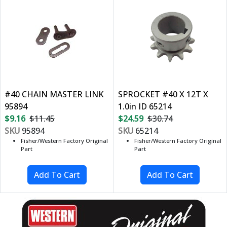
#40 CHAIN MASTER LINK
SPROCKET #40 X 12T X
95894
1.0in ID 65214
$9.16
$11.45
$24.59
$30.74
SKU
95894
SKU
65214
Fisher/Western Factory Original
Fisher/Western Factory Original
Part
Part