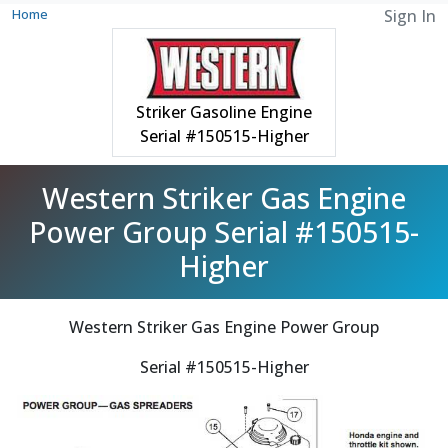
Home
Sign In
Striker Gasoline Engine
Serial #150515-Higher
Western Striker Gas Engine
Power Group Serial #150515-
Higher
Western Striker Gas Engine Power Group
Serial #150515-Higher