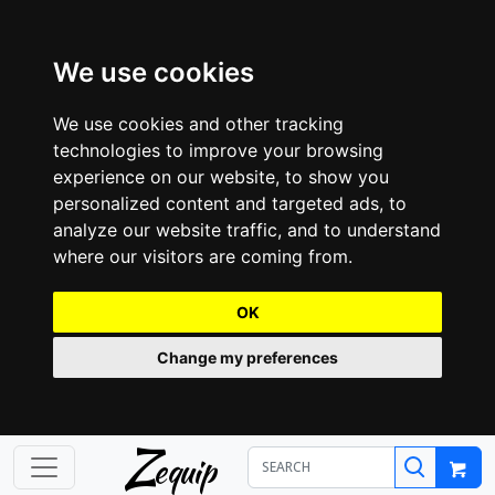
We use cookies
We use cookies and other tracking
technologies to improve your browsing
experience on our website, to show you
personalized content and targeted ads, to
analyze our website traffic, and to understand
where our visitors are coming from.
OK
Change my preferences
Z
equip