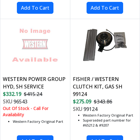
WESTERN POWER GROUP
FISHER / WESTERN
HYD, SH SERVICE
CLUTCH KIT, GAS SH
$332.19
$415.24
99124
SKU
96543
$275.09
$343.86
Out Of Stock - Call For
SKU
99124
Availability
Western Factory Original Part
Superseded part number for
Western Factory Original Part
#65212 & #9207