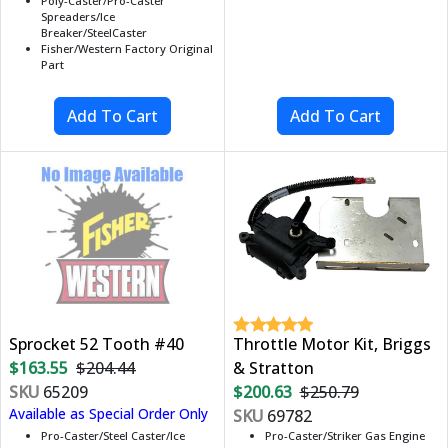
Poly-Caster/Pro-Caster
Spreaders/Ice
Breaker/SteelCaster
Fisher/Western Factory Original
Part
Sprocket 52 Tooth #40
Throttle Motor Kit, Briggs
$163.55
$204.44
& Stratton
SKU
65209
$200.63
$250.79
Available as Special Order Only
SKU
69782
Pro-Caster/Steel Caster/Ice
Pro-Caster/Striker Gas Engine