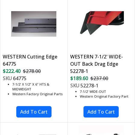
WESTERN Cutting Edge
WESTERN 7-1/2' WIDE-
64775
OUT Back Drag Edge
$222.40
$278.00
52278-1
SKU
64775
$189.60
$237.00
7-1/2' X 1/2" X 6" HTS &
SKU
52278-1
MIDWEIGHT
7-1/2' WIDE-OUT
Western Factory Original Parts
Western Original Factory Part