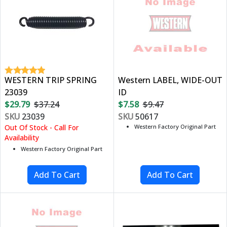
WESTERN TRIP SPRING
Western LABEL, WIDE-OUT
23039
ID
$29.79
$37.24
$7.58
$9.47
SKU
23039
SKU
50617
Out Of Stock - Call For
Western Factory Original Part
Availability
Western Factory Original Part