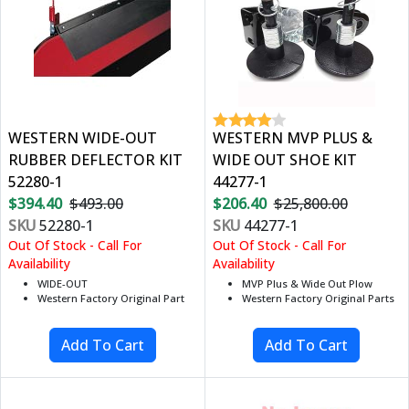
WESTERN WIDE-OUT
WESTERN MVP PLUS &
RUBBER DEFLECTOR KIT
WIDE OUT SHOE KIT
52280-1
44277-1
$394.40
$493.00
$206.40
$25,800.00
SKU
52280-1
SKU
44277-1
Out Of Stock - Call For
Out Of Stock - Call For
Availability
Availability
WIDE-OUT
MVP Plus & Wide Out Plow
Western Factory Original Part
Western Factory Original Parts