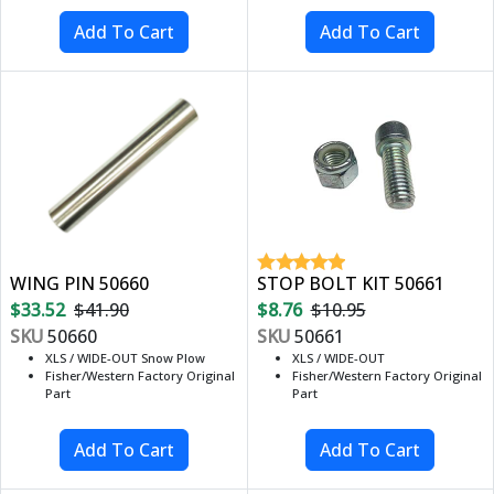
WING PIN 50660
STOP BOLT KIT 50661
$33.52
$41.90
$8.76
$10.95
SKU
50660
SKU
50661
XLS / WIDE-OUT Snow Plow
XLS / WIDE-OUT
Fisher/Western Factory Original
Fisher/Western Factory Original
Part
Part