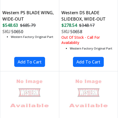
Western PS BLADE WING,
Western DS BLADE
WIDE-OUT
SLIDEBOX, WIDE-OUT
$548.63
$685.79
$278.54
$348.17
SKU
50650
SKU
50658
Western Factory Original Part
Out Of Stock - Call For
Availability
Western Factory Original Part