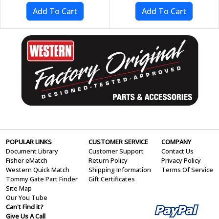
POPULAR LINKS
CUSTOMER SERVICE
COMPANY
Document Library
Customer Support
Contact Us
Fisher eMatch
Return Policy
Privacy Policy
Western Quick Match
Shipping Information
Terms Of Service
Tommy Gate Part Finder
Gift Certificates
Site Map
Our You Tube
Can't Find it?
Give Us A Call