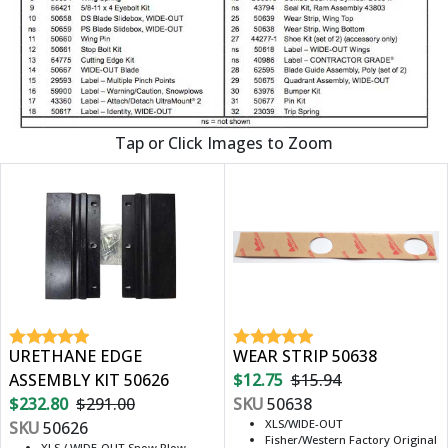
Tap or Click Images to Zoom
URETHANE EDGE
WEAR STRIP 50638
ASSEMBLY KIT 50626
$12.75
$15.94
$232.80
$291.00
SKU
50638
XLS/WIDE-OUT
SKU
50626
Fisher/Western Factory Original
XLS / WIDE-OUT Snow Plow