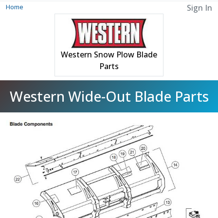
Home
Sign In
Western Snow Plow Blade
Parts
Western Wide-Out Blade Parts