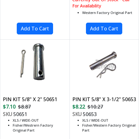
For Availability
Western Factory Original Part
PIN KIT 5/8" X 2" 50651
PIN KIT 5/8" X 3-1/2" 50653
$7.10
$8.87
$8.22
$10.27
SKU
50651
SKU
50653
XLS / WIDE-OUT
XLS / WIDE-OUT
Fisher/Westrern Factory
Fisher/Western Factory Original
Original Part
Part