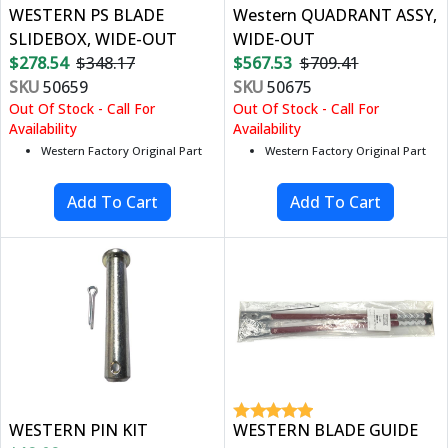
WESTERN PS BLADE
Western QUADRANT ASSY,
SLIDEBOX, WIDE-OUT
WIDE-OUT
$278.54
$348.17
$567.53
$709.41
SKU
50659
SKU
50675
Out Of Stock - Call For
Out Of Stock - Call For
Availability
Availability
Western Factory Original Part
Western Factory Original Part
WESTERN PIN KIT
WESTERN BLADE GUIDE