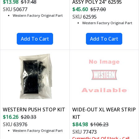
$13.98
$17.48
ASSY POLY 24" 62595
SKU
50677
$45.60
$57.00
Western Factory Original Part
SKU
62595
Western Factory Original Part
WESTERN PUSH STOP KIT
WIDE-OUT XL WEAR STRIP
$16.26
$20.33
KIT
SKU
63976
$84.98
$106.23
Western Factory Original Part
SKU
77473
Currently Out Of Stock - Call