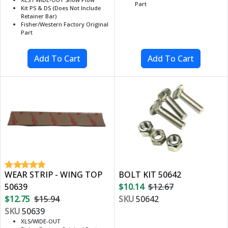
Part
Kit PS & DS (Does Not Include
Retainer Bar)
Fisher/Western Factory Original
Part
WEAR STRIP - WING TOP
BOLT KIT 50642
50639
$10.14
$12.67
$12.75
$15.94
SKU
50642
SKU
50639
XLS/WIDE-OUT