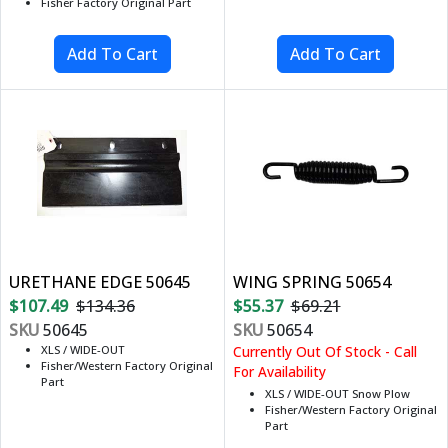
Fisher Factory Original Part
URETHANE EDGE 50645
WING SPRING 50654
$107.49
$134.36
$55.37
$69.21
SKU
50645
SKU
50654
XLS / WIDE-OUT
Currently Out Of Stock - Call
Fisher/Western Factory Original
For Availability
Part
XLS / WIDE-OUT Snow Plow
Fisher/Western Factory Original
Part