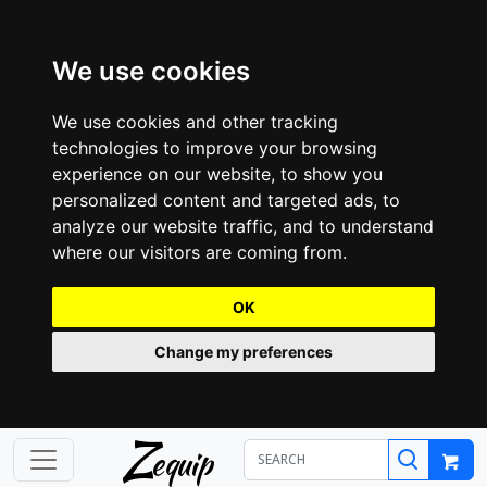
We use cookies
We use cookies and other tracking
technologies to improve your browsing
experience on our website, to show you
personalized content and targeted ads, to
analyze our website traffic, and to understand
where our visitors are coming from.
OK
Change my preferences
Z
equip