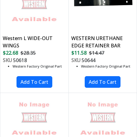
Western L WIDE-OUT
WESTERN URETHANE
WINGS
EDGE RETAINER BAR
$22.68
$28.35
$11.58
$14.47
SKU
50618
SKU
50644
Western Factory Original Part
Western Factory Original Part