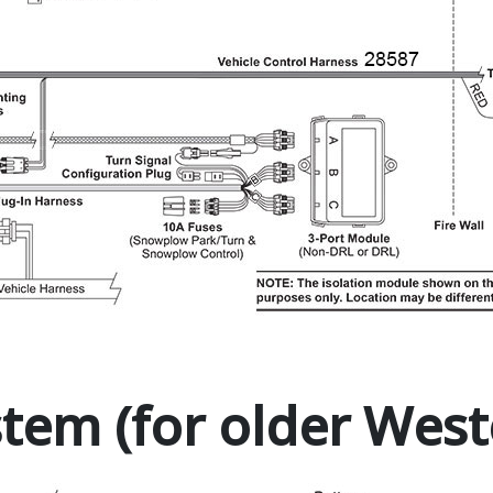
stem (for older West