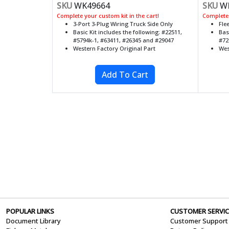
SKU
WK49664
SKU
WK
Complete your custom kit in the cart!
Complete 
3-Port 3-Plug Wiring Truck Side Only
Fle
Basic Kit includes the following: #22511,
Bas
#5794k-1, #63411, #26345 and #29047
#72
Western Factory Original Part
Wes
POPULAR LINKS
CUSTOMER SERVIC
Document Library
Customer Support