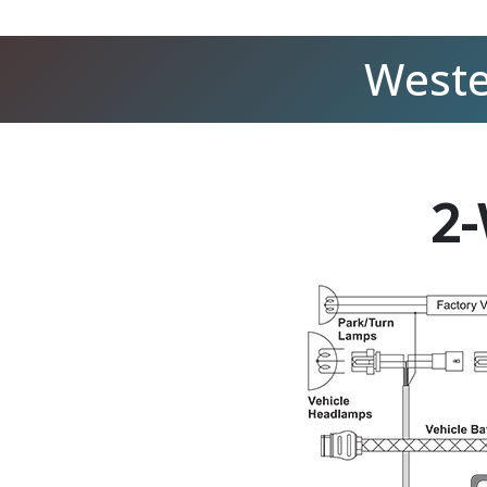
Weste
2-