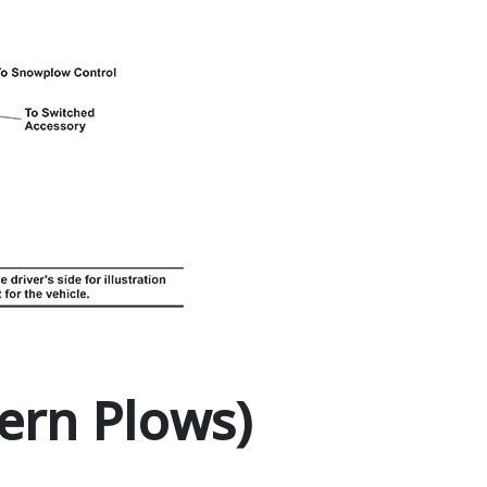
ern Plows)