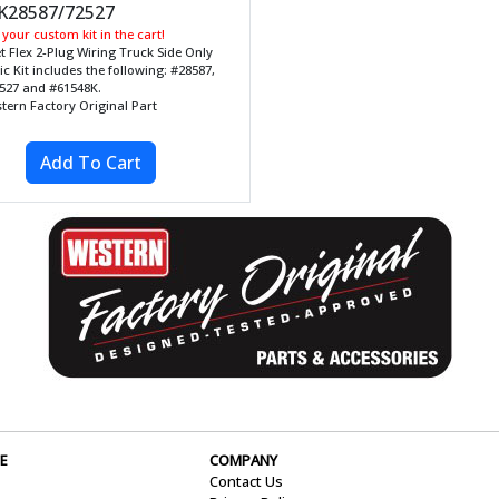
28587/72527
your custom kit in the cart!
et Flex 2-Plug Wiring Truck Side Only
ic Kit includes the following: #28587,
527 and #61548K.
tern Factory Original Part
E
COMPANY
Contact Us