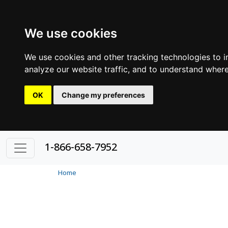
We use cookies
We use cookies and other tracking technologies to 
analyze our website traffic, and to understand where
OK
Change my preferences
1-866-658-7952
Home