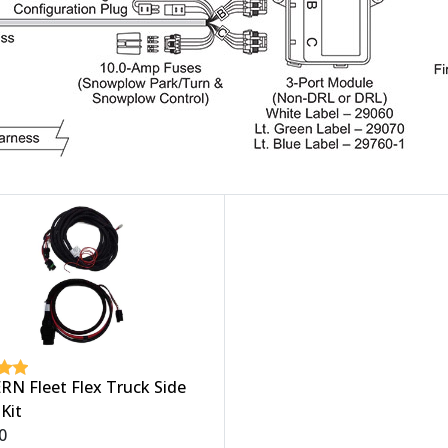
N Fleet Flex Truck Side
Kit
0