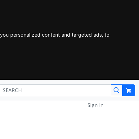
you personalized content and targeted ads, to
Sign In