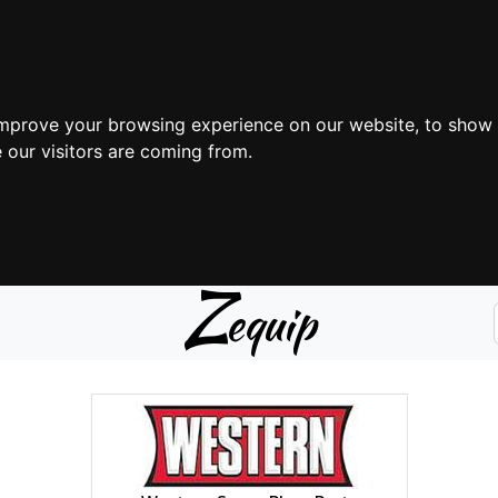
improve your browsing experience on our website, to show 
 our visitors are coming from.
Z
equip