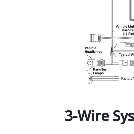
3-Wire Sy