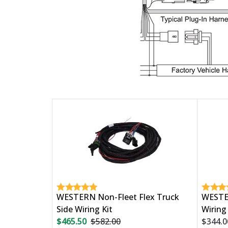
WESTERN Non-Fleet Flex Truck
WESTER
Side Wiring Kit
Wiring 
$465.50
$582.00
$344.0