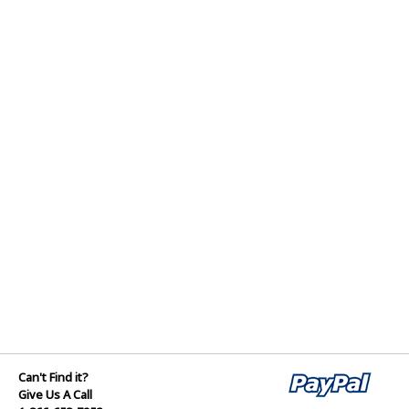
Can't Find it?
Give Us A Call