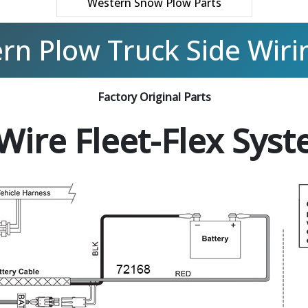
Western Snow Plow Parts
rn Plow Truck Side Wirin
Factory Original Parts
Wire Fleet-Flex Sys