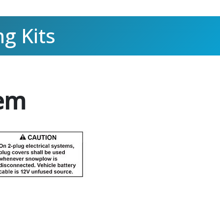
g Kits
tem